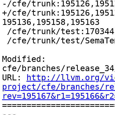
-/cfe/trunk:195126,1951
+/cfe/trunk:195126,1951
195136,195158,195163

 /cfe/trunk/test:170344

 /cfe/trunk/test/SemaTemplate:126920

Modified: 
cfe/branches/release_34
URL: 
http://llvm.org/vi
project/cfe/branches/re
rev=195167&r1=195166&r2

======================
--- 