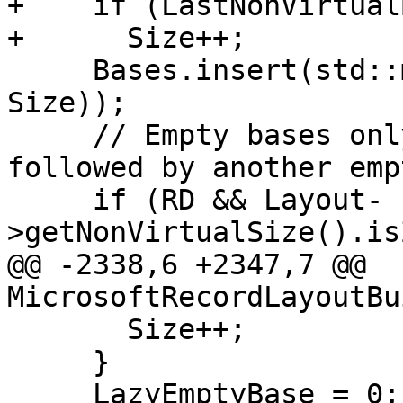
+    if (LastNonVirtual
+      Size++;

     Bases.insert(std::make_pair(LazyEmptyBase, 
Size));

     // Empty bases only consume space when 
followed by another emp
     if (RD && Layout-
>getNonVirtualSize().is
@@ -2338,6 +2347,7 @@ 
MicrosoftRecordLayoutBu
       Size++;

     }

     LazyEmptyBase = 0;
