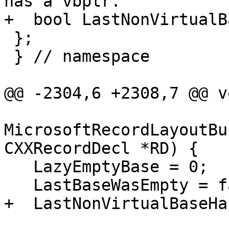
has a vbptr.

+  bool LastNonVirtualB
 };

 } // namespace

@@ -2304,6 +2308,7 @@ vo
MicrosoftRecordLayoutBu
CXXRecordDecl *RD) {

   LazyEmptyBase = 0;

   LastBaseWasEmpty = false;

+  LastNonVirtualBaseHa