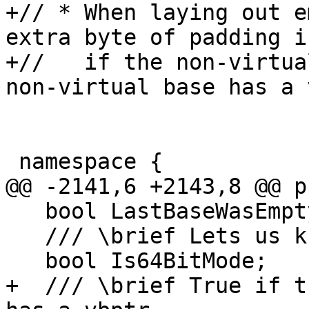
+// * When laying out e
extra byte of padding i
+//   if the non-virtua
non-virtual base has a 
 namespace {

@@ -2141,6 +2143,8 @@ p
   bool LastBaseWasEmpty;

   /// \brief Lets us know if we're in 64-bit mode

   bool Is64BitMode;

+  /// \brief True if t