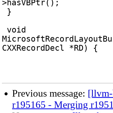
>hasVBPtr();

 }

 void 
MicrosoftRecordLayoutBu
CXXRecordDecl *RD) {

Previous message:
[llvm
r195165 - Merging r195