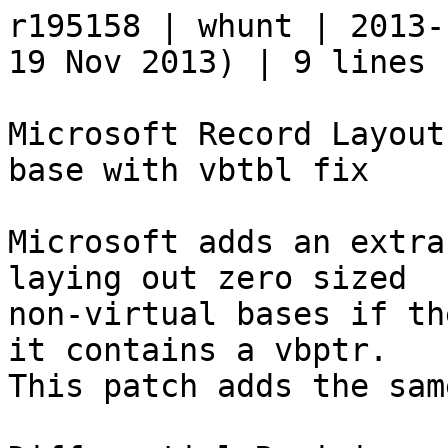
r195158 | whunt | 2013-
19 Nov 2013) | 9 lines

Microsoft Record Layout
base with vbtbl fix

Microsoft adds an extra
laying out zero sized 

non-virtual bases if th
it contains a vbptr.  

This patch adds the sam