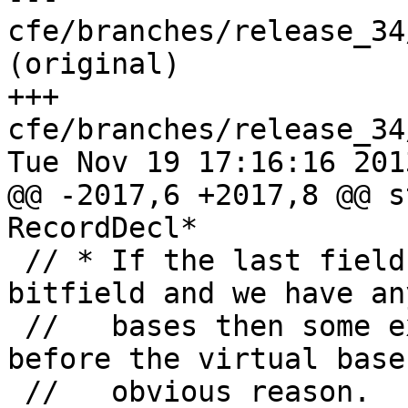
cfe/branches/release_34
(original)

+++ 
cfe/branches/release_34
Tue Nov 19 17:16:16 2013
@@ -2017,6 +2017,8 @@ s
RecordDecl*

 // * If the last field is a non-zero length 
bitfield and we have an
 //   bases then some extra padding is added 
before the virtual base
 //   obvious reason.
