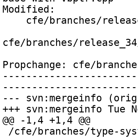
Modified:

    cfe/branches/release_34/   (props changed)

cfe/branches/release_34
Propchange: cfe/branche
-----------------------
-----------------------
--- svn:mergeinfo (orig
+++ svn:mergeinfo Tue N
@@ -1,4 +1,4 @@

 /cfe/branches/type-system-rewrite:134693-134817
