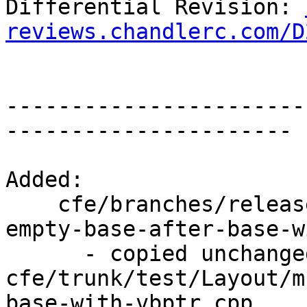
Differential Revision: 
reviews.chandlerc.com/D
-----------------------
----------------------

Added:

    cfe/branches/release_34/test/Layout/ms-x86-
empty-base-after-base-w
      - copied unchanged from r195158, 
cfe/trunk/test/Layout/m
base-with-vbptr.cpp
