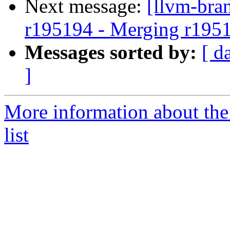
Next message:
[llvm-bra
r195194 - Merging r195
Messages sorted by:
[ d
]
More information about th
list