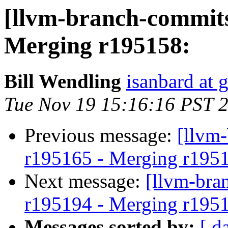
[llvm-branch-commits
Merging r195158:
Bill Wendling
isanbard at 
Tue Nov 19 15:16:16 PST 
Previous message:
[llvm
r195165 - Merging r195
Next message:
[llvm-bra
r195194 - Merging r195
Messages sorted by:
[ d