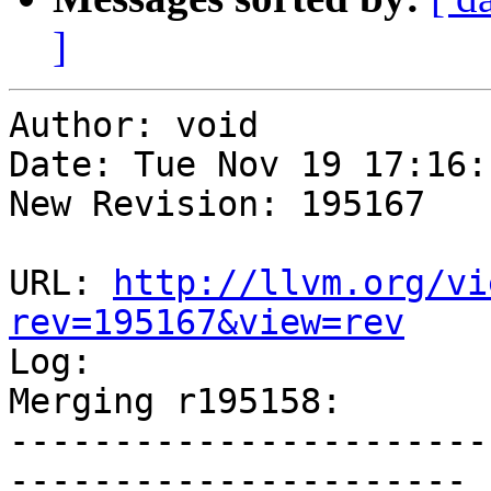
]
Author: void

Date: Tue Nov 19 17:16:
New Revision: 195167

URL: 
http://llvm.org/vi
rev=195167&view=rev

Log:

Merging r195158:

-----------------------
----------------------
