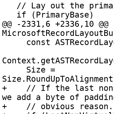
   // Lay out the primary base first.

   if (PrimaryBase)

@@ -2331,6 +2336,10 @@ 
MicrosoftRecordLayoutBu
     const ASTRecordLayout &LazyLayout =

Context.getASTRecordLay
     Size = 
Size.RoundUpToAlignment
+    // If the last non
we add a byte of paddin
+    // obvious reason.
