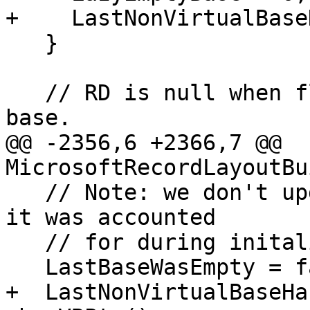
+    LastNonVirtualBase
   }

   // RD is null when flushing the final lazy 
base.

@@ -2356,6 +2366,7 @@ 
MicrosoftRecordLayoutBu
   // Note: we don't update alignment here because 
it was accounted

   // for during initalization.

   LastBaseWasEmpty = false;

+  LastNonVirtualBaseHa