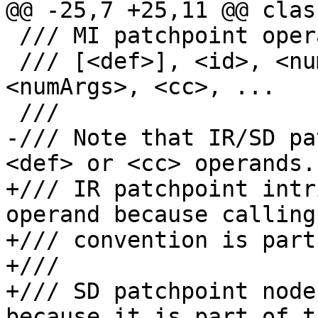
@@ -25,7 +25,11 @@ clas
 /// MI patchpoint operations take the form:

 /// [<def>], <id>, <numBytes>, <target>, 
<numArgs>, <cc>, ...

 ///

-/// Note that IR/SD pa
<def> or <cc> operands.

+/// IR patchpoint intr
operand because calling

+/// convention is part
+///

+/// SD patchpoint node
because it is part of th