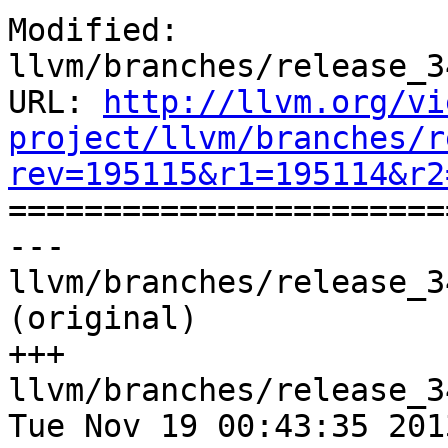
Modified: 
llvm/branches/release_3
URL: 
http://llvm.org/vi
project/llvm/branches/r
rev=195115&r1=195114&r2

======================
--- 
llvm/branches/release_3
(original)

+++ 
llvm/branches/release_3
Tue Nov 19 00:43:35 2013