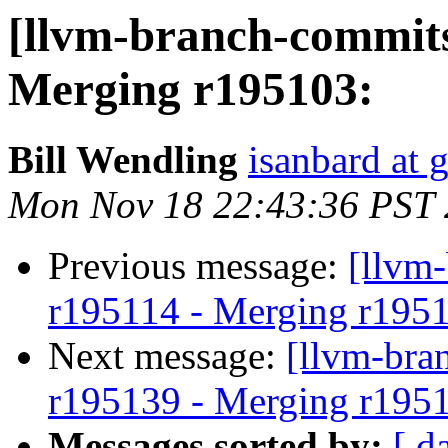
[llvm-branch-commits
Merging r195103:
Bill Wendling
isanbard at 
Mon Nov 18 22:43:36 PST
Previous message:
[llvm
r195114 - Merging r195
Next message:
[llvm-bra
r195139 - Merging r195
Messages sorted by:
[ d