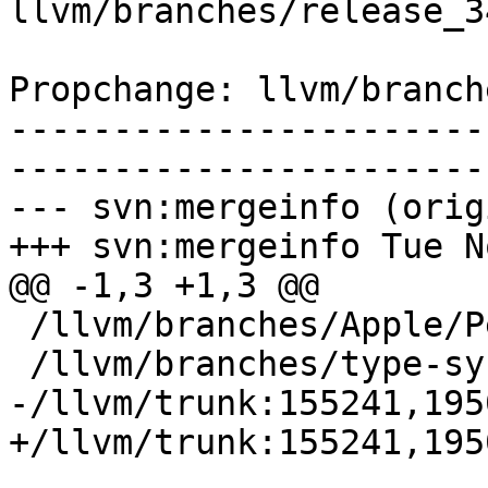
llvm/branches/release_3
Propchange: llvm/branch
-----------------------
-----------------------
--- svn:mergeinfo (orig
+++ svn:mergeinfo Tue N
@@ -1,3 +1,3 @@

 /llvm/branches/Apple/Pertwee:110850,110961

 /llvm/branches/type-system-rewrite:133420-134817

-/llvm/trunk:155241,195
+/llvm/trunk:155241,195