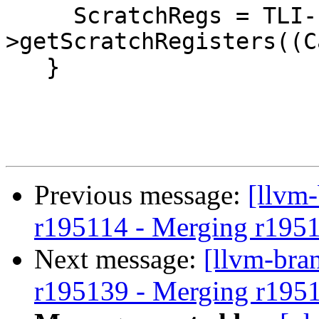
     ScratchRegs = TLI-
>getScratchRegisters((C
   }

Previous message:
[llvm
r195114 - Merging r195
Next message:
[llvm-bra
r195139 - Merging r195