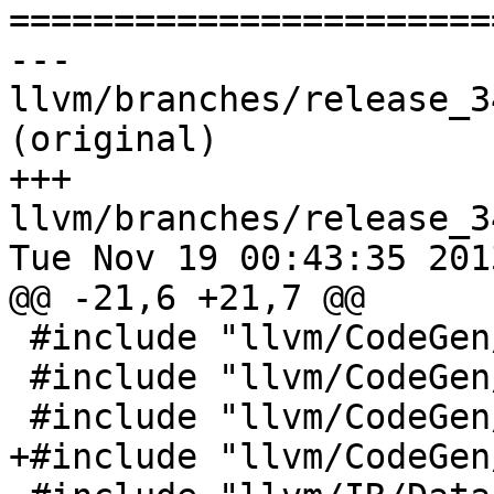

======================
--- 
llvm/branches/release_3
(original)

+++ 
llvm/branches/release_3
Tue Nov 19 00:43:35 2013
@@ -21,6 +21,7 @@

 #include "llvm/CodeGen/MachineFunction.h"

 #include "llvm/CodeGen/MachineInstrBuilder.h"

 #include "llvm/CodeGen/MachineRegisterInfo.h"

+#include "llvm/CodeGen