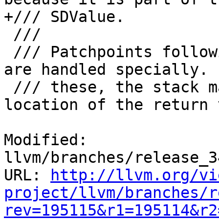
+/// SDValue.

 ///

 /// Patchpoints following the anyregcc convention 
are handled specially. F
 /// these, the stack map also records the 
location of the return 
Modified: 
llvm/branches/release_3
URL: 
http://llvm.org/vi
project/llvm/branches/r
rev=195115&r1=195114&r2