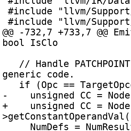
 #include "llvm/IR/DataLayout.h"

 #include "llvm/Support/Debug.h"

 #include "llvm/Support/ErrorHandling.h"

@@ -732,7 +733,7 @@ Emi
bool IsClo

   // Handle PATCHPOINT specially and then use the 
generic code.

   if (Opc == TargetOpcode::PATCHPOINT) {

-    unsigned CC = Node
+    unsigned CC = Node
>getConstantOperandVal(
     NumDefs = NumResults;
