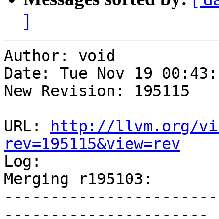
]
Author: void

Date: Tue Nov 19 00:43:
New Revision: 195115

URL: 
http://llvm.org/vi
rev=195115&view=rev

Log:

Merging r195103:

-----------------------
----------------------
