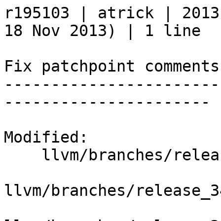
r195103 | atrick | 2013
18 Nov 2013) | 1 line

Fix patchpoint comments.
-----------------------
----------------------

Modified:

    llvm/branches/release_34/   (props changed)

llvm/branches/release_3