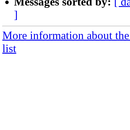
Messages sorted by:
[ d
]
More information about th
list