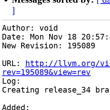
]
Author: void

Date: Mon Nov 18 20:57:
New Revision: 195089

URL: 
http://llvm.org/vi
rev=195089&view=rev

Log:

Creating release_34 bran
Added:
