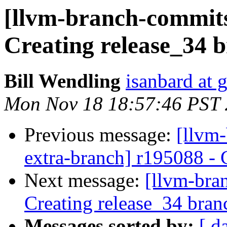
[llvm-branch-commits]
Creating release_34 
Bill Wendling
isanbard at 
Mon Nov 18 18:57:46 PST
Previous message:
[llvm-
extra-branch] r195088 - 
Next message:
[llvm-bra
Creating release_34 bran
Messages sorted by:
[ d