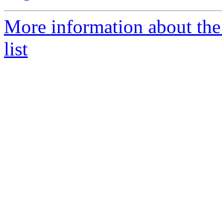
More information about th
list