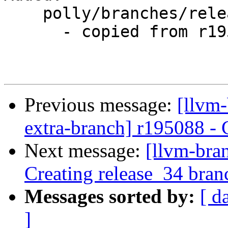
    polly/branches/release_34/

      - copied from r195088, polly/trunk/

Previous message:
[llvm-
extra-branch] r195088 - 
Next message:
[llvm-bra
Creating release_34 bran
Messages sorted by:
[ d
]