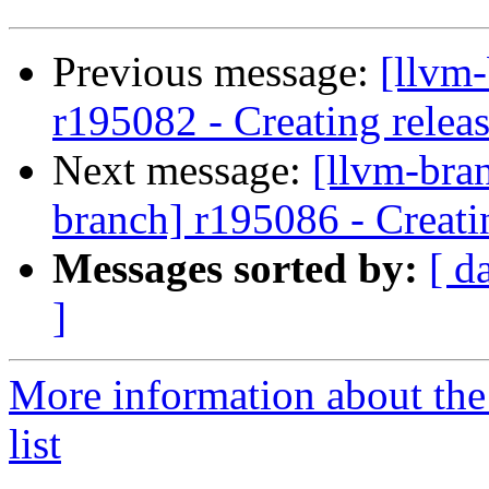
Previous message:
[llvm
r195082 - Creating relea
Next message:
[llvm-bra
branch] r195086 - Creati
Messages sorted by:
[ d
]
More information about th
list