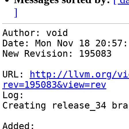
]
Author: void

Date: Mon Nov 18 20:57:
New Revision: 195083

URL: 
http://llvm.org/vi
rev=195083&view=rev

Log:

Creating release_34 bran
Added:
