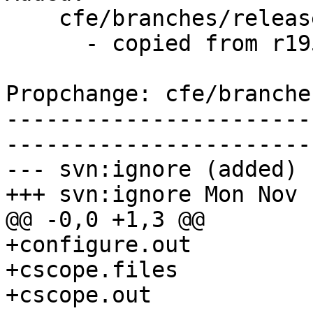
    cfe/branches/release_34/   (props changed)

      - copied from r195082, cfe/trunk/

Propchange: cfe/branche
-----------------------
-----------------------
--- svn:ignore (added)

+++ svn:ignore Mon Nov 
@@ -0,0 +1,3 @@

+configure.out

+cscope.files

+cscope.out
