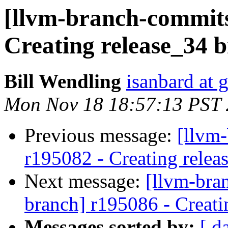
[llvm-branch-commits
Creating release_34 
Bill Wendling
isanbard at 
Mon Nov 18 18:57:13 PST
Previous message:
[llvm
r195082 - Creating relea
Next message:
[llvm-bra
branch] r195086 - Creati
Messages sorted by:
[ d