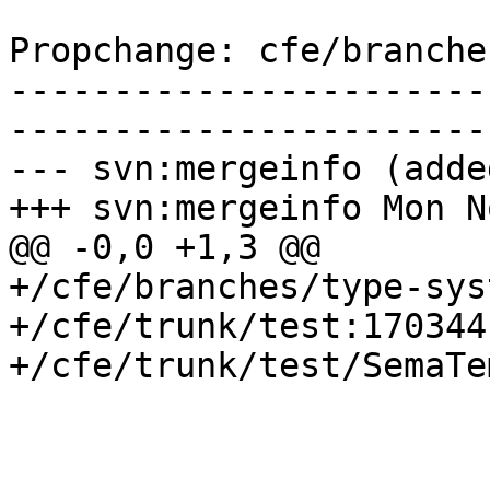
Propchange: cfe/branche
-----------------------
-----------------------
--- svn:mergeinfo (added
+++ svn:mergeinfo Mon N
@@ -0,0 +1,3 @@

+/cfe/branches/type-sys
+/cfe/trunk/test:170344

+/cfe/trunk/test/SemaTe