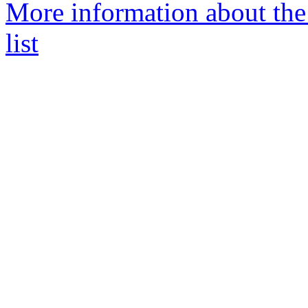
More information about th
list