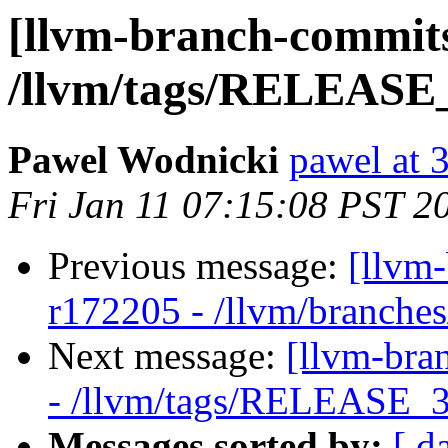
[llvm-branch-commits
/llvm/tags/RELEASE_3
Pawel Wodnicki
pawel at 
Fri Jan 11 07:15:08 PST 2
Previous message:
[llvm
r172205 - /llvm/branches
Next message:
[llvm-bra
- /llvm/tags/RELEASE_32
Messages sorted by:
[ d