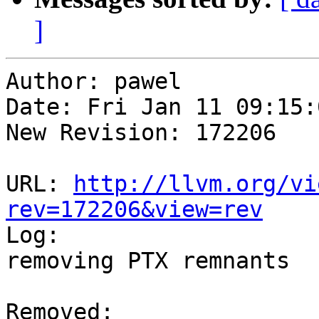
]
Author: pawel

Date: Fri Jan 11 09:15:
New Revision: 172206

URL: 
http://llvm.org/vi
rev=172206&view=rev

Log:

removing PTX remnants

Removed:
