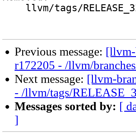
    llvm/tags/RELEASE_32/final/lib/Target/PTX/

Previous message:
[llvm
r172205 - /llvm/branches
Next message:
[llvm-bra
- /llvm/tags/RELEASE_32
Messages sorted by:
[ d
]