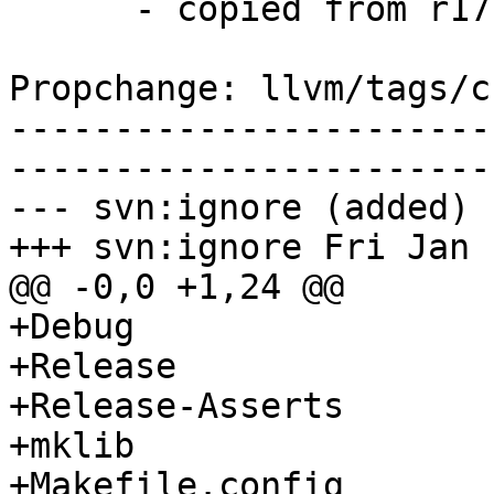
      - copied from r171542, llvm/trunk/

Propchange: llvm/tags/c
-----------------------
-----------------------
--- svn:ignore (added)

+++ svn:ignore Fri Jan 
@@ -0,0 +1,24 @@

+Debug

+Release

+Release-Asserts

+mklib

+Makefile.config
