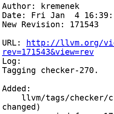
Author: kremenek

Date: Fri Jan  4 16:39:
New Revision: 171543

URL: 
http://llvm.org/vi
rev=171543&view=rev

Log:

Tagging checker-270.

Added:

    llvm/tags/checker/checker-270/   (props 
changed)
