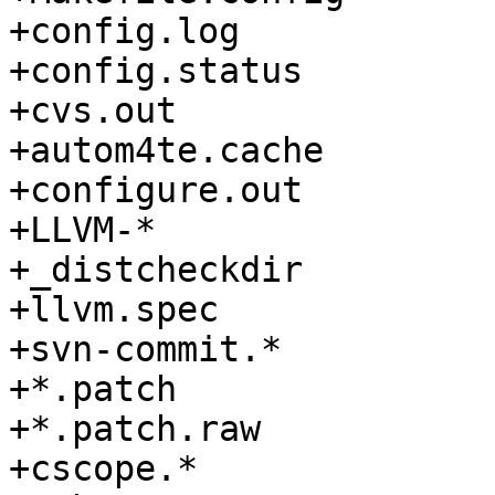
+config.log

+config.status

+cvs.out

+autom4te.cache

+configure.out

+LLVM-*

+_distcheckdir

+llvm.spec

+svn-commit.*

+*.patch

+*.patch.raw

+cscope.*
