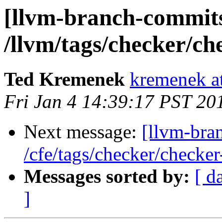
[llvm-branch-commits
/llvm/tags/checker/ch
Ted Kremenek
kremenek a
Fri Jan 4 14:39:17 PST 20
Next message:
[llvm-bra
/cfe/tags/checker/checker
Messages sorted by:
[ d
]