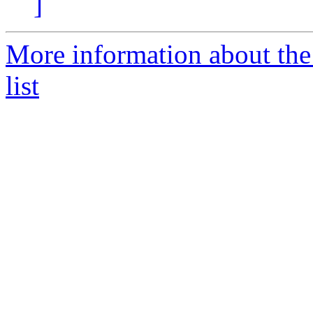
]
More information about th
list