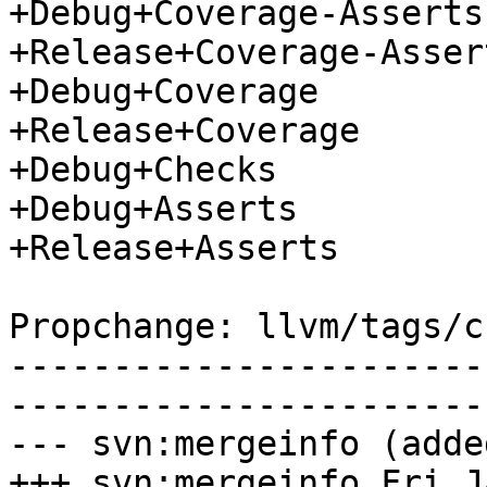
+Debug+Coverage-Asserts

+Release+Coverage-Assert
+Debug+Coverage

+Release+Coverage

+Debug+Checks

+Debug+Asserts

+Release+Asserts

Propchange: llvm/tags/c
-----------------------
-----------------------
--- svn:mergeinfo (added
+++ svn:mergeinfo Fri J