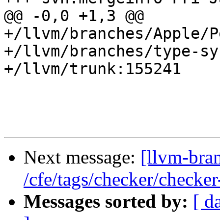
@@ -0,0 +1,3 @@

+/llvm/branches/Apple/P
+/llvm/branches/type-sy
+/llvm/trunk:155241

Next message:
[llvm-bra
/cfe/tags/checker/checker
Messages sorted by:
[ d