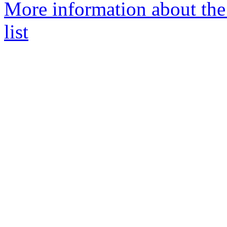
More information about th
list