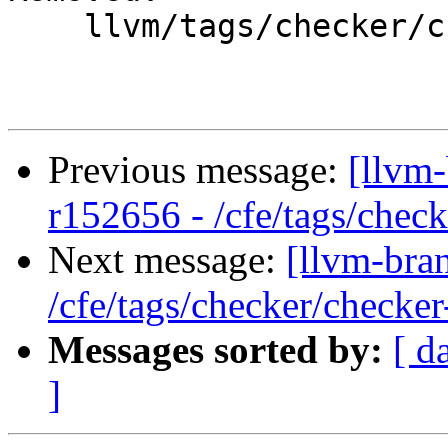
    llvm/tags/checker/checker-262/

Previous message:
[llvm-
r152656 - /cfe/tags/chec
Next message:
[llvm-bra
/cfe/tags/checker/checker
Messages sorted by:
[ d
]