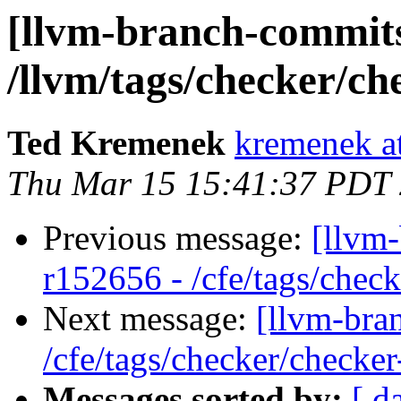
[llvm-branch-commits
/llvm/tags/checker/ch
Ted Kremenek
kremenek a
Thu Mar 15 15:41:37 PDT
Previous message:
[llvm-
r152656 - /cfe/tags/chec
Next message:
[llvm-bra
/cfe/tags/checker/checker
Messages sorted by:
[ d