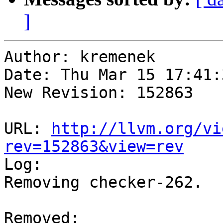
]
Author: kremenek

Date: Thu Mar 15 17:41:
New Revision: 152863

URL: 
http://llvm.org/vi
rev=152863&view=rev

Log:

Removing checker-262.

Removed:
