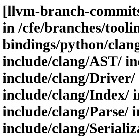
[llvm-branch-commits
in /cfe/branches/toolin
bindings/python/clan
include/clang/AST/ in
include/clang/Driver/
include/clang/Index/ 
include/clang/Parse/ 
include/clang/Serializ