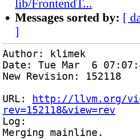
lib/FrontendT...
Messages sorted by:
[ d
]
Author: klimek

Date: Tue Mar  6 07:07:
New Revision: 152118

URL: 
http://llvm.org/vi
rev=152118&view=rev