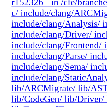
r152326 - in /cfe/branche
c/ include/clang/ARCMig
include/clang/Analysis/ i
include/clang/Driver/ inc
include/clang/Frontend/ 
include/clang/Parse/ incl
include/clang/Sema/ inclu
include/clang/StaticAnaly
lib/ARCMigrate/ lib/AST/
lib/CodeGen/ lib/Driver/ 