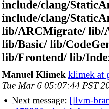
include/clang/Static
include/clang/StaticA
lib/ARCMigrate/ lib/A
lib/Basic/ lib/CodeGen
lib/Frontend/ lib/Index/
Manuel Klimek
klimek at
Tue Mar 6 05:07:44 PST 2
Next message:
[llvm-bra