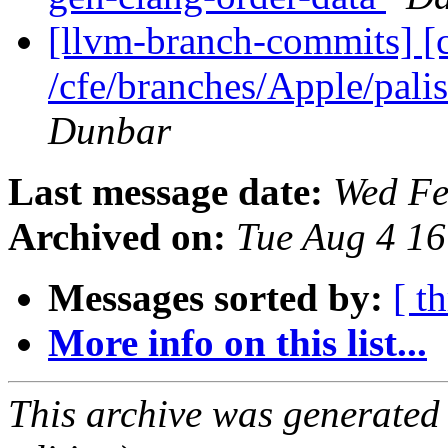
[llvm-branch-commits] [
/cfe/branches/Apple/pa
Dunbar
Last message date:
Wed Fe
Archived on:
Tue Aug 4 1
Messages sorted by:
[ t
More info on this list...
This archive was generated