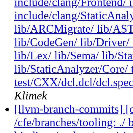
include/clang/Frontend/ 
include/clang/StaticAnal
lib/ARCMigrate/ lib/AST/
lib/CodeGen/ lib/Driver/ 
lib/Lex/ lib/Sema/ lib/St
lib/StaticAnalyzer/Core/
test/CXX/dcl.dcl/dcl.spec/
Klimek
[llvm-branch-commits] [c
/cfe/branches/tooling: ./