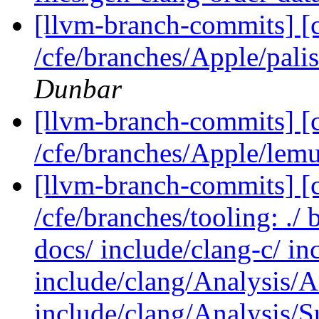
[llvm-branch-commits] [
/cfe/branches/Apple/pa
Dunbar
[llvm-branch-commits] [
/cfe/branches/Apple/lemu
[llvm-branch-commits] [c
/cfe/branches/tooling: ./
docs/ include/clang-c/ i
include/clang/Analysis/A
include/clang/Analysis/S