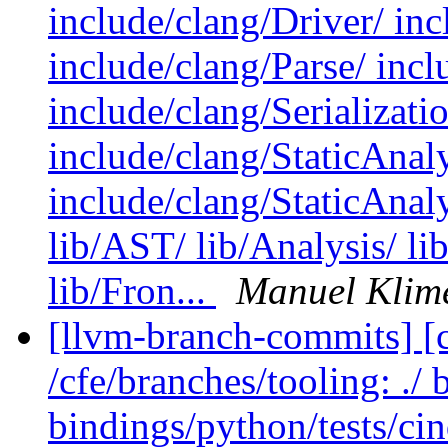
include/clang/Driver/ in
include/clang/Parse/ inc
include/clang/Serializati
include/clang/StaticAnal
include/clang/StaticAnal
lib/AST/ lib/Analysis/ li
lib/Fron...
Manuel Klim
[llvm-branch-commits] [c
/cfe/branches/tooling: ./
bindings/python/tests/cin