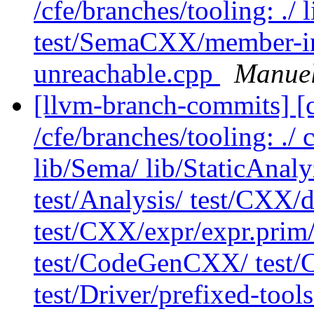
/cfe/branches/tooling: .
test/SemaCXX/member-in
unreachable.cpp
Manuel
[llvm-branch-commits] [c
/cfe/branches/tooling: ./ 
lib/Sema/ lib/StaticAnal
test/Analysis/ test/CXX/d
test/CXX/expr/expr.prim
test/CodeGenCXX/ test
test/Driver/prefixed-tools