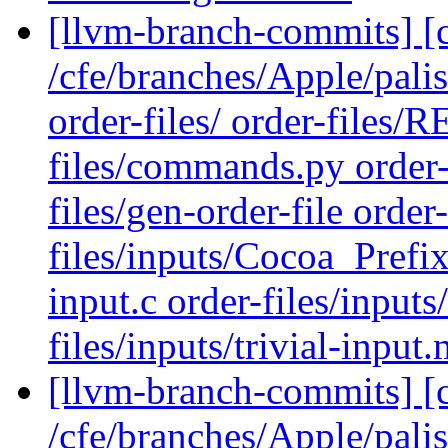
[llvm-branch-commits] [c
/cfe/branches/Apple/pal
order-files/ order-files
files/commands.py order-
files/gen-order-file order-
files/inputs/Cocoa_Prefix.
input.c order-files/inputs
files/inputs/trivial-input
[llvm-branch-commits] [
/cfe/branches/Apple/pali