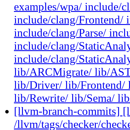
examples/wpa/ include/cl
include/clang/Frontend/ 
include/clang/Parse/ inc
include/clang/StaticAna
include/clang/StaticAnal
lib/ARCMigrate/ lib/AST/
lib/Driver/ lib/Frontend/ 
lib/Rewrite/ lib/Sema/ lib
[llvm-branch-commits] [l
/llvm/tags/checker/check