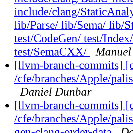
include/clang/StaticAnal
lib/Parse/ lib/Sema/ lib/
test/CodeGen/ test/Index/
test/SemaCXX/
Manuel
[llvm-branch-commits] [
/cfe/branches/Apple/palis
Daniel Dunbar
[llvm-branch-commits] [c
/cfe/branches/Apple/pali
gen-clang-order-data
Da