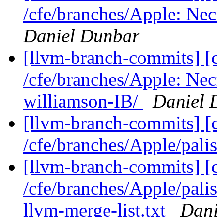
/cfe/branches/Apple: Nec
Daniel Dunbar
[llvm-branch-commits] [c
/cfe/branches/Apple: Nec
williamson-IB/
Daniel 
[llvm-branch-commits] [
/cfe/branches/Apple/pali
[llvm-branch-commits] [c
/cfe/branches/Apple/palis
llvm-merge-list.txt
Dani