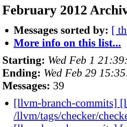
February 2012 Archiv
Messages sorted by:
[ t
More info on this list...
Starting:
Wed Feb 1 21:39
Ending:
Wed Feb 29 15:35
Messages:
39
[llvm-branch-commits] [l
/llvm/tags/checker/check