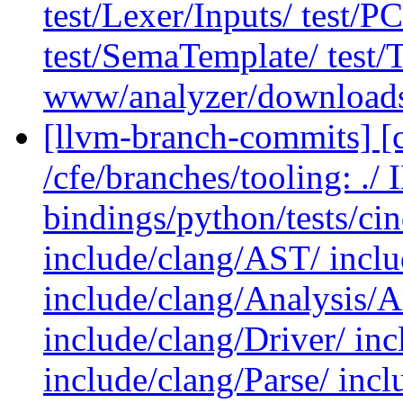
test/Lexer/Inputs/ test/
test/SemaTemplate/ test/T
www/analyzer/download
[llvm-branch-commits] [c
/cfe/branches/tooling: .
bindings/python/tests/cin
include/clang/AST/ incl
include/clang/Analysis/A
include/clang/Driver/ in
include/clang/Parse/ inc