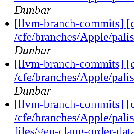
Dunbar
[llvm-branch-commits] [
/cfe/branches/Apple/pa
Dunbar
[llvm-branch-commits] [
/cfe/branches/Apple/pa
Dunbar
[llvm-branch-commits] [c
/cfe/branches/Apple/pal
files/gen-clang-order-dat