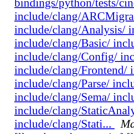
bindings/python/tests/cin
include/clang/ARCMigrat
include/clang/Analysis/ 
include/clang/Basic/ inc
include/clang/Config/ in
include/clang/Frontend/ 
include/clang/Parse/ incl
include/clang/Sema/ inclu
include/clang/StaticAna
include/clang/Stati...
Ma