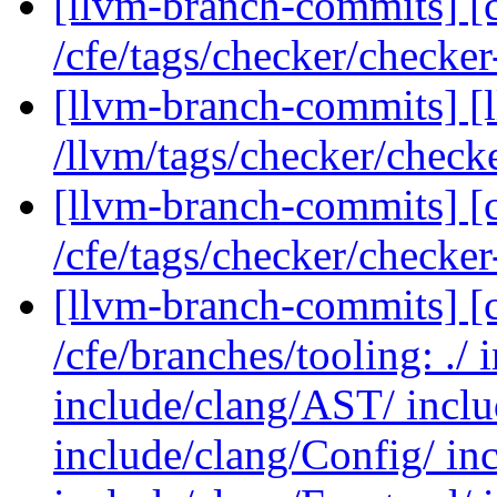
[llvm-branch-commits] [c
/cfe/tags/checker/checke
[llvm-branch-commits] [l
/llvm/tags/checker/check
[llvm-branch-commits] [c
/cfe/tags/checker/checke
[llvm-branch-commits] [c
/cfe/branches/tooling: ./ 
include/clang/AST/ inclu
include/clang/Config/ in