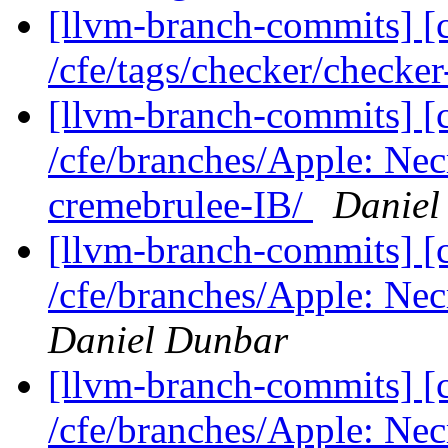
[llvm-branch-commits] [c
/cfe/tags/checker/checke
[llvm-branch-commits] [c
/cfe/branches/Apple: Nec
cremebrulee-IB/
Daniel
[llvm-branch-commits] [c
/cfe/branches/Apple: Nec
Daniel Dunbar
[llvm-branch-commits] [c
/cfe/branches/Apple: Necro