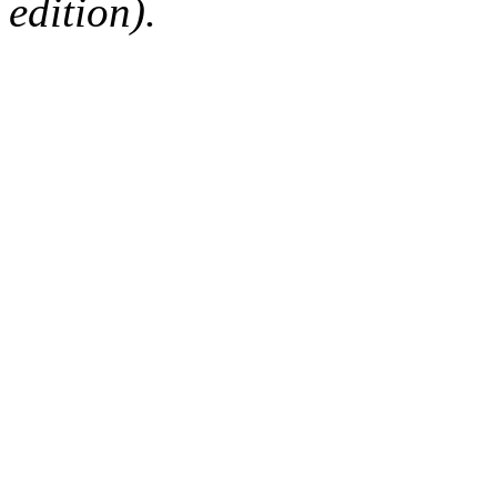
edition).