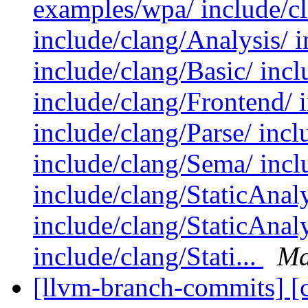
examples/wpa/ include/c
include/clang/Analysis/ 
include/clang/Basic/ incl
include/clang/Frontend/ 
include/clang/Parse/ incl
include/clang/Sema/ inclu
include/clang/StaticAnal
include/clang/StaticAna
include/clang/Stati...
Ma
[llvm-branch-commits] [c