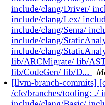
include/clang/Driver/ in
include/clang/Lex/ includ
include/clang/Sema/ inclu
include/clang/StaticAna
include/clang/StaticAnal
lib/ARCMigrate/ lib/AST/
lib/CodeGen/ lib/D...
Ma
[llvm-branch-commits] [c
/cfe/branches/tooling: ./
include/clang/Basic/ inc