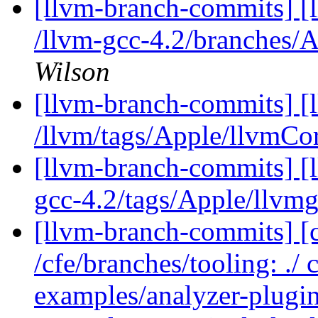
[llvm-branch-commits] [
/llvm-gcc-4.2/branches
Wilson
[llvm-branch-commits] [l
/llvm/tags/Apple/llvmCo
[llvm-branch-commits] [l
gcc-4.2/tags/Apple/llvm
[llvm-branch-commits] [c
/cfe/branches/tooling: ./
examples/analyzer-plugin