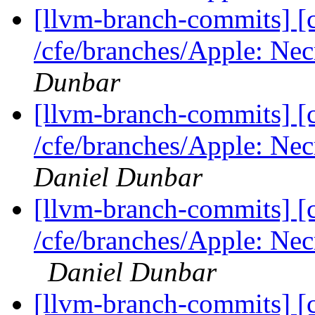
[llvm-branch-commits] [c
/cfe/branches/Apple: Necr
Dunbar
[llvm-branch-commits] [c
/cfe/branches/Apple: Nec
Daniel Dunbar
[llvm-branch-commits] [c
/cfe/branches/Apple: Nec
Daniel Dunbar
[llvm-branch-commits] [c