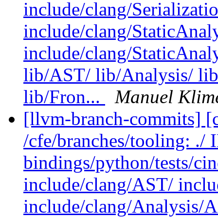
include/clang/Serializati
include/clang/StaticAnal
include/clang/StaticAnal
lib/AST/ lib/Analysis/ li
lib/Fron...
Manuel Klim
[llvm-branch-commits] [c
/cfe/branches/tooling: .
bindings/python/tests/cin
include/clang/AST/ incl
include/clang/Analysis/A