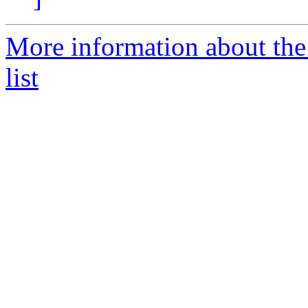
More information about th
list