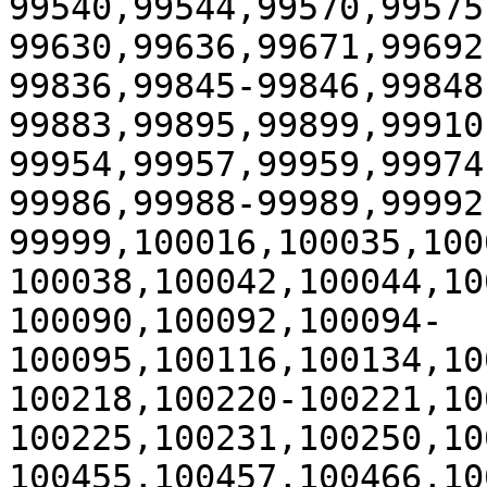
99540,99544,99570,99575
99630,99636,99671,99692
99836,99845-99846,99848
99883,99895,99899,99910
99954,99957,99959,99974
99986,99988-99989,99992
99999,100016,100035,100
100038,100042,100044,10
100090,100092,100094-
100095,100116,100134,10
100218,100220-100221,10
100225,100231,100250,10
100455,100457,100466,10