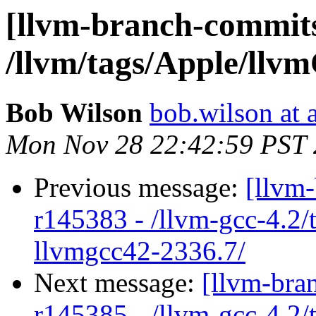
[llvm-branch-commits
/llvm/tags/Apple/llv
Bob Wilson
bob.wilson at 
Mon Nov 28 22:42:59 PST 
Previous message:
[llvm
r145383 - /llvm-gcc-4.2/
llvmgcc42-2336.7/
Next message:
[llvm-bra
r145385 - /llvm-gcc-4.2