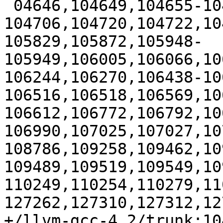
 04646,104649,104655-104656,104661,104664,104705-
104706,104720,104722,10
105829,105872,105948-
105949,106005,106066,10
106244,106270,106438-10
106516,106518,106569,10
106612,106772,106792,10
106990,107025,107027,10
108786,109258,109462,10
109489,109519,109549,10
110249,110254,110279,11
127262,127310,127312,12
+/llvm-gcc-4.2/trunk:104