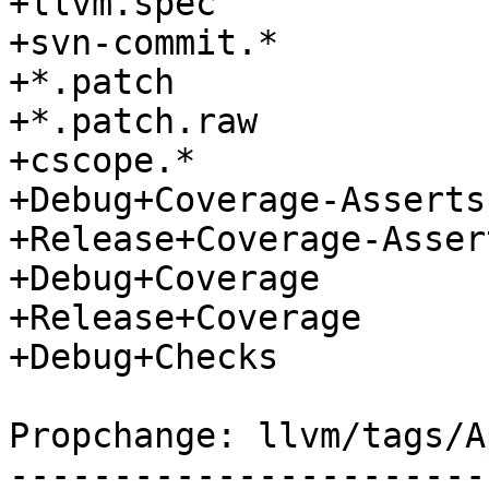
+llvm.spec

+svn-commit.*

+*.patch

+*.patch.raw

+cscope.*

+Debug+Coverage-Asserts

+Release+Coverage-Assert
+Debug+Coverage

+Release+Coverage

+Debug+Checks

Propchange: llvm/tags/A
-----------------------