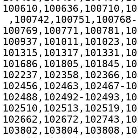
100610,100636,100710,100
 ,100742,100751,100768-
100769,100771,100781,10
100937,101011,101023,10
101315,101317,101331,10
101686,101805,101845,10
102237,102358,102366,10
102456,102463,102467-10
102488,102492-102493,10
102510,102513,102519,10
102662,102672,102743,10
103802,103804,103808,10