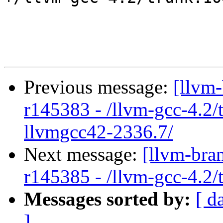
Previous message:
[llvm
r145383 - /llvm-gcc-4.2/
llvmgcc42-2336.7/
Next message:
[llvm-bra
r145385 - /llvm-gcc-4.2
Messages sorted by:
[ d
]