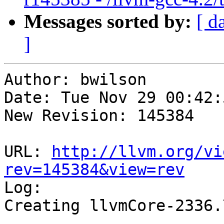
Messages sorted by:
[ d
]
Author: bwilson

Date: Tue Nov 29 00:42:
New Revision: 145384

URL: 
http://llvm.org/vi
rev=145384&view=rev

Log:

Creating llvmCore-2336.