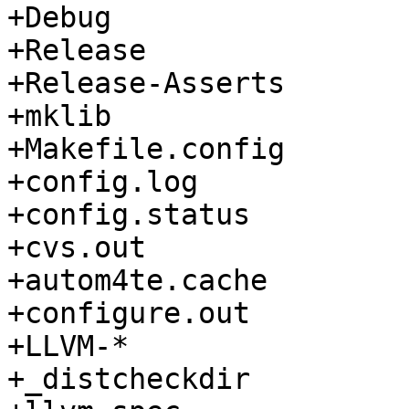
+Debug

+Release

+Release-Asserts

+mklib

+Makefile.config

+config.log

+config.status

+cvs.out

+autom4te.cache

+configure.out

+LLVM-*

+_distcheckdir
