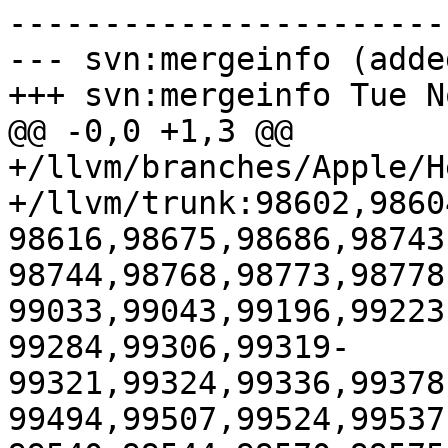
-----------------------
--- svn:mergeinfo (added
+++ svn:mergeinfo Tue N
@@ -0,0 +1,3 @@

+/llvm/branches/Apple/H
+/llvm/trunk:98602,9860
98616,98675,98686,98743
98744,98768,98773,98778
99033,99043,99196,99223
99284,99306,99319-
99321,99324,99336,99378
99494,99507,99524,99537