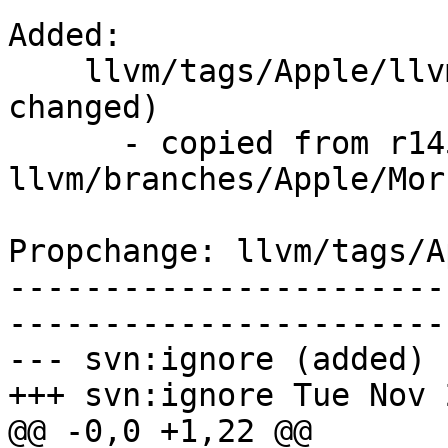
Added:

    llvm/tags/Apple/llvmCore-2336.7/   (props 
changed)

      - copied from r145383, 
llvm/branches/Apple/Morb
Propchange: llvm/tags/A
-----------------------
-----------------------
--- svn:ignore (added)

+++ svn:ignore Tue Nov 
@@ -0,0 +1,22 @@
