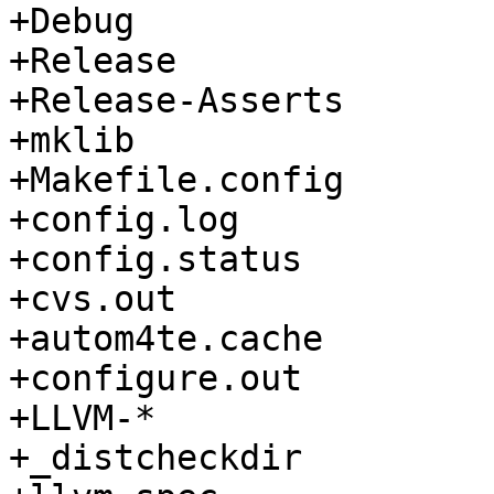
+Debug

+Release

+Release-Asserts

+mklib

+Makefile.config

+config.log

+config.status

+cvs.out

+autom4te.cache

+configure.out

+LLVM-*

+_distcheckdir
