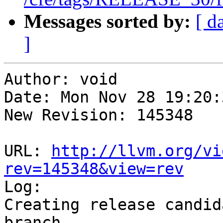
Messages sorted by:
[ d
]
Author: void

Date: Mon Nov 28 19:20:
New Revision: 145348

URL: 
http://llvm.org/vi
rev=145348&view=rev

Log:

Creating release candid
branch
