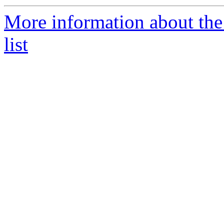
More information about th
list