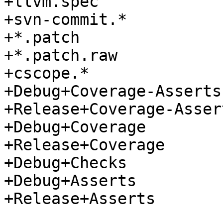
+llvm.spec

+svn-commit.*

+*.patch

+*.patch.raw

+cscope.*

+Debug+Coverage-Asserts

+Release+Coverage-Assert
+Debug+Coverage

+Release+Coverage

+Debug+Checks

+Debug+Asserts

+Release+Asserts
