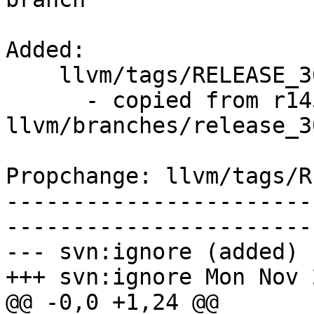
Added:

    llvm/tags/RELEASE_30/final/   (props changed)

      - copied from r145347, 
llvm/branches/release_30
Propchange: llvm/tags/R
-----------------------
-----------------------
--- svn:ignore (added)

+++ svn:ignore Mon Nov 
@@ -0,0 +1,24 @@
