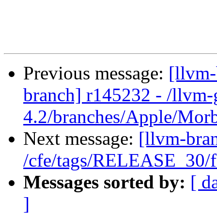
Previous message:
[llvm
branch] r145232 - /llvm-
4.2/branches/Apple/Mor
Next message:
[llvm-bra
/cfe/tags/RELEASE_30/fi
Messages sorted by:
[ d
]