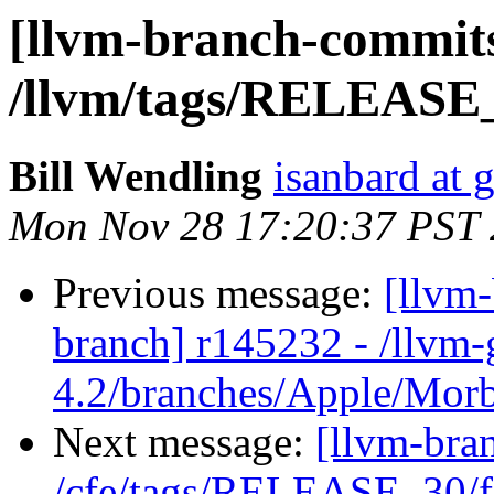
[llvm-branch-commits
/llvm/tags/RELEASE_
Bill Wendling
isanbard at 
Mon Nov 28 17:20:37 PST 
Previous message:
[llvm
branch] r145232 - /llvm-
4.2/branches/Apple/Mor
Next message:
[llvm-bra
/cfe/tags/RELEASE_30/fi