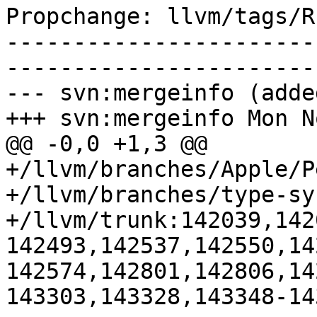
Propchange: llvm/tags/R
-----------------------
-----------------------
--- svn:mergeinfo (added
+++ svn:mergeinfo Mon N
@@ -0,0 +1,3 @@

+/llvm/branches/Apple/P
+/llvm/branches/type-sy
+/llvm/trunk:142039,142
142493,142537,142550,14
142574,142801,142806,14
143303,143328,143348-14