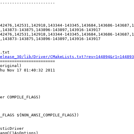
-----------------------

42476,142531,142918,143344-143345,143684,143686-143687,1
,143873-143875,143896-143897,143916-143917

42476,142531,142918,143344-143345,143684,143686-143687,1
,143873-143875,143896-143897,143916-143917

.txt

elease_30/lib/Driver/CMakeLists.txt?rev=144894&r1=144893
=======================

original)

hu Nov 17 01:40:32 2011

er COMPILE_FLAGS)

_FLAGS ${NON_ANSI_COMPILE_FLAGS})
