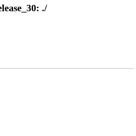
lease_30: ./