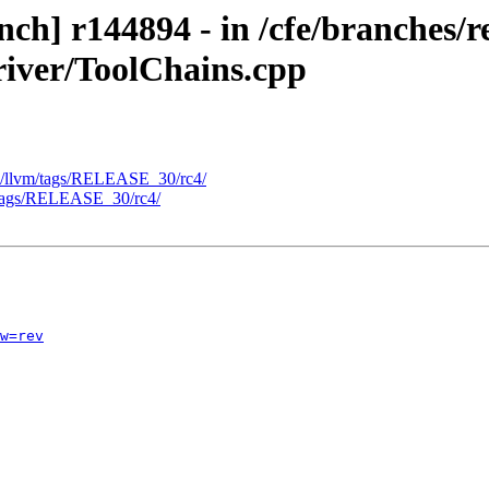
h] r144894 - in /cfe/branches/re
river/ToolChains.cpp
- /llvm/tags/RELEASE_30/rc4/
e/tags/RELEASE_30/rc4/
w=rev