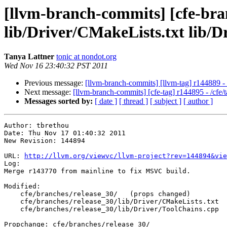
[llvm-branch-commits] [cfe-branc
lib/Driver/CMakeLists.txt lib/D
Tanya Lattner
tonic at nondot.org
Wed Nov 16 23:40:32 PST 2011
Previous message:
[llvm-branch-commits] [llvm-tag] r144889 
Next message:
[llvm-branch-commits] [cfe-tag] r144895 - /cf
Messages sorted by:
[ date ]
[ thread ]
[ subject ]
[ author ]
Author: tbrethou

Date: Thu Nov 17 01:40:32 2011

New Revision: 144894

URL: 
http://llvm.org/viewvc/llvm-project?rev=144894&vie
Log:

Merge r143770 from mainline to fix MSVC build.

Modified:

    cfe/branches/release_30/   (props changed)

    cfe/branches/release_30/lib/Driver/CMakeLists.txt

    cfe/branches/release_30/lib/Driver/ToolChains.cpp

Propchange: cfe/branches/release_30/
