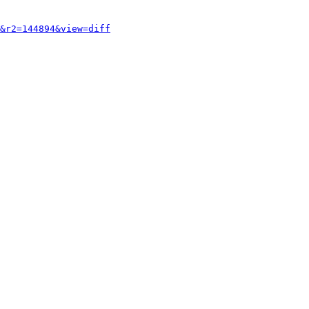
&r2=144894&view=diff