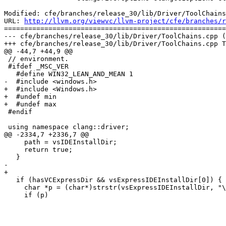
Modified: cfe/branches/release_30/lib/Driver/ToolChains
URL: 
http://llvm.org/viewvc/llvm-project/cfe/branches/r
=======================================================
--- cfe/branches/release_30/lib/Driver/ToolChains.cpp (
+++ cfe/branches/release_30/lib/Driver/ToolChains.cpp T
@@ -44,7 +44,9 @@

 // environment.

 #ifdef _MSC_VER

   #define WIN32_LEAN_AND_MEAN 1

-  #include <windows.h>

+  #include <Windows.h>

+  #undef min

+  #undef max

 #endif

 using namespace clang::driver;

@@ -2334,7 +2336,7 @@

     path = vsIDEInstallDir;

     return true;

   }

-  

+

   if (hasVCExpressDir && vsExpressIDEInstallDir[0]) {

     char *p = (char*)strstr(vsExpressIDEInstallDir, "\\Common7\\IDE");

     if (p)
