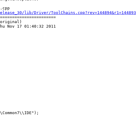
.cpp

elease_30/lib/Driver/ToolChains.cpp?rev=144894&r1=144893
=======================

original)

hu Nov 17 01:40:32 2011
