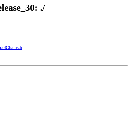
lease_30: ./
ToolChains.h