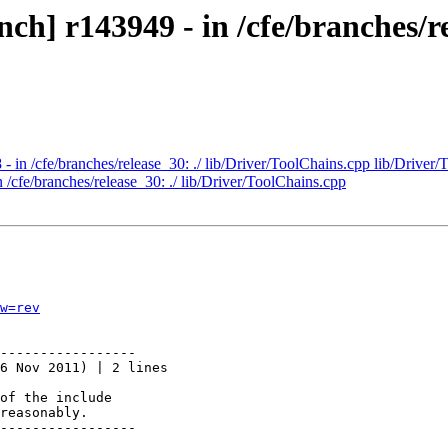
h] r143949 - in /cfe/branches/re
- in /cfe/branches/release_30: ./ lib/Driver/ToolChains.cpp lib/Driver/
 /cfe/branches/release_30: ./ lib/Driver/ToolChains.cpp
w=rev
-----------------

6 Nov 2011) | 2 lines

of the include

reasonably.

-----------------
