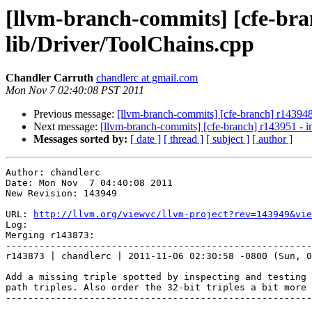
[llvm-branch-commits] [cfe-branc
lib/Driver/ToolChains.cpp
Chandler Carruth
chandlerc at gmail.com
Mon Nov 7 02:40:08 PST 2011
Previous message:
[llvm-branch-commits] [cfe-branch] r143948 
Next message:
[llvm-branch-commits] [cfe-branch] r143951 - in
Messages sorted by:
[ date ]
[ thread ]
[ subject ]
[ author ]
Author: chandlerc

Date: Mon Nov  7 04:40:08 2011

New Revision: 143949

URL: 
http://llvm.org/viewvc/llvm-project?rev=143949&vie
Log:

Merging r143873:

-------------------------------------------------------
r143873 | chandlerc | 2011-11-06 02:30:58 -0800 (Sun, 0
Add a missing triple spotted by inspecting and testing 
path triples. Also order the 32-bit triples a bit more 
-------------------------------------------------------