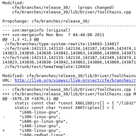
Modified:

    cfe/branches/release_30/   (props changed)

    cfe/branches/release_30/lib/Driver/ToolChains.cpp

Propchange: cfe/branches/release_30/

-------------------------------------------------------
--- svn:mergeinfo (original)

+++ svn:mergeinfo Mon Nov  7 04:40:08 2011

@@ -1,3 +1,3 @@

 /cfe/branches/type-system-rewrite:134693-134817

-/cfe/trunk:142113,142133-142134,142187,142349,142474,1
143823,143836,143838-143842,143863,143866,143869,143871

+/cfe/trunk:142113,142133-142134,142187,142349,142474,1
143823,143836,143838-143842,143863,143866,143869,143871
 /cfe/trunk/test/SemaTemplate:126920

Modified: cfe/branches/release_30/lib/Driver/ToolChains
URL: 
http://llvm.org/viewvc/llvm-project/cfe/branches/r
=======================================================
--- cfe/branches/release_30/lib/Driver/ToolChains.cpp (
+++ cfe/branches/release_30/lib/Driver/ToolChains.cpp M
@@ -1676,10 +1676,11 @@

     static const char *const X86LibDirs[] = { "/lib32", "/lib" };

     static const char *const X86Triples[] = {

       "i686-linux-gnu",

-      "i386-linux-gnu",

       "i686-pc-linux-gnu",

       "i486-linux-gnu",

+      "i386-linux-gnu",

       "i686-redhat-linux",
