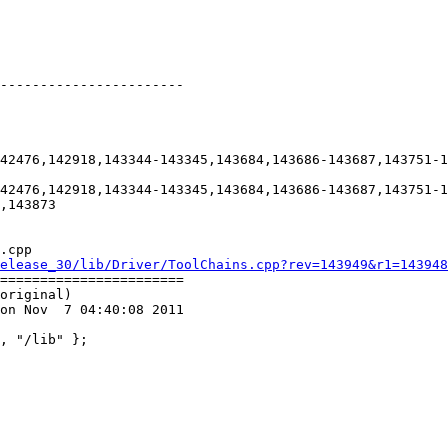
-----------------------

42476,142918,143344-143345,143684,143686-143687,143751-1
42476,142918,143344-143345,143684,143686-143687,143751-1
,143873

.cpp

elease_30/lib/Driver/ToolChains.cpp?rev=143949&r1=143948
=======================

original)

on Nov  7 04:40:08 2011
