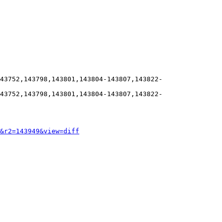
43752,143798,143801,143804-143807,143822-
43752,143798,143801,143804-143807,143822-
&r2=143949&view=diff