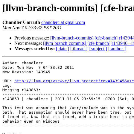
[llvm-branch-commits] [cfe-branc
Chandler Carruth
chandlerc at gmail.com
Mon Nov 7 02:33:32 PST 2011
Previous message:
[llvm-branch-commits] [cfe-branch] r143944 - 
Next message:
[llvm-branch-commits] [cfe-branch] r143946 - in
Messages sorted by:
[ date ]
[ thread ]
[ subject ]
[ author ]
Author: chandlerc

Date: Mon Nov  7 04:33:32 2011

New Revision: 143945

URL: 
http://llvm.org/viewvc/llvm-project?rev=143945&vie
Log:

Merging r143863:

-------------------------------------------------------
r143863 | chandlerc | 2011-11-05 23:59:15 -0700 (Sat, 0
This test was assuming that /usr/include was in the sys
path. That assumption should never have been true, but 
I fixed it. Now that its fixed, add a triple here to ge
behavior even on Windows.

-------------------------------------------------------