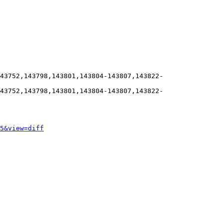
43752,143798,143801,143804-143807,143822-
43752,143798,143801,143804-143807,143822-
5&view=diff