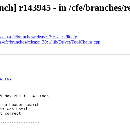
h] r143945 - in /cfe/branches/re
in /cfe/branches/release_30: ./ test/lit.cfg
 /cfe/branches/release_30: ./ lib/Driver/ToolChains.cpp
w=rev
-----------------

5 Nov 2011) | 4 lines

tem header search

it was until

t correct

-----------------
