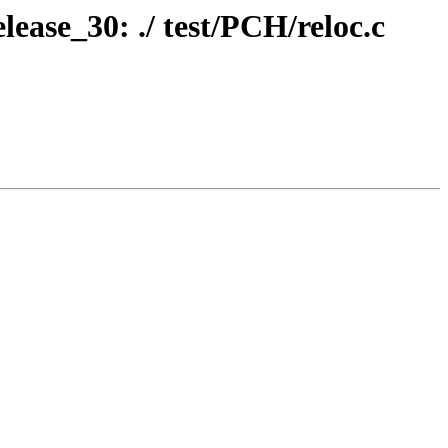
lease_30: ./ test/PCH/reloc.c