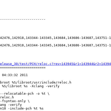
-----------------------

42476,142918,143344-143345,143684,143686-143687,143751-1
42476,142918,143344-143345,143684,143686-143687,143751-1
elease_30/test/PCH/reloc.c?rev=143945&r1=143944&r2=14394
=======================

 04:33:32 2011

broot %S/libroot/usr/include/reloc.h

 %S/libroot %s -Xclang -verify

--relocatable-pch -o %t \

reloc.h

-fsyntax-only \

ang -verify

n10 -include-pch %t %s
