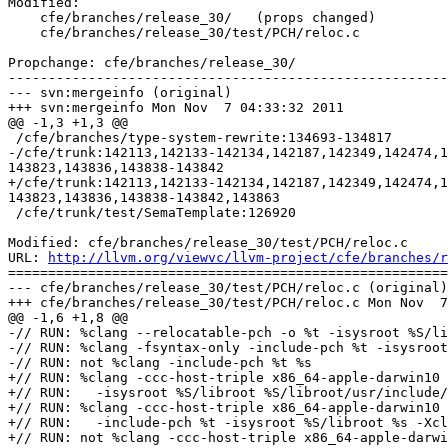
Modified:

    cfe/branches/release_30/   (props changed)

    cfe/branches/release_30/test/PCH/reloc.c

Propchange: cfe/branches/release_30/

-------------------------------------------------------
--- svn:mergeinfo (original)

+++ svn:mergeinfo Mon Nov  7 04:33:32 2011

@@ -1,3 +1,3 @@

 /cfe/branches/type-system-rewrite:134693-134817

-/cfe/trunk:142113,142133-142134,142187,142349,142474,1
143823,143836,143838-143842

+/cfe/trunk:142113,142133-142134,142187,142349,142474,1
143823,143836,143838-143842,143863

 /cfe/trunk/test/SemaTemplate:126920

Modified: cfe/branches/release_30/test/PCH/reloc.c

URL: 
http://llvm.org/viewvc/llvm-project/cfe/branches/r
=======================================================
--- cfe/branches/release_30/test/PCH/reloc.c (original)

+++ cfe/branches/release_30/test/PCH/reloc.c Mon Nov  7
@@ -1,6 +1,8 @@

-// RUN: %clang --relocatable-pch -o %t -isysroot %S/li
-// RUN: %clang -fsyntax-only -include-pch %t -isysroot
-// RUN: not %clang -include-pch %t %s

+// RUN: %clang -ccc-host-triple x86_64-apple-darwin10 
+// RUN:   -isysroot %S/libroot %S/libroot/usr/include/
+// RUN: %clang -ccc-host-triple x86_64-apple-darwin10 
+// RUN:   -include-pch %t -isysroot %S/libroot %s -Xcl
+// RUN: not %clang -ccc-host-triple x86_64-apple-darwi