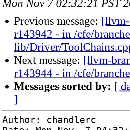
Mon Nov 7 02:32:21 PST 2
Previous message:
[llvm
r143942 - in /cfe/branche
lib/Driver/ToolChains.cp
Next message:
[llvm-bra
r143944 - in /cfe/branches
Messages sorted by:
[ d
]
Author: chandlerc
