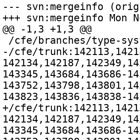
--- svn:mergeinfo (orig
+++ svn:mergeinfo Mon N
@@ -1,3 +1,3 @@

 /cfe/branches/type-system-rewrite:134693-134817

-/cfe/trunk:142113,1421
142134,142187,142349,14
143345,143684,143686-14
143752,143798,143801,14
143823,143836,143838-143
+/cfe/trunk:142113,1421
142134,142187,142349,14
143345,143684,143686-14