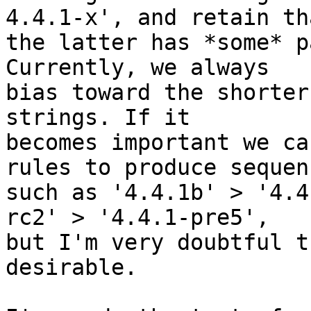
4.4.1-x', and retain tha
the latter has *some* p
Currently, we always

bias toward the shorter
strings. If it

becomes important we ca
rules to produce sequenc
such as '4.4.1b' > '4.4
rc2' > '4.4.1-pre5',

but I'm very doubtful t
desirable.
