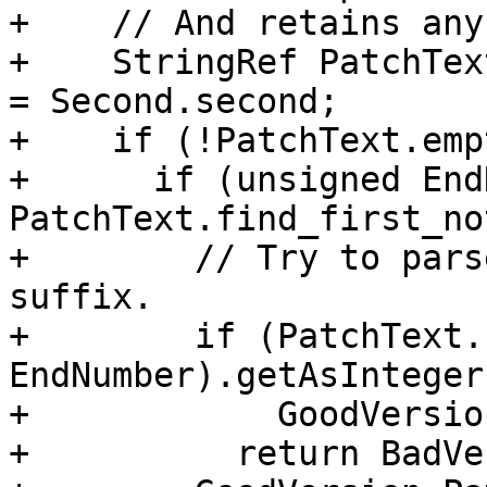
+    // And retains any
+    StringRef PatchTex
= Second.second;

+    if (!PatchText.emp
+      if (unsigned End
PatchText.find_first_no
+        // Try to pars
suffix.

+        if (PatchText.
EndNumber).getAsInteger
+            GoodVersio
+          return BadVe