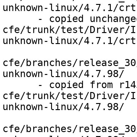
unknown-linux/4.7.1/crt
      - copied unchanged from r143841, 
cfe/trunk/test/Driver/I
unknown-linux/4.7.1/crt
cfe/branches/release_30
unknown-linux/4.7.98/

      - copied from r143841, 
cfe/trunk/test/Driver/I
unknown-linux/4.7.98/

cfe/branches/release_30