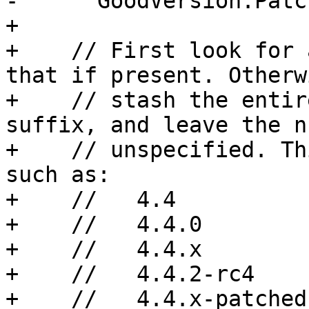
-      GoodVersion.Patc
+

+    // First look for 
that if present. Otherw
+    // stash the entir
suffix, and leave the n
+    // unspecified. Th
such as:

+    //   4.4

+    //   4.4.0

+    //   4.4.x

+    //   4.4.2-rc4

+    //   4.4.x-patched
