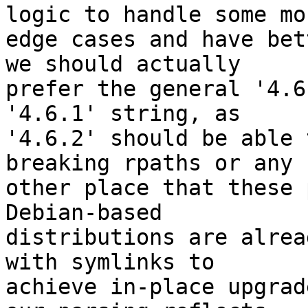
logic to handle some mor
edge cases and have bet
we should actually

prefer the general '4.6
'4.6.1' string, as

'4.6.2' should be able 
breaking rpaths or any

other place that these 
Debian-based

distributions are alrea
with symlinks to

achieve in-place upgrad