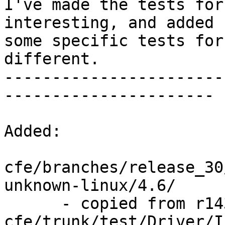
I've made the tests for
interesting, and added

some specific tests for
different.

-----------------------
----------------------

Added:

cfe/branches/release_30
unknown-linux/4.6/

      - copied from r143841, 
cfe/trunk/test/Driver/I