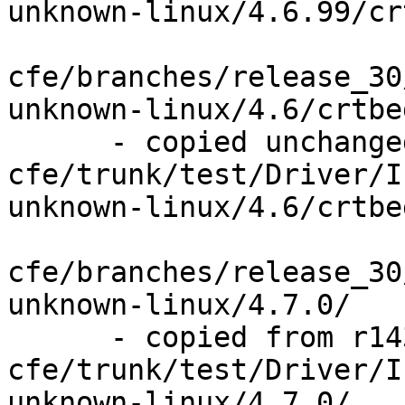
unknown-linux/4.6.99/cr
cfe/branches/release_30
unknown-linux/4.6/crtbe
      - copied unchanged from r143841, 
cfe/trunk/test/Driver/I
unknown-linux/4.6/crtbe
cfe/branches/release_30
unknown-linux/4.7.0/

      - copied from r143841, 
cfe/trunk/test/Driver/I
unknown-linux/4.7.0/
