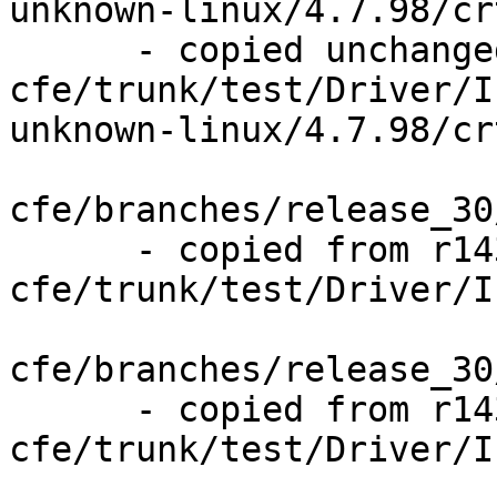
unknown-linux/4.7.98/cr
      - copied unchanged from r143841, 
cfe/trunk/test/Driver/I
unknown-linux/4.7.98/cr
cfe/branches/release_30
      - copied from r143841, 
cfe/trunk/test/Driver/I
cfe/branches/release_30
      - copied from r143841, 
cfe/trunk/test/Driver/I