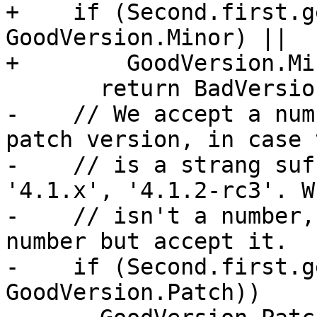
+    if (Second.first.g
GoodVersion.Minor) ||

+        GoodVersion.Mi
       return BadVersion;

-    // We accept a num
patch version, in case 
-    // is a strang suf
'4.1.x', '4.1.2-rc3'. W
-    // isn't a number,
number but accept it.

-    if (Second.first.g
GoodVersion.Patch))
