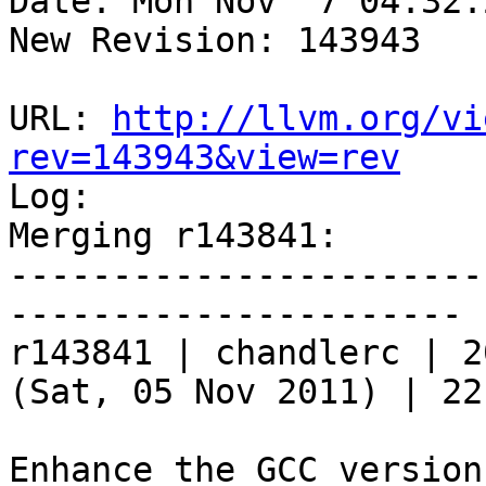
Date: Mon Nov  7 04:32:
New Revision: 143943

URL: 
http://llvm.org/vi
rev=143943&view=rev

Log:

Merging r143841:

-----------------------
----------------------

r143841 | chandlerc | 2
(Sat, 05 Nov 2011) | 22
Enhance the GCC version