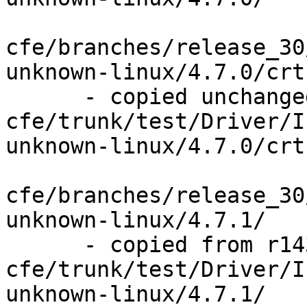
cfe/branches/release_30
unknown-linux/4.7.0/crt
      - copied unchanged from r143841, 
cfe/trunk/test/Driver/I
unknown-linux/4.7.0/crt
cfe/branches/release_30
unknown-linux/4.7.1/

      - copied from r143841, 
cfe/trunk/test/Driver/I
unknown-linux/4.7.1/
