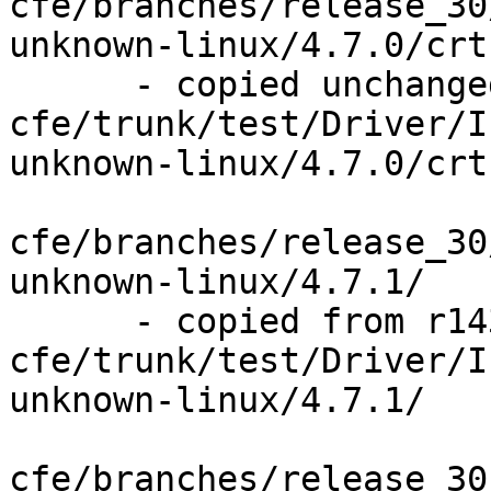
cfe/branches/release_30
unknown-linux/4.7.0/crt
      - copied unchanged from r143841, 
cfe/trunk/test/Driver/I
unknown-linux/4.7.0/crt
cfe/branches/release_30
unknown-linux/4.7.1/

      - copied from r143841, 
cfe/trunk/test/Driver/I
unknown-linux/4.7.1/

cfe/branches/release_30