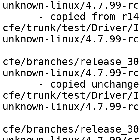
unknown-linux/4.7.99-rc5
      - copied from r143841, 
cfe/trunk/test/Driver/I
unknown-linux/4.7.99-rc5
cfe/branches/release_30
unknown-linux/4.7.99-rc
      - copied unchanged from r143841, 
cfe/trunk/test/Driver/I
unknown-linux/4.7.99-rc
cfe/branches/release_30