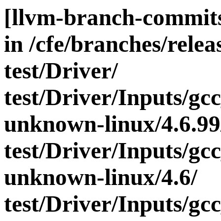
[llvm-branch-commits
in /cfe/branches/releas
test/Driver/
test/Driver/Inputs/gc
unknown-linux/4.6.99
test/Driver/Inputs/gc
unknown-linux/4.6/
test/Driver/Inputs/gc