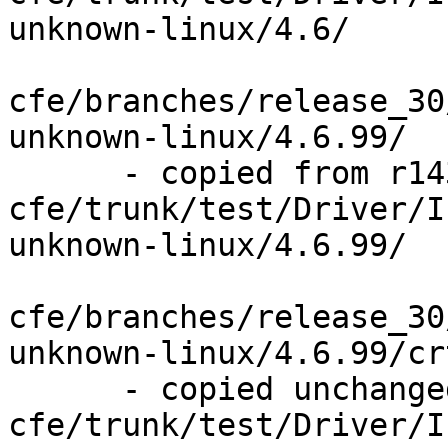
unknown-linux/4.6/

cfe/branches/release_30
unknown-linux/4.6.99/

      - copied from r143841, 
cfe/trunk/test/Driver/I
unknown-linux/4.6.99/

cfe/branches/release_30
unknown-linux/4.6.99/cr
      - copied unchanged from r143841, 
cfe/trunk/test/Driver/I