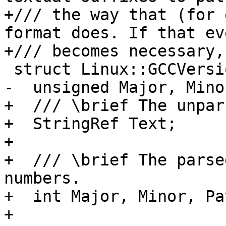
+/// the way that (for 
format does. If that eve
+/// becomes necessary,
 struct Linux::GCCVersion {

-  unsigned Major, Mino
+  /// \brief The unpar
+  StringRef Text;

+

+  /// \brief The parse
numbers.

+  int Major, Minor, Pat
+
