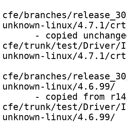
cfe/branches/release_30
unknown-linux/4.7.1/crt
      - copied unchanged from r143841, 
cfe/trunk/test/Driver/I
unknown-linux/4.7.1/crt
cfe/branches/release_30
unknown-linux/4.6.99/

      - copied from r143841, 
cfe/trunk/test/Driver/I
unknown-linux/4.6.99/
