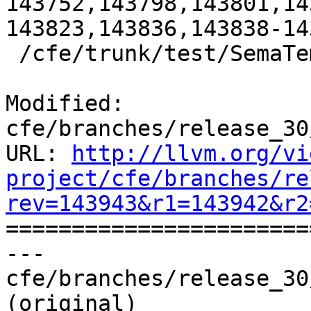
143752,143798,143801,14
143823,143836,143838-143
 /cfe/trunk/test/SemaTemplate:126920

Modified: 
cfe/branches/release_30
URL: 
http://llvm.org/vi
project/cfe/branches/re
rev=143943&r1=143942&r2

======================
--- 
cfe/branches/release_30
(original)
