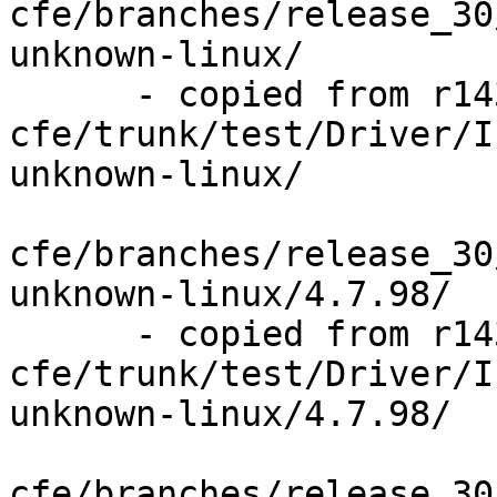
cfe/branches/release_30
unknown-linux/

      - copied from r143841, 
cfe/trunk/test/Driver/I
unknown-linux/

cfe/branches/release_30
unknown-linux/4.7.98/

      - copied from r143841, 
cfe/trunk/test/Driver/I
unknown-linux/4.7.98/

cfe/branches/release_30