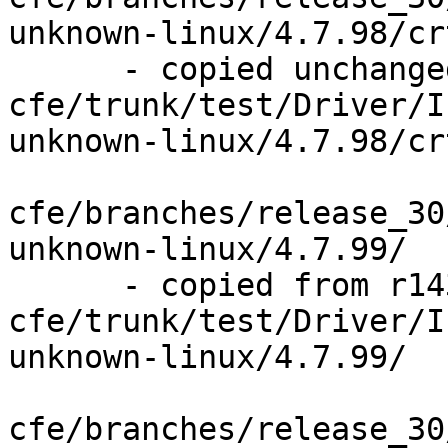
unknown-linux/4.7.98/cr
      - copied unchanged from r143841, 
cfe/trunk/test/Driver/I
unknown-linux/4.7.98/cr
cfe/branches/release_30
unknown-linux/4.7.99/

      - copied from r143841, 
cfe/trunk/test/Driver/I
unknown-linux/4.7.99/

cfe/branches/release_30