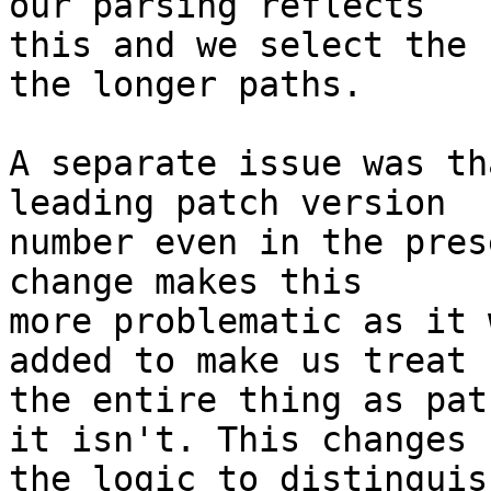
our parsing reflects

this and we select the 
the longer paths.

A separate issue was th
leading patch version

number even in the pres
change makes this

more problematic as it 
added to make us treat

the entire thing as pat
it isn't. This changes

the logic to distinguis