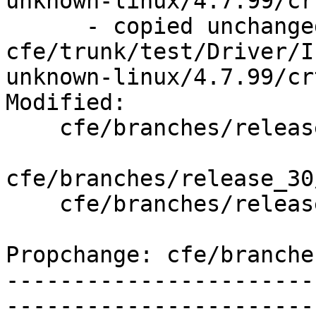
unknown-linux/4.7.99/cr
      - copied unchanged from r143841, 
cfe/trunk/test/Driver/I
unknown-linux/4.7.99/cr
Modified:

    cfe/branches/release_30/   (props changed)

cfe/branches/release_30
    cfe/branches/release_30/test/Driver/linux-ld.c

Propchange: cfe/branche
-----------------------
-----------------------