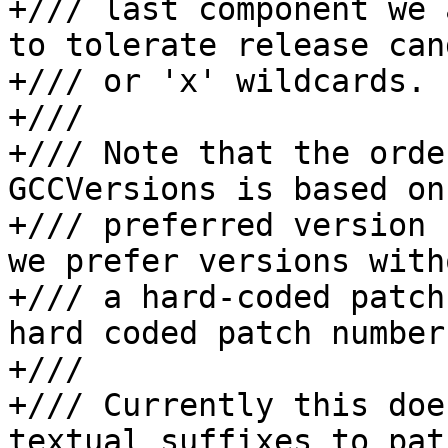
+/// last component we 
to tolerate release can
+/// or 'x' wildcards.

+///

+/// Note that the orde
GCCVersions is based on 
+/// preferred version 
we prefer versions witho
+/// a hard-coded patch
hard coded patch number.
+///

+/// Currently this doe
textual suffixes to pat