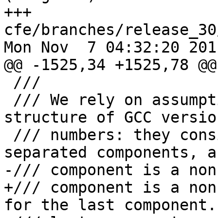
+++ 
cfe/branches/release_30
Mon Nov  7 04:32:20 2011
@@ -1525,34 +1525,78 @@

 ///

 /// We rely on assumptions about the form and 
structure of GCC version
 /// numbers: they consist of at most three '.'-
separated components, a
-/// component is a non
+/// component is a non
for the last component.