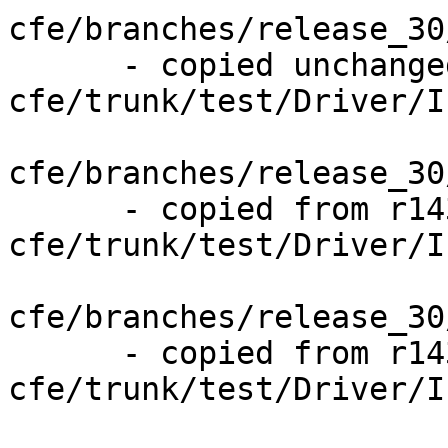
cfe/branches/release_30
      - copied unchanged from r143841, 
cfe/trunk/test/Driver/I
cfe/branches/release_30
      - copied from r143841, 
cfe/trunk/test/Driver/I
cfe/branches/release_30
      - copied from r143841, 
cfe/trunk/test/Driver/I