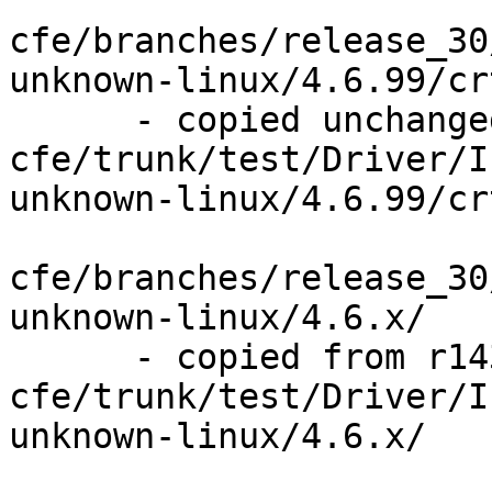
cfe/branches/release_30
unknown-linux/4.6.99/cr
      - copied unchanged from r143841, 
cfe/trunk/test/Driver/I
unknown-linux/4.6.99/cr
cfe/branches/release_30
unknown-linux/4.6.x/

      - copied from r143841, 
cfe/trunk/test/Driver/I
unknown-linux/4.6.x/
