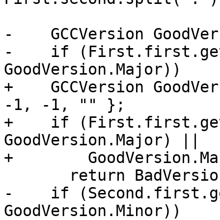
-    GCCVersion GoodVer
-    if (First.first.ge
GoodVersion.Major))

+    GCCVersion GoodVer
-1, -1, "" };

+    if (First.first.ge
GoodVersion.Major) ||

+        GoodVersion.Ma
       return BadVersion;

-    if (Second.first.g
GoodVersion.Minor))
