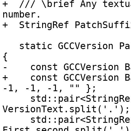
+  /// \brief Any textu
number.

+  StringRef PatchSuffix
   static GCCVersion Parse(StringRef VersionText) 
{

-    const GCCVersion B
+    const GCCVersion B
-1, -1, -1, "" };

     std::pair<StringRef, StringRef> First = 
VersionText.split('.');

     std::pair<StringRef, StringRef> Second = 
First.second.split('.');