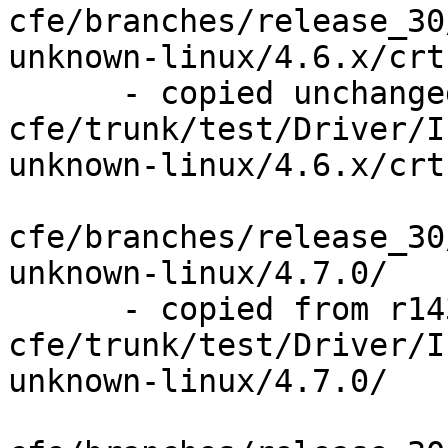
cfe/branches/release_30
unknown-linux/4.6.x/crt
      - copied unchanged from r143841, 
cfe/trunk/test/Driver/I
unknown-linux/4.6.x/crt
cfe/branches/release_30
unknown-linux/4.7.0/

      - copied from r143841, 
cfe/trunk/test/Driver/I
unknown-linux/4.7.0/
