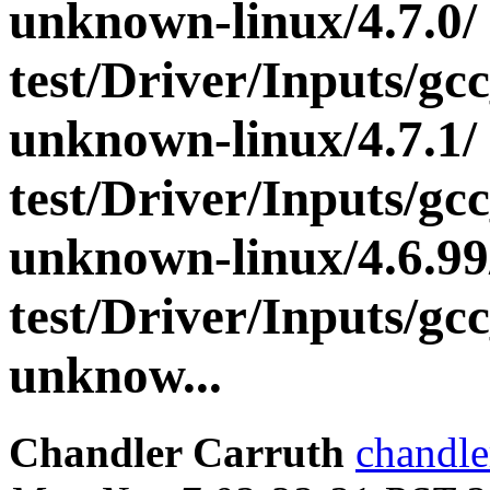
unknown-linux/4.7.0/
test/Driver/Inputs/gc
unknown-linux/4.7.1/
test/Driver/Inputs/gc
unknown-linux/4.6.99
test/Driver/Inputs/gc
unknow...
Chandler Carruth
chandle