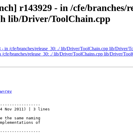
h] r143929 - in /cfe/branches/re
.h lib/Driver/ToolChain.cpp
 in /cfe/branches/release_30: ./ lib/Driver/ToolChain.cpp lib/Driver/T
 /cfe/branches/release_30: ./ lib/Driver/ToolChains.cpp lib/Driver/Too
w=rev
-----------------

4 Nov 2011) | 3 lines

e the same naming

mplementations of

-----------------
