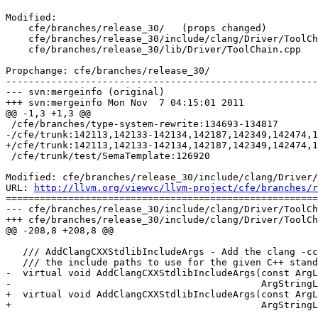
Modified:

    cfe/branches/release_30/   (props changed)

    cfe/branches/release_30/include/clang/Driver/ToolChain.h

    cfe/branches/release_30/lib/Driver/ToolChain.cpp

Propchange: cfe/branches/release_30/

-------------------------------------------------------
--- svn:mergeinfo (original)

+++ svn:mergeinfo Mon Nov  7 04:15:01 2011

@@ -1,3 +1,3 @@

 /cfe/branches/type-system-rewrite:134693-134817

-/cfe/trunk:142113,142133-142134,142187,142349,142474,1
+/cfe/trunk:142113,142133-142134,142187,142349,142474,1
 /cfe/trunk/test/SemaTemplate:126920

Modified: cfe/branches/release_30/include/clang/Driver/
URL: 
http://llvm.org/viewvc/llvm-project/cfe/branches/r
=======================================================
--- cfe/branches/release_30/include/clang/Driver/ToolCh
+++ cfe/branches/release_30/include/clang/Driver/ToolCh
@@ -208,8 +208,8 @@

   /// AddClangCXXStdlibIncludeArgs - Add the clang -cc1 level arguments to set

   /// the include paths to use for the given C++ standard library type.

-  virtual void AddClangCXXStdlibIncludeArgs(const ArgL
-                                            ArgStringL
+  virtual void AddClangCXXStdlibIncludeArgs(const ArgL
+                                            ArgStringL