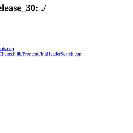
lease_30: ./
ools.cpp
lChains.h lib/Frontend/InitHeaderSearch.cpp