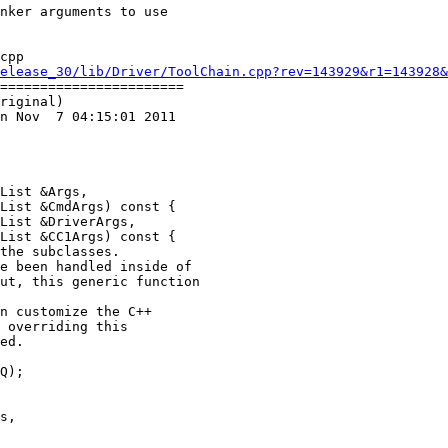
cpp

elease_30/lib/Driver/ToolChain.cpp?rev=143929&r1=143928&
=======================

riginal)

n Nov  7 04:15:01 2011

List &Args,

List &CmdArgs) const {

List &DriverArgs,

List &CC1Args) const {

Q);
