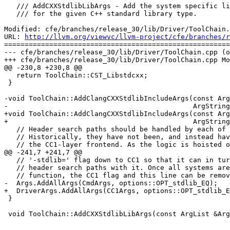
   /// AddCXXStdlibLibArgs - Add the system specific linker arguments to use

   /// for the given C++ standard library type.

Modified: cfe/branches/release_30/lib/Driver/ToolChain.
URL: 
http://llvm.org/viewvc/llvm-project/cfe/branches/r
=======================================================
--- cfe/branches/release_30/lib/Driver/ToolChain.cpp (o
+++ cfe/branches/release_30/lib/Driver/ToolChain.cpp Mo
@@ -230,8 +230,8 @@

   return ToolChain::CST_Libstdcxx;

 }

-void ToolChain::AddClangCXXStdlibIncludeArgs(const Arg
-                                             ArgString
+void ToolChain::AddClangCXXStdlibIncludeArgs(const Arg
+                                             ArgString
   // Header search paths should be handled by each of the subclasses.

   // Historically, they have not been, and instead have been handled inside of

   // the CC1-layer frontend. As the logic is hoisted out, this generic function

@@ -241,7 +241,7 @@

   // '-stdlib=' flag down to CC1 so that it can in turn customize the C++

   // header search paths with it. Once all systems are overriding this

   // function, the CC1 flag and this line can be removed.

-  Args.AddAllArgs(CmdArgs, options::OPT_stdlib_EQ);

+  DriverArgs.AddAllArgs(CC1Args, options::OPT_stdlib_E
 }

 void ToolChain::AddCXXStdlibLibArgs(const ArgList &Args,
