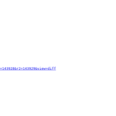
=143928&r2=143929&view=diff