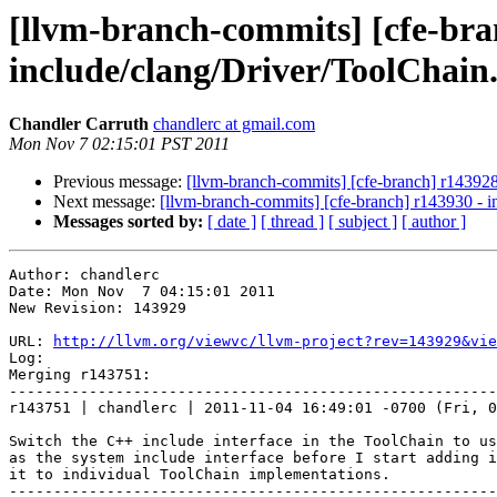
[llvm-branch-commits] [cfe-branc
include/clang/Driver/ToolChain
Chandler Carruth
chandlerc at gmail.com
Mon Nov 7 02:15:01 PST 2011
Previous message:
[llvm-branch-commits] [cfe-branch] r143928 -
Next message:
[llvm-branch-commits] [cfe-branch] r143930 - in
Messages sorted by:
[ date ]
[ thread ]
[ subject ]
[ author ]
Author: chandlerc

Date: Mon Nov  7 04:15:01 2011

New Revision: 143929

URL: 
http://llvm.org/viewvc/llvm-project?rev=143929&vie
Log:

Merging r143751:

-------------------------------------------------------
r143751 | chandlerc | 2011-11-04 16:49:01 -0700 (Fri, 0
Switch the C++ include interface in the ToolChain to us
as the system include interface before I start adding i
it to individual ToolChain implementations.

-------------------------------------------------------