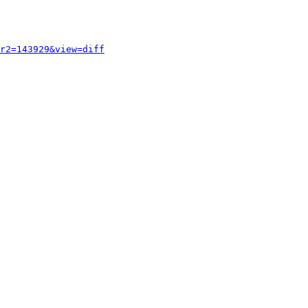
r2=143929&view=diff