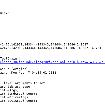
-----------------------

42476,142918,143344-143345,143684,143686-143687

42476,142918,143344-143345,143684,143686-143687,143751

ToolChain.h

elease_30/include/clang/Driver/ToolChain.h?rev=143929&r1
=======================

ain.h (original)

ain.h Mon Nov  7 04:15:01 2011

ist &Args,

ist &CmdArgs) const;

ist &DriverArgs,

ist &CC1Args) const;
