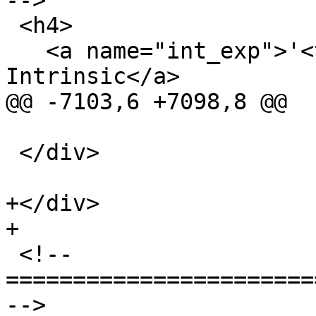
-->

 <h4>

   <a name="int_exp">'<tt>llvm.exp.*</tt>' 
Intrinsic</a>

@@ -7103,6 +7098,8 @@

 </div>

+</div>

+

 <!-- 
=======================
-->
