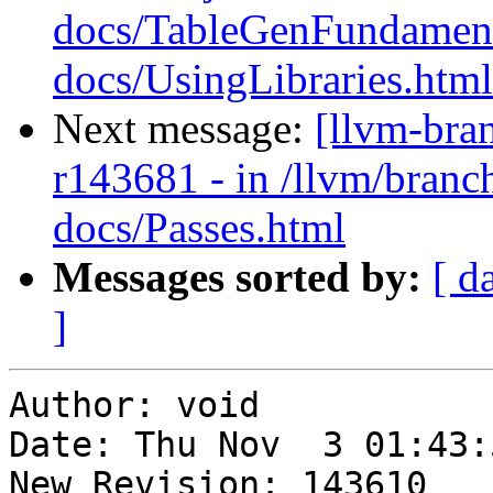
docs/TableGenFundament
docs/UsingLibraries.html
Next message:
[llvm-bra
r143681 - in /llvm/branch
docs/Passes.html
Messages sorted by:
[ d
]
Author: void

Date: Thu Nov  3 01:43:
New Revision: 143610
