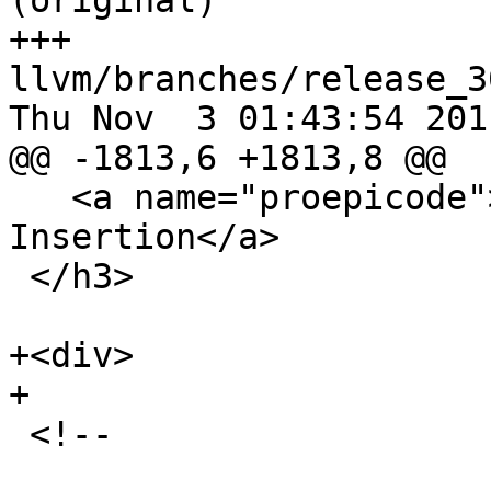
(original)

+++ 
llvm/branches/release_3
Thu Nov  3 01:43:54 2011
@@ -1813,6 +1813,8 @@

   <a name="proepicode">Prolog/Epilog Code 
Insertion</a>

 </h3>

+<div>

+

 <!-- 
_______________________