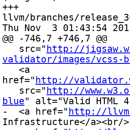
+++ 
llvm/branches/release_3
Thu Nov  3 01:43:54 2011
@@ -746,7 +746,7 @@

   src="
http://jigsaw.w
validator/images/vcss-b
   <a 
href="
http://validator.
   src="
http://www.w3.o
blue
" alt="Valid HTML 4
-  <a href="
http://llvm
Infrastructure</a><br/>
