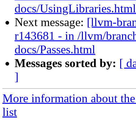
docs/UsingLibraries.html
Next message:
[llvm-bra
r143681 - in /llvm/branch
docs/Passes.html
Messages sorted by:
[ d
]
More information about th
list