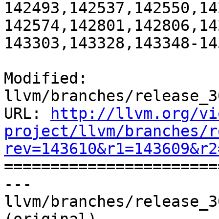
142493,142537,142550,14
142574,142801,142806,14
143303,143328,143348-14
Modified: 
llvm/branches/release_3
URL: 
http://llvm.org/vi
project/llvm/branches/r
rev=143610&r1=143609&r2

======================
--- 
llvm/branches/release_3