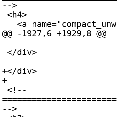
-->

 <h4>

   <a name="compact_unwind">Compact Unwind</a>

@@ -1927,6 +1929,8 @@

 </div>

+</div>

+

 <!-- 
=======================
-->
