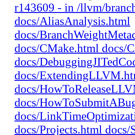
r143609 - in /llvm/branch
docs/AliasAnalysis.html
docs/BranchWeightMetad
docs/CMake.html docs/C
docs/DebuggingJITedCo
docs/ExtendingLLVM.htm
docs/HowToReleaseLLV
docs/HowToSubmitABug
docs/LinkTimeOptimizati
docs/Projects.html docs/