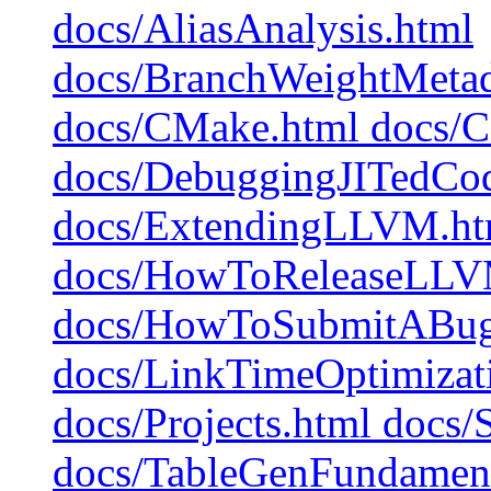
docs/AliasAnalysis.html
docs/BranchWeightMetad
docs/CMake.html docs/C
docs/DebuggingJITedCo
docs/ExtendingLLVM.htm
docs/HowToReleaseLLV
docs/HowToSubmitABug
docs/LinkTimeOptimizati
docs/Projects.html docs/
docs/TableGenFundament