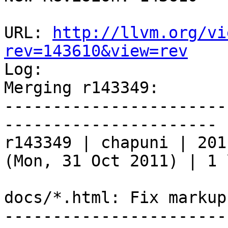
URL: 
http://llvm.org/vi
rev=143610&view=rev

Log:

Merging r143349:

-----------------------
----------------------

r143349 | chapuni | 201
(Mon, 31 Oct 2011) | 1 l
docs/*.html: Fix markups
-----------------------