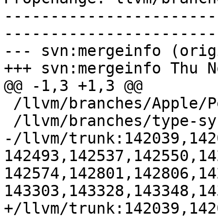
-----------------------
-----------------------
--- svn:mergeinfo (orig
+++ svn:mergeinfo Thu N
@@ -1,3 +1,3 @@

 /llvm/branches/Apple/Pertwee:110850,110961

 /llvm/branches/type-system-rewrite:133420-134817

-/llvm/trunk:142039,142
142493,142537,142550,14
142574,142801,142806,14
143303,143328,143348,143
+/llvm/trunk:142039,142