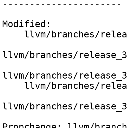
----------------------

Modified:

    llvm/branches/release_30/   (props changed)

llvm/branches/release_3
llvm/branches/release_3
    llvm/branches/release_30/docs/LangRef.html

llvm/branches/release_3
Propchange: llvm/branch