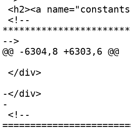
 <h2><a name="constants">Constants</a></h2>

 <!-- 
***********************
-->

@@ -6304,8 +6303,6 @@

 </div>

-</div>

-

 <!-- 
=======================