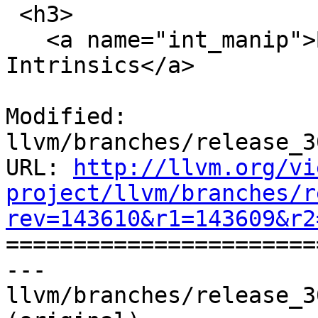
 <h3>

   <a name="int_manip">Bit Manipulation 
Intrinsics</a>

Modified: 
llvm/branches/release_3
URL: 
http://llvm.org/vi
project/llvm/branches/r
rev=143610&r1=143609&r2

======================
--- 
llvm/branches/release_3