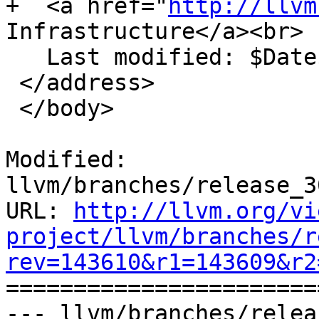
+  <a href="
http://llvm
Infrastructure</a><br>

   Last modified: $Date$

 </address>

 </body>

Modified: 
llvm/branches/release_3
URL: 
http://llvm.org/vi
project/llvm/branches/r
rev=143610&r1=143609&r2

======================
--- llvm/branches/relea