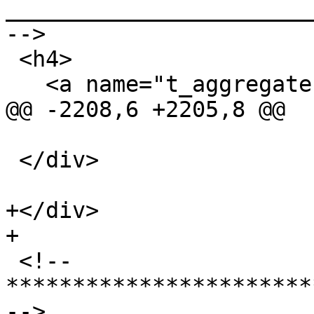
_______________________
-->

 <h4>

   <a name="t_aggregate">Aggregate Types</a>

@@ -2208,6 +2205,8 @@

 </div>

+</div>

+

 <!-- 
***********************
-->
