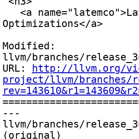
 <h3>

   <a name="latemco">Late Machine Code 
Optimizations</a>

Modified: 
llvm/branches/release_3
URL: 
http://llvm.org/vi
project/llvm/branches/r
rev=143610&r1=143609&r2

======================
--- 
llvm/branches/release_3
(original)
