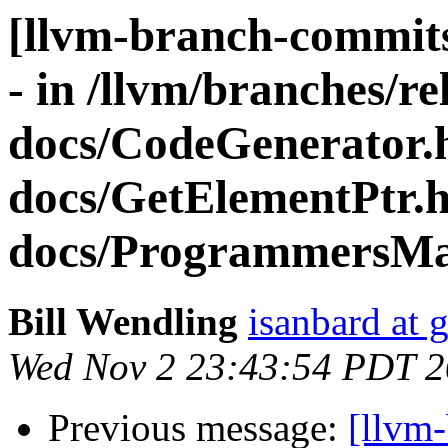
[llvm-branch-commits
- in /llvm/branches/re
docs/CodeGenerator.
docs/GetElementPtr.
docs/ProgrammersMa
Bill Wendling
isanbard at 
Wed Nov 2 23:43:54 PDT 2
Previous message:
[llvm