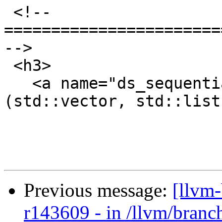
 <!-- 
=======================
-->

 <h3>

   <a name="ds_sequential">Sequential Containers 
(std::vector, std::list
Previous message:
[llvm
r143609 - in /llvm/branch