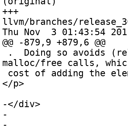
(original)

+++ 
llvm/branches/release_3
Thu Nov  3 01:43:54 2011
@@ -879,9 +879,6 @@

 .  Doing so avoids (relatively) expensive 
malloc/free calls, whic
 cost of adding the elements to the container. 
</p>

-</div>

-  

-  
