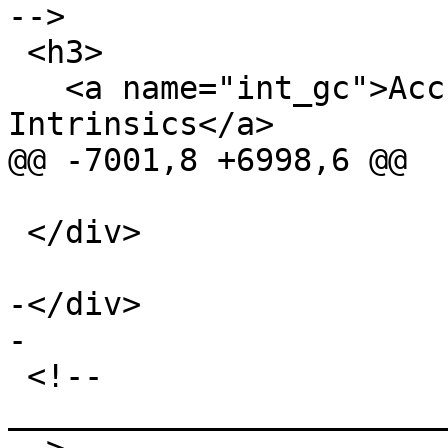
-->

 <h3>

   <a name="int_gc">Accurate Garbage Collection 
Intrinsics</a>

@@ -7001,8 +6998,6 @@

 </div>

-</div>

-

 <!-- 
_______________________