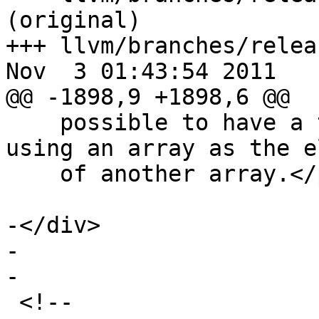
(original)

+++ llvm/branches/relea
Nov  3 01:43:54 2011

@@ -1898,9 +1898,6 @@

    possible to have a two dimensional array, 
using an array as the e
    of another array.</p>

-</div>

-  

-

 <!-- 