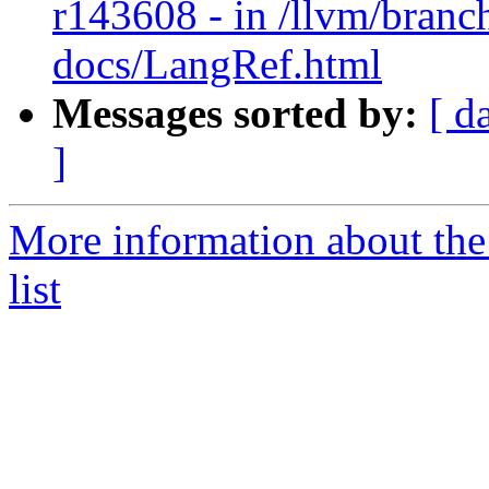
r143608 - in /llvm/branch
docs/LangRef.html
Messages sorted by:
[ d
]
More information about th
list