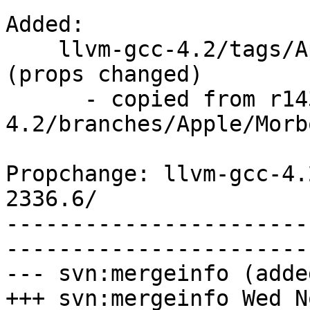
Added:

    llvm-gcc-4.2/tags/Apple/llvmgcc42-2336.6/   
(props changed)

      - copied from r143579, llvm-gcc-
4.2/branches/Apple/Morbo
Propchange: llvm-gcc-4.
2336.6/

-----------------------
-----------------------
--- svn:mergeinfo (added
+++ svn:mergeinfo Wed N