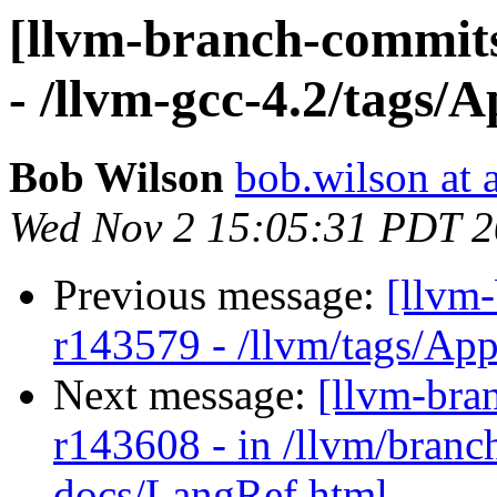
[llvm-branch-commits
- /llvm-gcc-4.2/tags/
Bob Wilson
bob.wilson at 
Wed Nov 2 15:05:31 PDT 2
Previous message:
[llvm
r143579 - /llvm/tags/Ap
Next message:
[llvm-bra
r143608 - in /llvm/branch
docs/LangRef.html