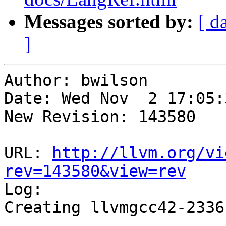
Messages sorted by:
[ d
]
Author: bwilson

Date: Wed Nov  2 17:05:
New Revision: 143580

URL: 
http://llvm.org/vi
rev=143580&view=rev

Log:

Creating llvmgcc42-2336