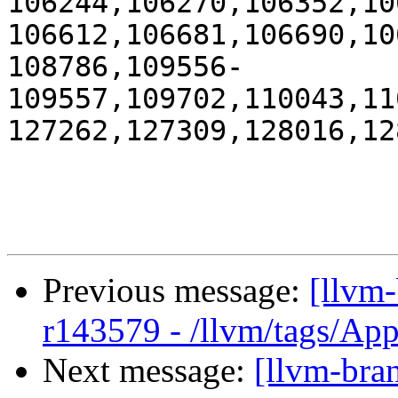
106244,106270,106352,10
106612,106681,106690,10
108786,109556-
109557,109702,110043,11
127262,127309,128016,12
Previous message:
[llvm
r143579 - /llvm/tags/Ap
Next message:
[llvm-bra