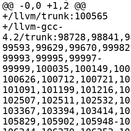
@@ -0,0 +1,2 @@

+/llvm/trunk:100565

+/llvm-gcc-
4.2/trunk:98728,98841,9
99593,99629,99670,99982
99993,99995,99997-
99999,100035,100149,100
100626,100712,100721,10
101091,101199,101216,10
102507,102511,102532,10
103367,103394,103414,10
105829,105902,105948-10