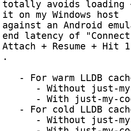
totally avoids loading 
it on my Windows host

against an Android emul
end latency of "Connect 
Attach + Resume + Hit 1
.

   - For warm LLDB cache:

      - Without just-my-code: 23 seconds

      - With just-my-code: 14 seconds

   - For cold LLDB cache:

      - Without just-my-code: 120 seconds

      - With just-my-code: 16 seconds
