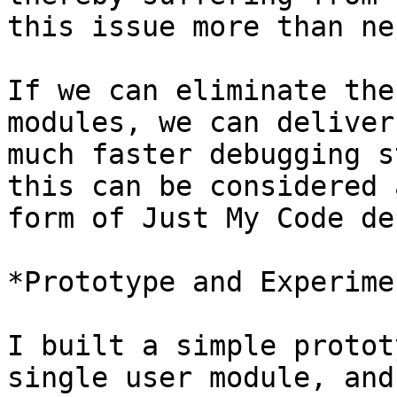
this issue more than ne
If we can eliminate the
modules, we can deliver 
much faster debugging s
this can be considered a
form of Just My Code de
*Prototype and Experimen
I built a simple protot
single user module, and
