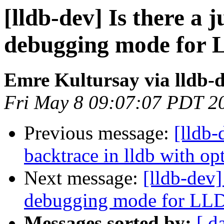
[lldb-dev] Is there a 
debugging mode for
Emre Kultursay via lldb-
Fri May 8 09:07:07 PDT 2
Previous message:
[lldb
backtrace in lldb with o
Next message:
[lldb-dev]
debugging mode for LL
Messages sorted by:
[ d