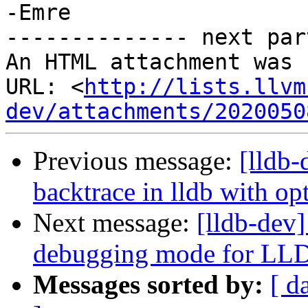
-Emre

-------------- next par
An HTML attachment was 
URL: <
http://lists.llvm
dev/attachments/2020050
Previous message:
[lldb
backtrace in lldb with o
Next message:
[lldb-dev]
debugging mode for LL
Messages sorted by:
[ d