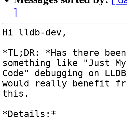
]
Hi lldb-dev,

*TL;DR: *Has there been
something like "Just My

Code" debugging on LLDB
would really benefit fro
this.

*Details:*
