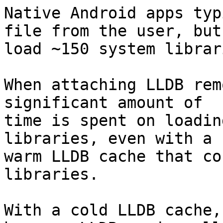
Native Android apps typ
file from the user, but

load ~150 system librari
When attaching LLDB rem
significant amount of

time is spent on loadin
libraries, even with a

warm LLDB cache that co
libraries.

With a cold LLDB cache,