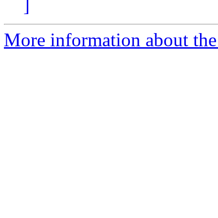
]
More information about the 