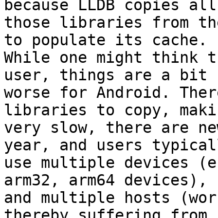
because LLDB copies all

those libraries from th
to populate its cache.

While one might think t
user, things are a bit

worse for Android. Ther
libraries to copy, maki
very slow, there are ne
year, and users typicall
use multiple devices (e
arm32, arm64 devices),

and multiple hosts (wor
thereby suffering from
