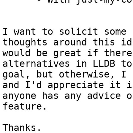
I want to solicit some 
thoughts around this id
would be great if there
alternatives in LLDB to
goal, but otherwise, I 
and I'd appreciate it if
anyone has any advice o
feature.

Thanks.
