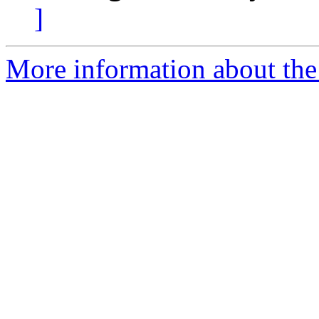
]
More information about the 