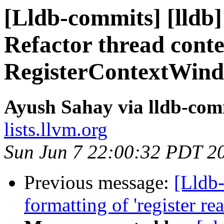
[Lldb-commits] [lldb
Refactor thread conte
RegisterContextWin
Ayush Sahay via lldb-com
lists.llvm.org
Sun Jun 7 22:00:32 PDT 2
Previous message:
[Lldb-
formatting of 'register 