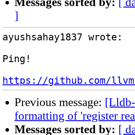
Messages sorted by:
[ d
]
ayushsahay1837 wrote:

Ping!

https://github.com/llvm
Previous message:
[Lldb-
formatting of 'register 
Messages sorted by:
[ d