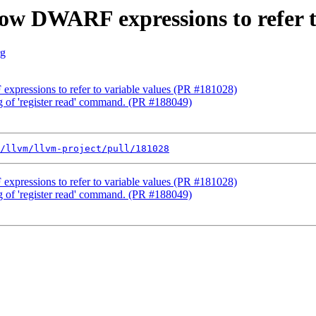
low DWARF expressions to refer 
rg
xpressions to refer to variable values (PR #181028)
ng of 'register read' command. (PR #188049)
/llvm/llvm-project/pull/181028
xpressions to refer to variable values (PR #181028)
ng of 'register read' command. (PR #188049)