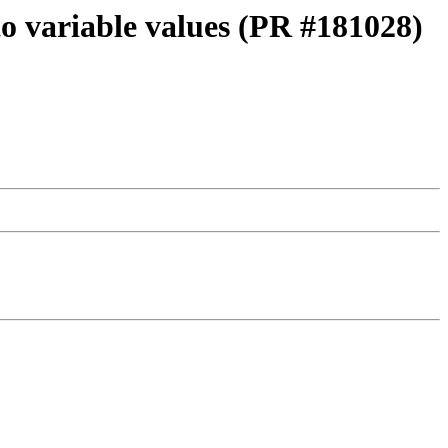
to variable values (PR #181028)