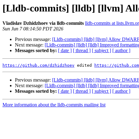
[Lldb-commits] [lldb] [llvm] Al
Vladislav Dzhidzhoev via lldb-commits
lldb-commits at lists.llvm.o
Sun Jun 7 08:14:50 PDT 2026
Previous message:
[Lldb-commits] [lldb] [llvm] Allow DWARF e
Next message:
[Lldb-commits] [lldb] [lldb] Improved formatti
Messages sorted by:
[ date ]
[ thread ]
[ subject ]
[ author ]
https://github.com/dzhidzhoev
 edited 
https://github.com
Previous message:
[Lldb-commits] [lldb] [llvm] Allow DWARF e
Next message:
[Lldb-commits] [lldb] [lldb] Improved formatti
Messages sorted by:
[ date ]
[ thread ]
[ subject ]
[ author ]
More information about the lldb-commits mailing list