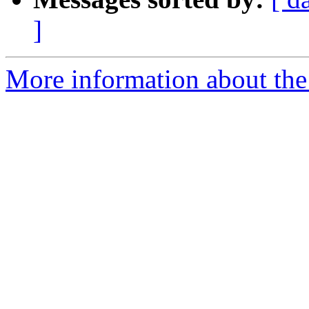
]
More information about the 