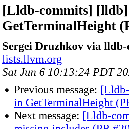
[Lldb-commits] [lldb] 
GetTerminalHeight (
Sergei Druzhkov via lldb
lists.llvm.org
Sat Jun 6 10:13:24 PDT 2
Previous message:
[Lldb-
in GetTerminalHeight (
Next message:
[Lldb-comm
missing includes (PR #2