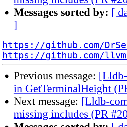
Messages sorted by:
[ d
]
https://github.com/DrSe
https://github.com/llvm
Previous message:
[Lldb-
in GetTerminalHeight (
Next message:
[Lldb-comm
missing includes (PR #2
Messages sorted by:
[ d