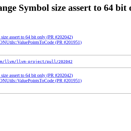
ange Symbol size assert to 64 bit
size assert to 64 bit only (PR #202042)
 JSONUtils::ValuePointsToCode (PR #201951)
m/llvm/llvm-project/pull/202042
size assert to 64 bit only (PR #202042)
 JSONUtils::ValuePointsToCode (PR #201951)