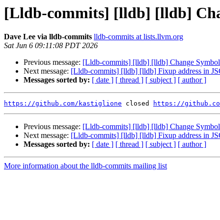
[Lldb-commits] [lldb] [lldb] Ch
Dave Lee via lldb-commits
lldb-commits at lists.llvm.org
Sat Jun 6 09:11:08 PDT 2026
Previous message:
[Lldb-commits] [lldb] [lldb] Change Symbol 
Next message:
[Lldb-commits] [lldb] [lldb] Fixup address in
Messages sorted by:
[ date ]
[ thread ]
[ subject ]
[ author ]
https://github.com/kastiglione
 closed 
https://github.co
Previous message:
[Lldb-commits] [lldb] [lldb] Change Symbol 
Next message:
[Lldb-commits] [lldb] [lldb] Fixup address in
Messages sorted by:
[ date ]
[ thread ]
[ subject ]
[ author ]
More information about the lldb-commits mailing list