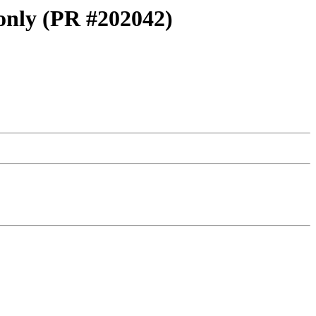
 only (PR #202042)