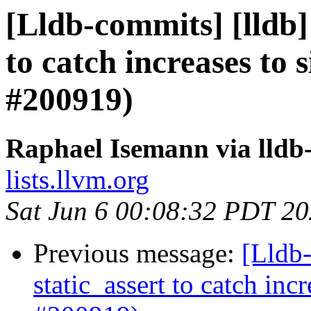
[Lldb-commits] [lldb] 
to catch increases to 
#200919)
Raphael Isemann via lldb
lists.llvm.org
Sat Jun 6 00:08:32 PDT 2
Previous message:
[Lldb-
static_assert to catch in