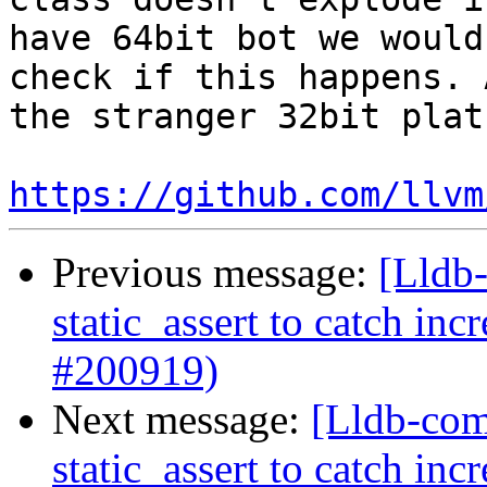
have 64bit bot we would
check if this happens. 
the stranger 32bit plat
https://github.com/llvm
Previous message:
[Lldb-
static_assert to catch in
#200919)
Next message:
[Lldb-com
static_assert to catch in