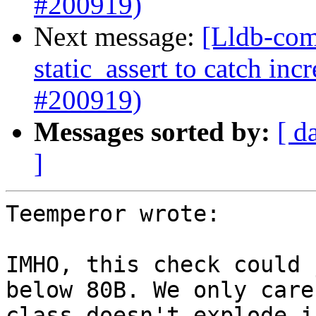
#200919)
Next message:
[Lldb-com
static_assert to catch in
#200919)
Messages sorted by:
[ d
]
Teemperor wrote:

IMHO, this check could 
below 80B. We only care
class doesn't explode i