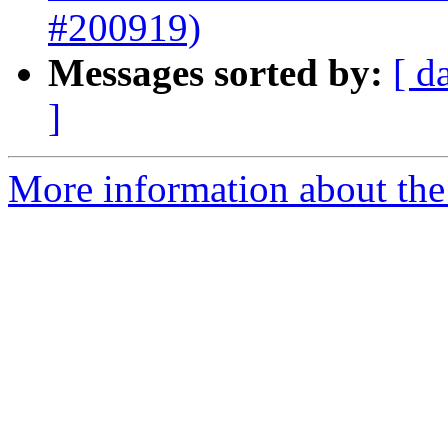
#200919)
Messages sorted by:
[ d
]
More information about the 