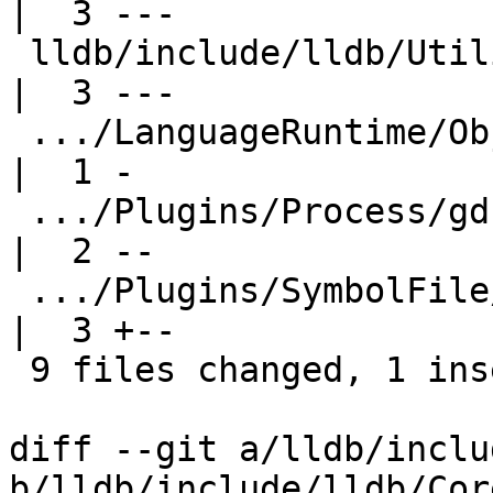
|  3 ---

 lldb/include/lldb/Utility/UUID.h                    
|  3 ---

 .../LanguageRuntime/ObjC/ObjCLanguageRuntime.h      
|  1 -

 .../Plugins/Process/gdb-remote/ProcessGDBRemote.h   
|  2 --

 .../Plugins/SymbolFile/DWARF/SymbolFileDWARF.cpp    
|  3 +--

 9 files changed, 1 insertion(+), 35 deletions(-)

diff --git a/lldb/inclu
b/lldb/include/lldb/Cor