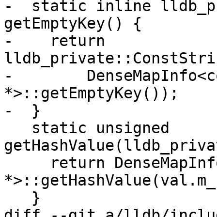
-  static inline lldb_p
getEmptyKey() {

-    return 
lldb_private::ConstStri
-        DenseMapInfo<c
*>::getEmptyKey());

-  }

   static unsigned 
getHashValue(lldb_priva
     return DenseMapInfo<const char 
*>::getHashValue(val.m_
   }

diff --git a/lldb/inclu