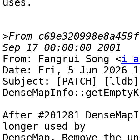
uses.

>
From c69e320998e8a459f
From: Fangrui Song <
i a
Date: Fri, 5 Jun 2026 1
Subject: [PATCH] [lldb]
DenseMapInfo::getEmptyKe
After #201281 DenseMapI
longer used by

DenseMap. Remove the un