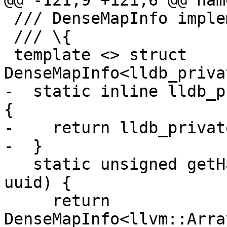
@@ -121,9 +121,6 @@ nam
 /// DenseMapInfo implementation.

 /// \{

 template <> struct 
DenseMapInfo<lldb_priva
-  static inline lldb_p
{

-    return lldb_privat
-  }

   static unsigned getHashValue(lldb_private::UUID 
uuid) {

     return 
DenseMapInfo<llvm::Arra