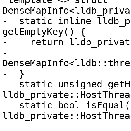
 template <> struct 
DenseMapInfo<lldb_priva
-  static inline lldb_p
getEmptyKey() {

-    return lldb_privat
-        
DenseMapInfo<lldb::thre
-  }

   static unsigned getHashValue(const 
lldb_private::HostThrea
   static bool isEqual(const 
lldb_private::HostThrea
                       const 