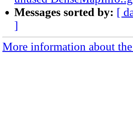
Messages sorted by:
[ d
]
More information about the 