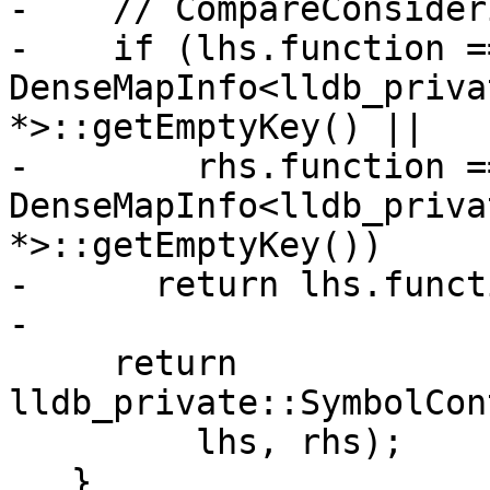
-    // CompareConsider
-    if (lhs.function ==
DenseMapInfo<lldb_priva
*>::getEmptyKey() ||

-        rhs.function ==
DenseMapInfo<lldb_priva
*>::getEmptyKey())

-      return lhs.funct
-

     return 
lldb_private::SymbolCon
         lhs, rhs);

   }
