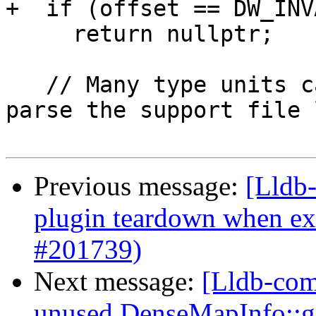
+  if (offset == DW_INV
     return nullptr;

   // Many type units can share a line table, so 
parse the support file l
Previous message:
[Lldb-
plugin teardown when ex
#201739)
Next message:
[Lldb-com
unused DenseMapInfo::