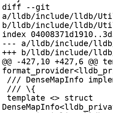
diff --git 
a/lldb/include/lldb/Uti
b/lldb/include/lldb/Uti
index 04008371d1910..3d
--- a/lldb/include/lldb
+++ b/lldb/include/lldb
@@ -427,10 +427,6 @@ te
format_provider<lldb_pr
 /// DenseMapInfo implementation.

 /// \{

 template <> struct 
DenseMapInfo<lldb_priva