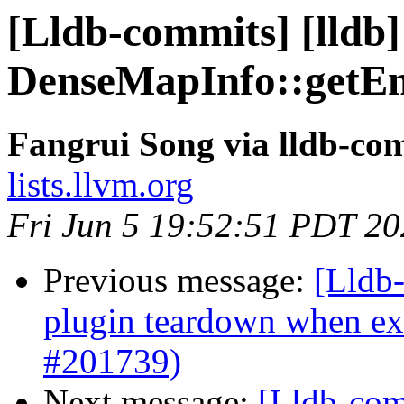
[Lldb-commits] [lldb
DenseMapInfo::getE
Fangrui Song via lldb-co
lists.llvm.org
Fri Jun 5 19:52:51 PDT 2
Previous message:
[Lldb-
plugin teardown when ex
#201739)
Next message:
[Lldb-com