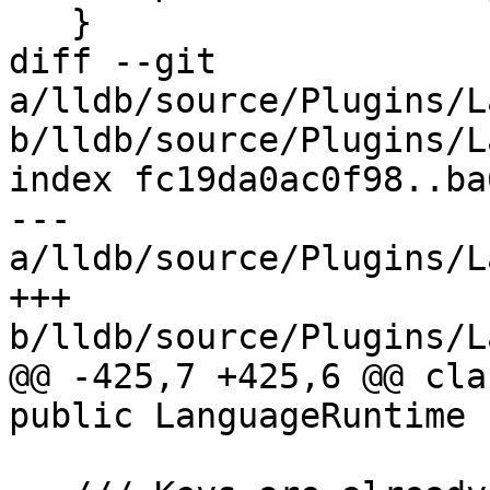
   }

diff --git 
a/lldb/source/Plugins/L
b/lldb/source/Plugins/L
index fc19da0ac0f98..ba
--- 
a/lldb/source/Plugins/L
+++ 
b/lldb/source/Plugins/L
@@ -425,7 +425,6 @@ cla
public LanguageRuntime {