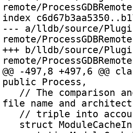
remote/ProcessGDBRemote.
index c6d67b3aa5350..b1
--- a/lldb/source/Plugi
remote/ProcessGDBRemote.
+++ b/lldb/source/Plugi
remote/ProcessGDBRemote.
@@ -497,8 +497,6 @@ cla
public Process,

   // The comparison and hash functions take the 
file name and architectu
   // triple into account.

   struct ModuleCacheInfo {
