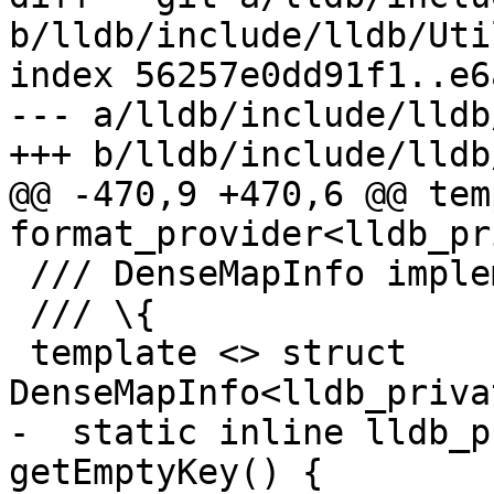
b/lldb/include/lldb/Uti
index 56257e0dd91f1..e6
--- a/lldb/include/lldb
+++ b/lldb/include/lldb
@@ -470,9 +470,6 @@ tem
format_provider<lldb_pr
 /// DenseMapInfo implementation.

 /// \{

 template <> struct 
DenseMapInfo<lldb_priva
-  static inline lldb_p
getEmptyKey() {
