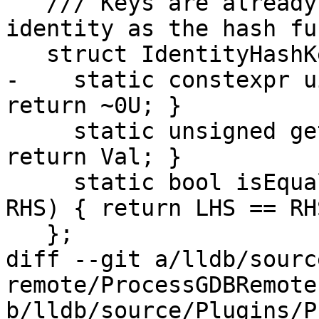
   /// Keys are already djbHash values, so use 
identity as the hash fu
   struct IdentityHashKeyInfo {

-    static constexpr u
return ~0U; }

     static unsigned getHashValue(uint32_t Val) { 
return Val; }

     static bool isEqual(uint32_t LHS, uint32_t 
RHS) { return LHS == RHS
   };

diff --git a/lldb/sourc
remote/ProcessGDBRemote.
b/lldb/source/Plugins/P