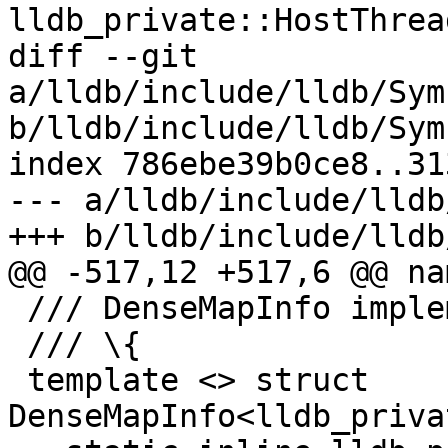
lldb_private::HostThrea
diff --git 
a/lldb/include/lldb/Sym
b/lldb/include/lldb/Sym
index 786ebe39b0ce8..31
--- a/lldb/include/lldb
+++ b/lldb/include/lldb
@@ -517,12 +517,6 @@ na
 /// DenseMapInfo implementation.

 /// \{

 template <> struct 
DenseMapInfo<lldb_priva