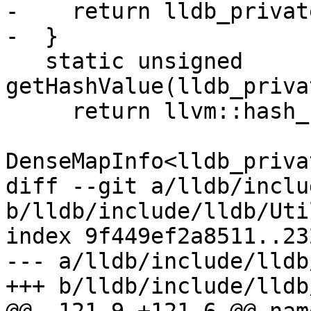
-    return lldb_privat
-  }

   static unsigned 
getHashValue(lldb_priva
     return llvm::hash_combine(

DenseMapInfo<lldb_priva
diff --git a/lldb/inclu
b/lldb/include/lldb/Uti
index 9f449ef2a8511..23
--- a/lldb/include/lldb
+++ b/lldb/include/lldb