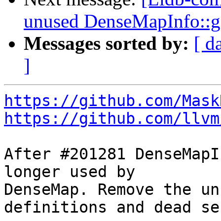
unused DenseMapInfo::
Messages sorted by:
[ d
]
https://github.com/Mask
https://github.com/llvm
After #201281 DenseMapI
longer used by

DenseMap. Remove the un
definitions and dead se