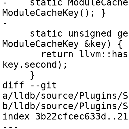
-    static ModuleCache
ModuleCacheKey(); }

-

     static unsigned getHashValue(const 
ModuleCacheKey &key) {

       return llvm::hash_combine(key.first, 
key.second);

     }

diff --git 
a/lldb/source/Plugins/S
b/lldb/source/Plugins/S
index 3b22cfcec633d..21
--- 