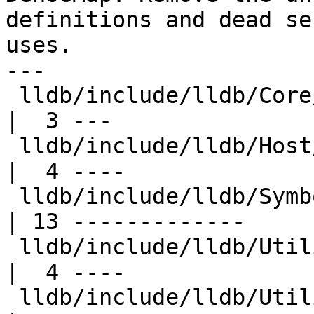
definitions and dead se
uses.

---

 lldb/include/lldb/Core/Highlighter.h                
|  3 ---

 lldb/include/lldb/Host/HostThread.h                 
|  4 ----

 lldb/include/lldb/Symbol/SymbolContext.h            
| 13 -------------

 lldb/include/lldb/Utility/ConstString.h             
|  4 ----

 lldb/include/lldb/Utility/FileSpec.h                