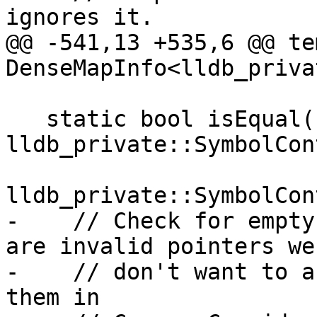
ignores it.

@@ -541,13 +535,6 @@ te
DenseMapInfo<lldb_priva
   static bool isEqual(const 
lldb_private::SymbolCon
                       const 
lldb_private::SymbolCon
-    // Check for empty
are invalid pointers we

-    // don't want to a
them in
