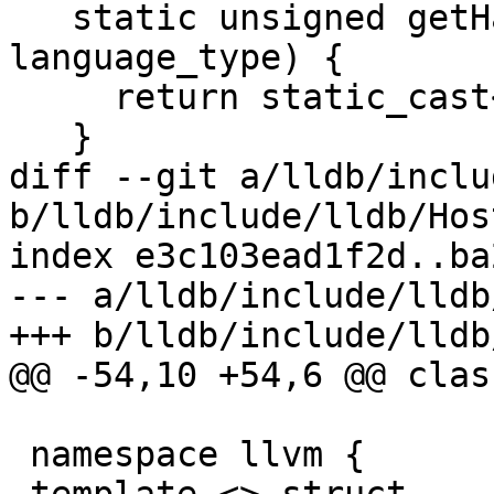
   static unsigned getHashValue(lldb::LanguageType 
language_type) {

     return static_cast<unsigned>(language_type);

   }

diff --git a/lldb/inclu
b/lldb/include/lldb/Hos
index e3c103ead1f2d..ba
--- a/lldb/include/lldb
+++ b/lldb/include/lldb
@@ -54,10 +54,6 @@ clas
 namespace llvm {
