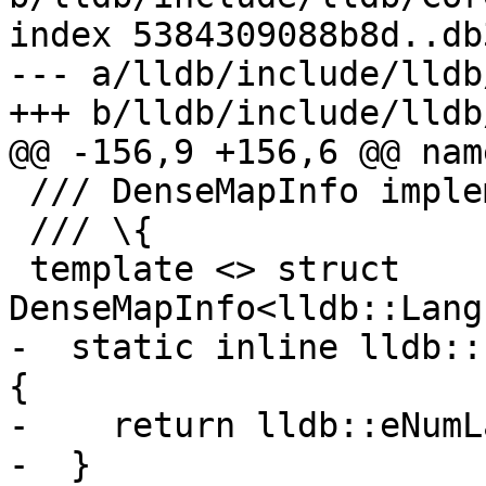
index 5384309088b8d..db
--- a/lldb/include/lldb
+++ b/lldb/include/lldb
@@ -156,9 +156,6 @@ nam
 /// DenseMapInfo implementation.

 /// \{

 template <> struct 
DenseMapInfo<lldb::Lang
-  static inline lldb::
{

-    return lldb::eNumL
-  }
