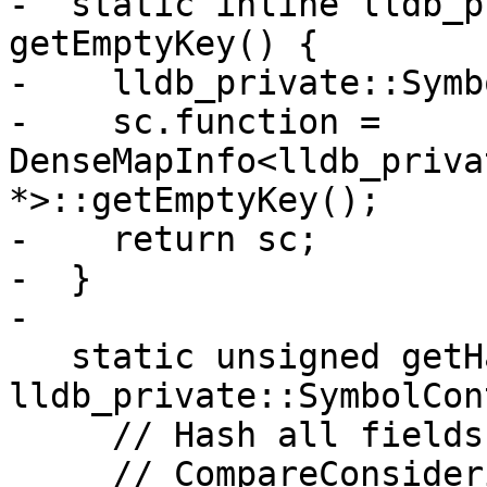
-  static inline lldb_p
getEmptyKey() {

-    lldb_private::Symb
-    sc.function = 
DenseMapInfo<lldb_priva
*>::getEmptyKey();

-    return sc;

-  }

-

   static unsigned getHashValue(const 
lldb_private::SymbolCon
     // Hash all fields EXCEPT symbol, since

     // CompareConsideringPossiblyNullSymbol 