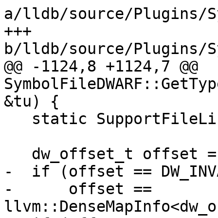
a/lldb/source/Plugins/S
+++ 
b/lldb/source/Plugins/S
@@ -1124,8 +1124,7 @@ 
SymbolFileDWARF::GetTyp
&tu) {

   static SupportFileList empty_list;

   dw_offset_t offset = tu.GetLineTableOffset();

-  if (offset == DW_INV
-      offset == 
llvm::DenseMapInfo<dw_o