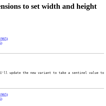
sions to set width and height
1965)
5)
I'll update the new variant to take a sentinel value to 
1965)
5)