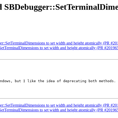
dd SBDebugger::SetTerminalDimen
er::SetTerminalDimensions to set width and height atomically (PR #20
SetTerminalDimensions to set width and height atomically (PR #20196
ndows, but I like the idea of deprecating both methods. 
er::SetTerminalDimensions to set width and height atomically (PR #20
SetTerminalDimensions to set width and height atomically (PR #20196