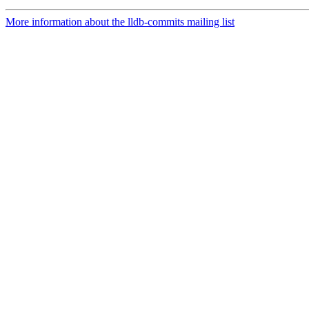
More information about the lldb-commits mailing list