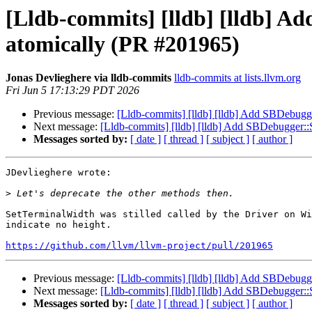
[Lldb-commits] [lldb] [lldb] A
atomically (PR #201965)
Jonas Devlieghere via lldb-commits
lldb-commits at lists.llvm.org
Fri Jun 5 17:13:29 PDT 2026
Previous message:
[Lldb-commits] [lldb] [lldb] Add SBDebugg
Next message:
[Lldb-commits] [lldb] [lldb] Add SBDebugger::
Messages sorted by:
[ date ]
[ thread ]
[ subject ]
[ author ]
JDevlieghere wrote:

>
SetTerminalWidth was stilled called by the Driver on Wi
indicate no height. 

https://github.com/llvm/llvm-project/pull/201965
Previous message:
[Lldb-commits] [lldb] [lldb] Add SBDebugg
Next message:
[Lldb-commits] [lldb] [lldb] Add SBDebugger::
Messages sorted by:
[ date ]
[ thread ]
[ subject ]
[ author ]