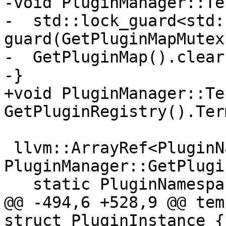
-void PluginManager::Te
-  std::lock_guard<std:
guard(GetPluginMapMutex(
-  GetPluginMap().clear(
-}

+void PluginManager::Te
GetPluginRegistry().Ter
 llvm::ArrayRef<PluginNamespace> 
PluginManager::GetPlugi
   static PluginNamespace PluginNamespaces[] = {

@@ -494,6 +528,9 @@ tem
struct PluginInstance {
