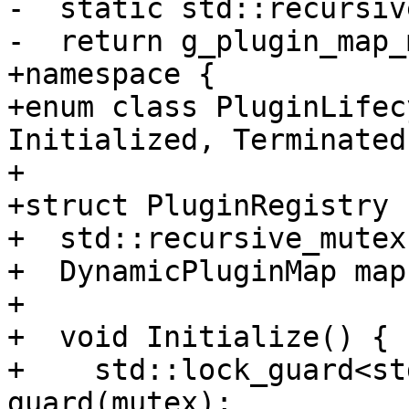
-  static std::recursiv
-  return g_plugin_map_
+namespace {

+enum class PluginLifec
Initialized, Terminated 
+

+struct PluginRegistry {
+  std::recursive_mutex
+  DynamicPluginMap map;
+

+  void Initialize() {

+    std::lock_guard<st
guard(mutex);
