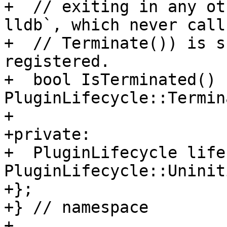
+  // exiting in any ot
lldb`, which never calls
+  // Terminate()) is s
registered.

+  bool IsTerminated() 
PluginLifecycle::Termin
+

+private:

+  PluginLifecycle life
PluginLifecycle::Uninit
+};

+} // namespace

+
