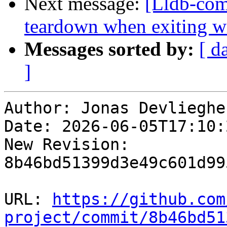
Next message:
[Lldb-comm
teardown when exiting w
Messages sorted by:
[ d
]
Author: Jonas Devliegher
Date: 2026-06-05T17:10:
New Revision: 
8b46bd51399d3e49c601d99
URL: 
https://github.com
project/commit/8b46bd51