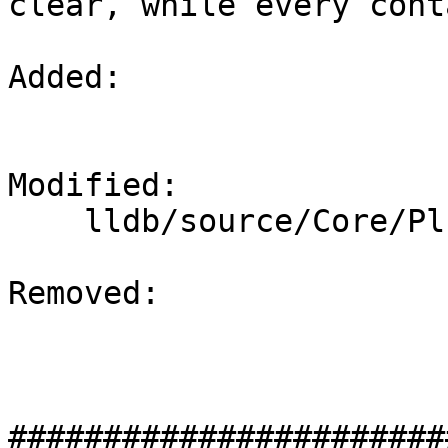
clear, while every cont
Added: 

Modified: 

    lldb/source/Core/PluginManager.cpp

Removed: 

#######################