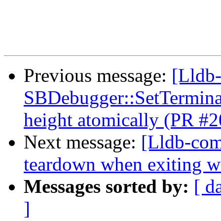
Previous message:
[Lldb-
SBDebugger::SetTerminal
height atomically (PR #
Next message:
[Lldb-comm
teardown when exiting w
Messages sorted by:
[ d
]