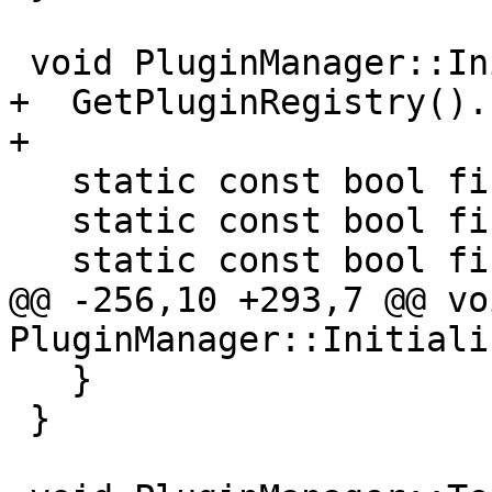
 void PluginManager::Initialize() {

+  GetPluginRegistry().
+

   static const bool find_directories = true;

   static const bool find_files = true;

   static const bool find_other = true;

@@ -256,10 +293,7 @@ voi
PluginManager::Initiali
   }

 }
