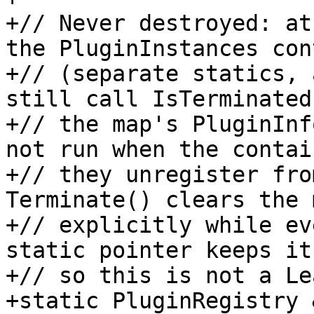
+// Never destroyed: at
the PluginInstances con
+// (separate statics, 
still call IsTerminated
+// the map's PluginInf
not run when the contain
+// they unregister fro
Terminate() clears the m
+// explicitly while ev
static pointer keeps it
+// so this is not a Le
+static PluginRegistry 