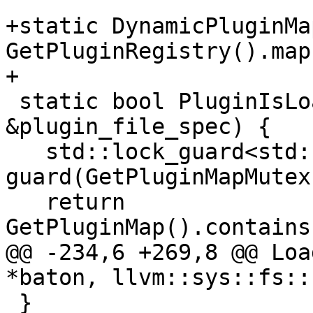
+static DynamicPluginMa
GetPluginRegistry().map;
+

 static bool PluginIsLoaded(const FileSpec 
&plugin_file_spec) {

   std::lock_guard<std::recursive_mutex> 
guard(GetPluginMapMutex(
   return 
GetPluginMap().contains
@@ -234,6 +269,8 @@ Loa
*baton, llvm::sys::fs::
 }
