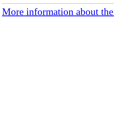
More information about the 