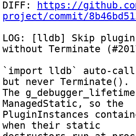

DIFF: 
https://github.co
project/commit/8b46bd51
LOG: [lldb] Skip plugin
without Terminate (#2017
`import lldb` auto-call
but never Terminate().

The g_debugger_lifetime
ManagedStatic, so the

PluginInstances contain
when their static
