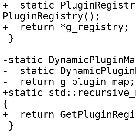
+  static PluginRegistr
PluginRegistry();

+  return *g_registry;

 }

-static DynamicPluginMa
-  static DynamicPlugin
-  return g_plugin_map;

+static std::recursive_
{

+  return GetPluginRegi
 }
