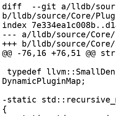
diff  --git a/lldb/sour
b/lldb/source/Core/Plug
index 7e334ea1c008b..d1
--- a/lldb/source/Core/
+++ b/lldb/source/Core/
@@ -76,16 +76,51 @@ str
 typedef llvm::SmallDenseMap<FileSpec, PluginInfo> 
DynamicPluginMap;

-static std::recursive_
{
