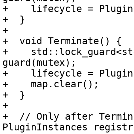
+    lifecycle = Plugin
+  }

+

+  void Terminate() {

+    std::lock_guard<st
guard(mutex);

+    lifecycle = Plugin
+    map.clear();

+  }

+

+  // Only after Termin
PluginInstances registr