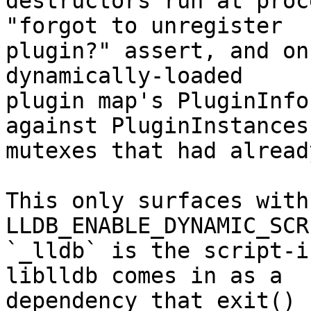
destructors run at proc
"forgot to unregister

plugin?" assert, and on
dynamically-loaded

plugin map's PluginInfo
against PluginInstances

mutexes that had alread
This only surfaces with 
LLDB_ENABLE_DYNAMIC_SCR
`_lldb` is the script-i
liblldb comes in as a

dependency that exit() 