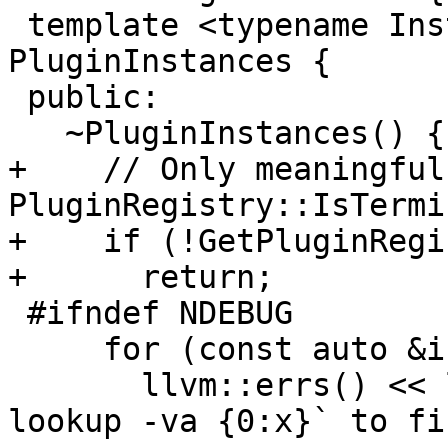
 template <typename Instance> class 
PluginInstances {

 public:

   ~PluginInstances() {

+    // Only meaningful
PluginRegistry::IsTermi
+    if (!GetPluginRegi
+      return;

 #ifndef NDEBUG

     for (const auto &instance : m_instances)

       llvm::errs() << llvm::formatv("Use `image 
lookup -va {0:x}` to fi