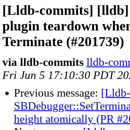
[Lldb-commits] [lldb]
plugin teardown when
Terminate (#201739)
via lldb-commits
lldb-comm
Fri Jun 5 17:10:30 PDT 2
Previous message:
[Lldb-
SBDebugger::SetTerminal
height atomically (PR #