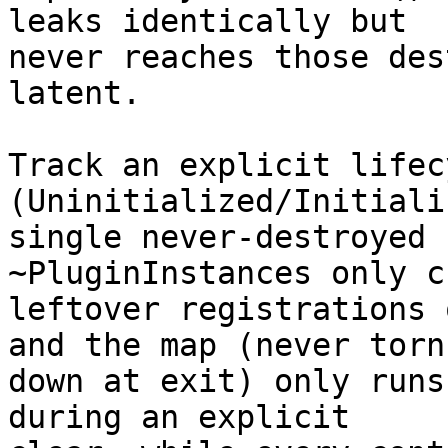
leaks identically but

never reaches those des
latent.

Track an explicit lifecy
(Uninitialized/Initiali
single never-destroyed 
~PluginInstances only c
leftover registrations 
and the map (never torn

down at exit) only runs
during an explicit
