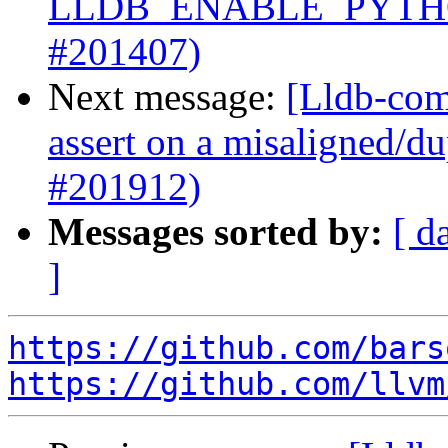
LLDB_ENABLE_PYTHO
#201407)
Next message:
[Lldb-comm
assert on a misaligned/du
#201912)
Messages sorted by:
[ d
]
https://github.com/bars
https://github.com/llvm