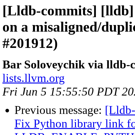
[Lldb-commits] [lldb] 
on a misaligned/dupli
#201912)
Bar Soloveychik via lldb
lists.llvm.org
Fri Jun 5 15:55:50 PDT 2
Previous message:
[Lldb-
Fix Python library link f