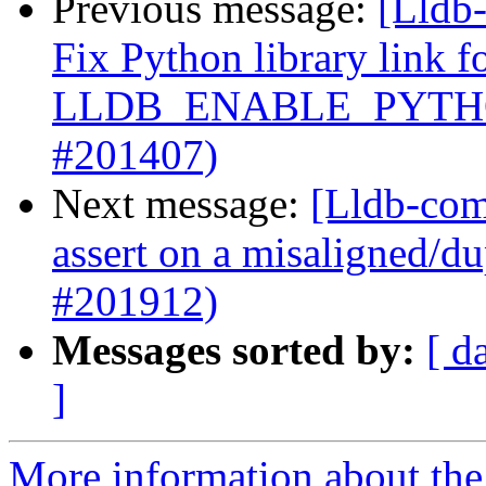
Previous message:
[Lldb-
Fix Python library link f
LLDB_ENABLE_PYTHO
#201407)
Next message:
[Lldb-comm
assert on a misaligned/du
#201912)
Messages sorted by:
[ d
]
More information about the 