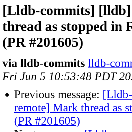
[Lldb-commits] [lldb
thread as stopped in 
(PR #201605)
via lldb-commits
lldb-comm
Fri Jun 5 10:53:48 PDT 2
Previous message:
[Lldb-
remote] Mark thread as s
(PR #201605)