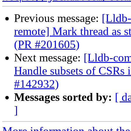
Previous message:
[Lldb-
remote] Mark thread as s
(PR #201605)
Next message:
[Lldb-com
Handle subsets of CSRs
#142932)
Messages sorted by:
[ d
]
More information about the 