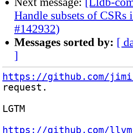
Next message:
[Lldb-com
Handle subsets of CSRs
#142932)
Messages sorted by:
[ d
]
https://github.com/jimi
request.

LGTM

https://github.com/llvm