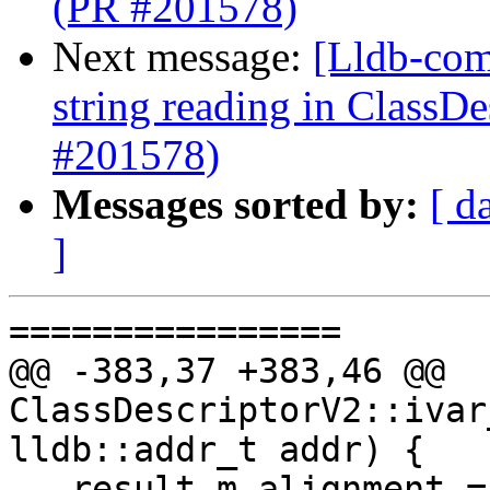
(PR #201578)
Next message:
[Lldb-comm
string reading in ClassD
#201578)
Messages sorted by:
[ d
]
================

@@ -383,37 +383,46 @@ 
ClassDescriptorV2::ivar
lldb::addr_t addr) {

   result.m_alignment = 