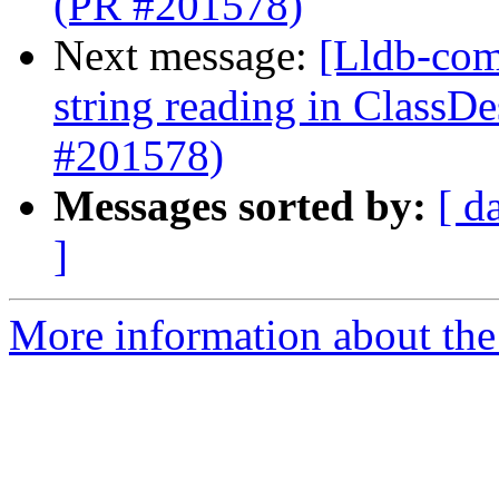
(PR #201578)
Next message:
[Lldb-comm
string reading in ClassD
#201578)
Messages sorted by:
[ d
]
More information about the 