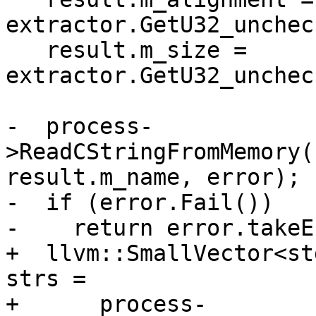
extractor.GetU32_unchec
   result.m_size = 
extractor.GetU32_unchec
-  process-
>ReadCStringFromMemory(
result.m_name, error);

-  if (error.Fail())

-    return error.takeE
+  llvm::SmallVector<st
strs =

+      process-