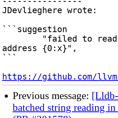
----------------

JDevlieghere wrote:

```suggestion

        "failed to read ivar_t::m_name_str at 
address {0:x}",

```

https://github.com/llvm
Previous message:
[Lldb-
batched string reading i