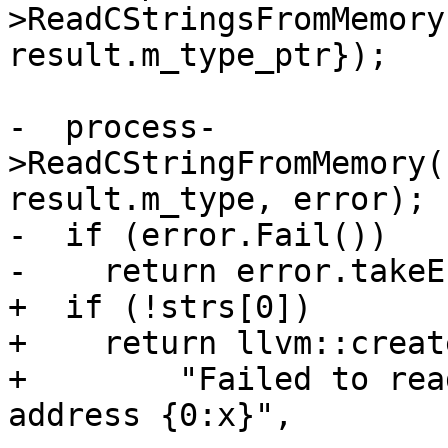
>ReadCStringsFromMemory
result.m_type_ptr});

-  process-
>ReadCStringFromMemory(
result.m_type, error);

-  if (error.Fail())

-    return error.takeE
+  if (!strs[0])

+    return llvm::creat
+        "Failed to rea
address {0:x}",
