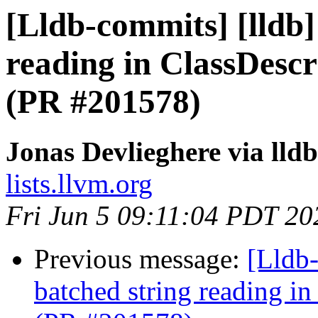
[Lldb-commits] [lldb]
reading in ClassDesc
(PR #201578)
Jonas Devlieghere via lld
lists.llvm.org
Fri Jun 5 09:11:04 PDT 20
Previous message:
[Lldb-
batched string reading i