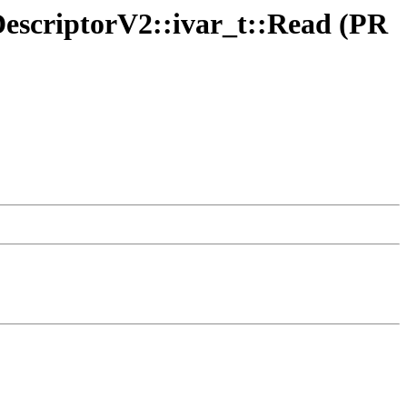
sDescriptorV2::ivar_t::Read (PR