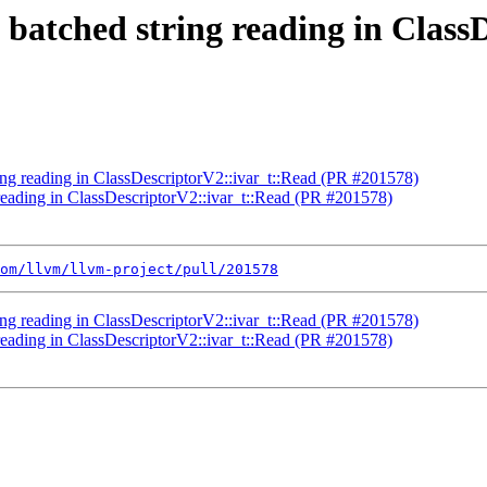
e batched string reading in Clas
ring reading in ClassDescriptorV2::ivar_t::Read (PR #201578)
 reading in ClassDescriptorV2::ivar_t::Read (PR #201578)
om/llvm/llvm-project/pull/201578
ring reading in ClassDescriptorV2::ivar_t::Read (PR #201578)
 reading in ClassDescriptorV2::ivar_t::Read (PR #201578)