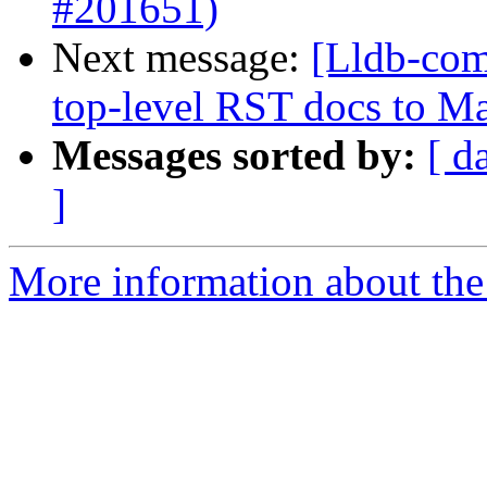
#201651)
Next message:
[Lldb-comm
top-level RST docs to 
Messages sorted by:
[ d
]
More information about the 