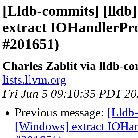
[Lldb-commits] [lldb
extract IOHandlerP
#201651)
Charles Zablit via lldb-c
lists.llvm.org
Fri Jun 5 09:10:35 PDT 2
Previous message:
[Lldb-
[Windows] extract IOH