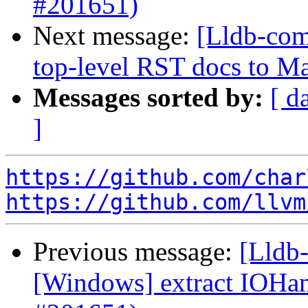
#201651)
Next message:
[Lldb-comm
top-level RST docs to 
Messages sorted by:
[ d
]
https://github.com/char
https://github.com/llvm
Previous message:
[Lldb-
[Windows] extract IOH