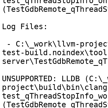
test_qThreadStopInfo_on
(TestGdbRemote_qThreadS
Log Files:

 - C:\_work\llvm-project\llvm-project\build\lldb-
test-build.noindex\tool
server\TestGdbRemote_qT
UNSUPPORTED: LLDB (C:\_
project\build\bin\clang
test_qThreadStopInfo_wo
(TestGdbRemote_qThreadS