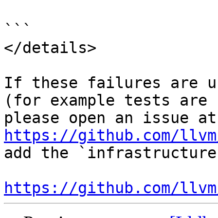
```

</details>

If these failures are u
(for example tests are 
ple
https://github.com/llvm
add the `infrastructure
https://github.com/llvm