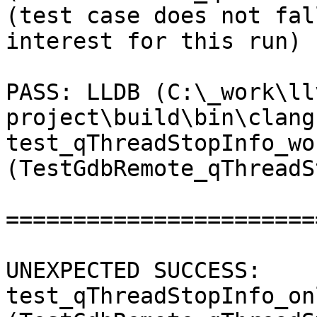
(test case does not fal
interest for this run) 

PASS: LLDB (C:\_work\ll
project\build\bin\clang
test_qThreadStopInfo_wo
(TestGdbRemote_qThreadS
=======================
UNEXPECTED SUCCESS: 
test_qThreadStopInfo_on