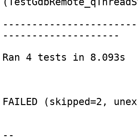
(TestGdbRemote_qThreadS
-----------------------
--------------------

Ran 4 tests in 8.093s

FAILED (skipped=2, unex
--
