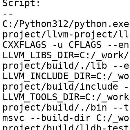
Script:

--

C:/Python312/python.exe
project/llvm-project/ll
CXXFLAGS -u CFLAGS --env
LLVM_LIBS_DIR=C:/_work/
project/build/./lib --en
LLVM_INCLUDE_DIR=C:/_wo
project/build/include --
LLVM_TOOLS_DIR=C:/_work
project/build/./bin --t
msvc --build-dir C:/_wo
project/build/lldb-test