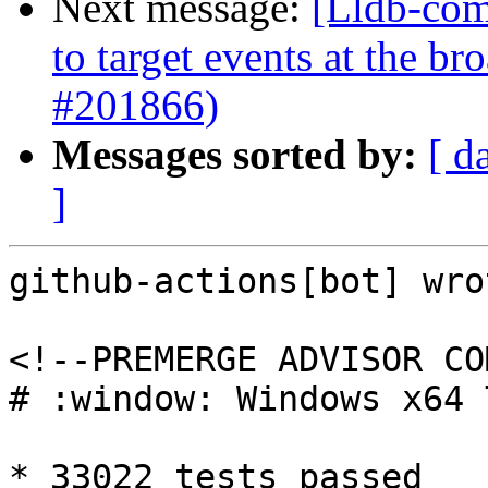
Next message:
[Lldb-comm
to target events at the b
#201866)
Messages sorted by:
[ d
]
github-actions[bot] wrot
<!--PREMERGE ADVISOR CO
# :window: Windows x64 
* 33022 tests passed
