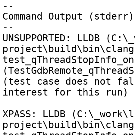
--

Command Output (stderr):
--

UNSUPPORTED: LLDB (C:\_
project\build\bin\clang
test_qThreadStopInfo_on
(TestGdbRemote_qThreadS
(test case does not fal
interest for this run) 

XPASS: LLDB (C:\_work\l
project\build\bin\clang