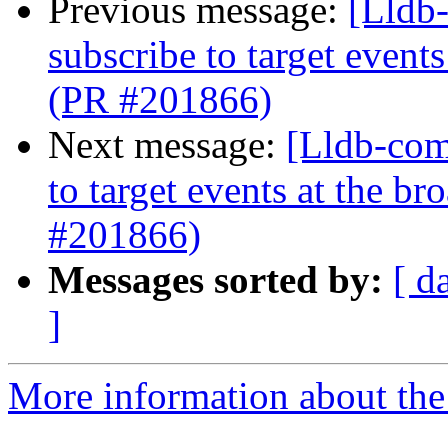
Previous message:
[Lldb-
subscribe to target event
(PR #201866)
Next message:
[Lldb-comm
to target events at the b
#201866)
Messages sorted by:
[ d
]
More information about the 