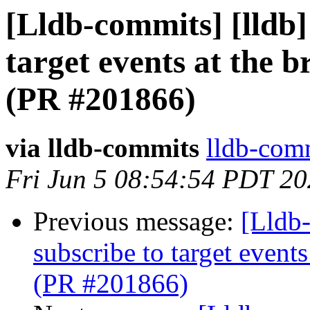
[Lldb-commits] [lldb]
target events at the 
(PR #201866)
via lldb-commits
lldb-comm
Fri Jun 5 08:54:54 PDT 2
Previous message:
[Lldb-
subscribe to target event
(PR #201866)