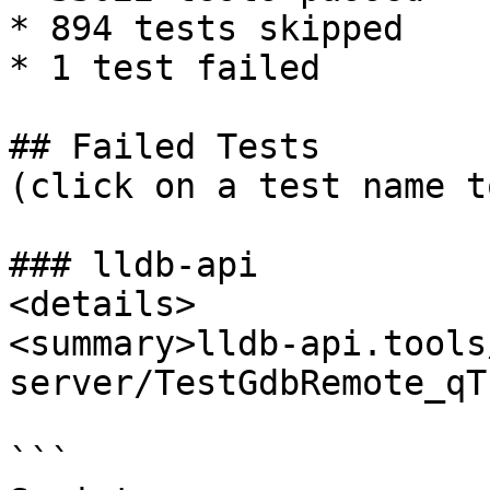
* 894 tests skipped

* 1 test failed

## Failed Tests

(click on a test name t
### lldb-api

<details>

<summary>lldb-api.tools
server/TestGdbRemote_qT
```
