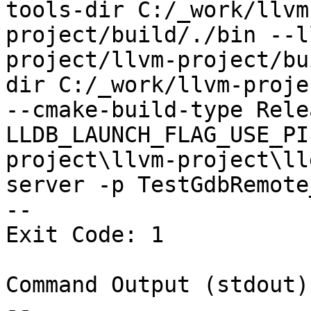
tools-dir C:/_work/llvm
project/build/./bin --l
project/llvm-project/bu
dir C:/_work/llvm-proje
--cmake-build-type Rele
LLDB_LAUNCH_FLAG_USE_PI
project\llvm-project\ll
server -p TestGdbRemote
--

Exit Code: 1

Command Output (stdout):
--
