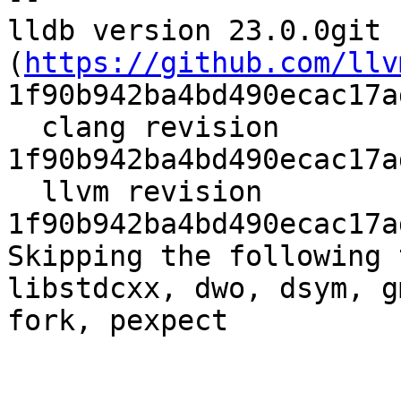
lldb version 23.0.0git 
(
https://github.com/llv
1f90b942ba4bd490ecac17a
  clang revision 
1f90b942ba4bd490ecac17a
  llvm revision 
1f90b942ba4bd490ecac17a
Skipping the following 
libstdcxx, dwo, dsym, g
fork, pexpect
