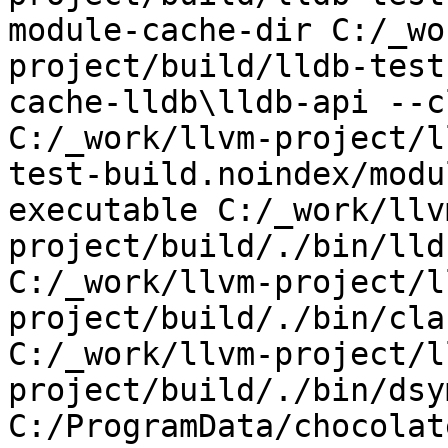
module-cache-dir C:/_wo
project/build/lldb-test
cache-lldb\lldb-api --c
C:/_work/llvm-project/l
test-build.noindex/modu
executable C:/_work/llv
project/build/./bin/lld
C:/_work/llvm-project/l
project/build/./bin/cla
C:/_work/llvm-project/l
project/build/./bin/dsy
C:/ProgramData/chocolat