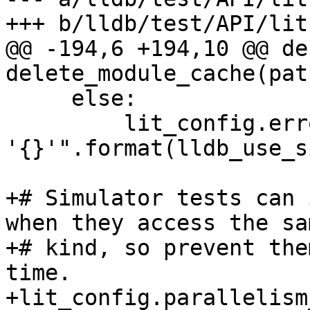
+++ b/lldb/test/API/lit
@@ -194,6 +194,10 @@ def
delete_module_cache(path
     else:

         lit_config.error("Unknown simulator id 
'{}'".format(lldb_use_s
+# Simulator tests can 
when they access the sa
+# kind, so prevent the
time.

+lit_config.parallelism