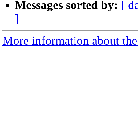
Messages sorted by:
[ d
]
More information about the 