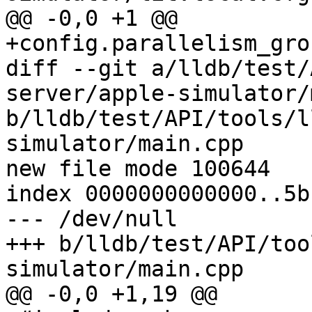
@@ -0,0 +1 @@

+config.parallelism_gro
diff --git a/lldb/test/
server/apple-simulator/
b/lldb/test/API/tools/l
simulator/main.cpp

new file mode 100644

index 0000000000000..5b
--- /dev/null

+++ b/lldb/test/API/too
simulator/main.cpp

@@ -0,0 +1,19 @@
