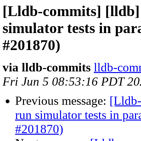
[Lldb-commits] [lldb] 
simulator tests in par
#201870)
via lldb-commits
lldb-comm
Fri Jun 5 08:53:16 PDT 2
Previous message:
[Lldb-
run simulator tests in par
#201870)