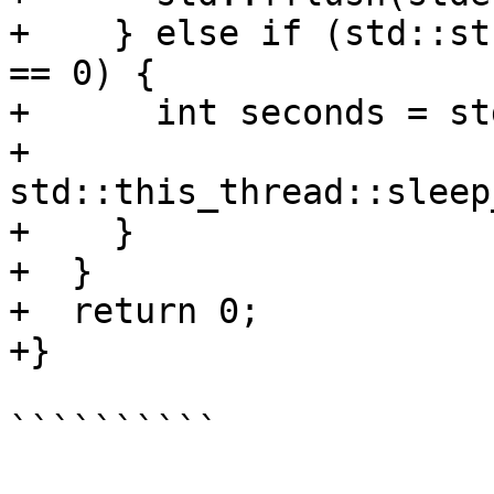
+    } else if (std::st
== 0) {

+      int seconds = st
+      
std::this_thread::sleep
+    }

+  }

+  return 0;

+}

``````````
