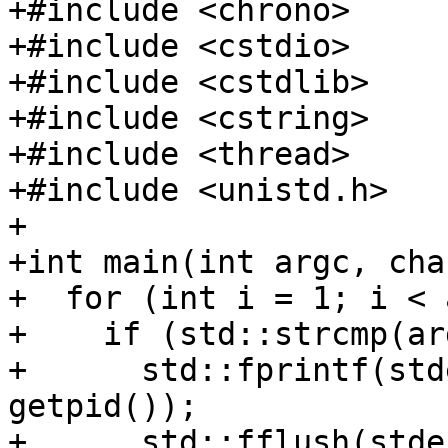
+#include <chrono>

+#include <cstdio>

+#include <cstdlib>

+#include <cstring>

+#include <thread>

+#include <unistd.h>

+

+int main(int argc, cha
+  for (int i = 1; i < 
+    if (std::strcmp(ar
+      std::fprintf(std
getpid());

+      std::fflush(stder