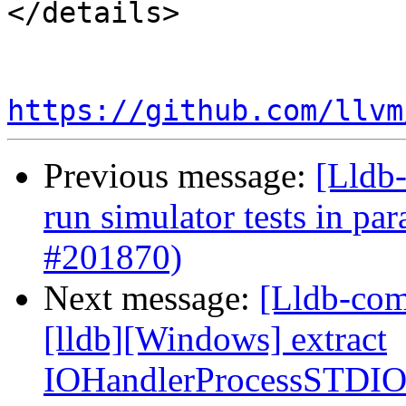
</details>

https://github.com/llvm
Previous message:
[Lldb-
run simulator tests in par
#201870)
Next message:
[Lldb-com
[lldb][Windows] extract
IOHandlerProcessSTDI