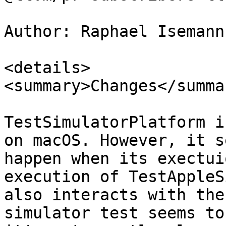
Author: Raphael Isemann
<details>

<summary>Changes</summar
TestSimulatorPlatform i
on macOS. However, it s
happen when its exectui
execution of TestAppleS
also interacts with the
simulator test seems to