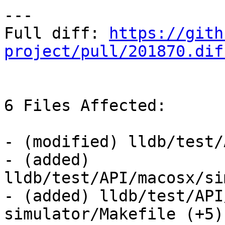
---

Full diff: 
https://gith
project/pull/201870.dif
6 Files Affected:

- (modified) lldb/test/
- (added) 
lldb/test/API/macosx/si
- (added) lldb/test/API
simulator/Makefile (+5) 