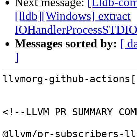
Next message:
[Lldb-com
[lldb][Windows] extract
IOHandlerProcessSTDI
Messages sorted by:
[ d
]
llvmorg-github-actions[
<!--LLVM PR SUMMARY COM
@llvm/pr-subscribers-lld