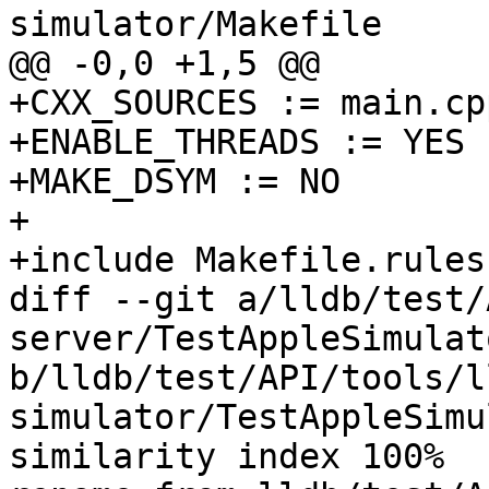
simulator/Makefile

@@ -0,0 +1,5 @@

+CXX_SOURCES := main.cpp
+ENABLE_THREADS := YES

+MAKE_DSYM := NO

+

+include Makefile.rules

diff --git a/lldb/test/
server/TestAppleSimulat
b/lldb/test/API/tools/l
simulator/TestAppleSimu
similarity index 100%
