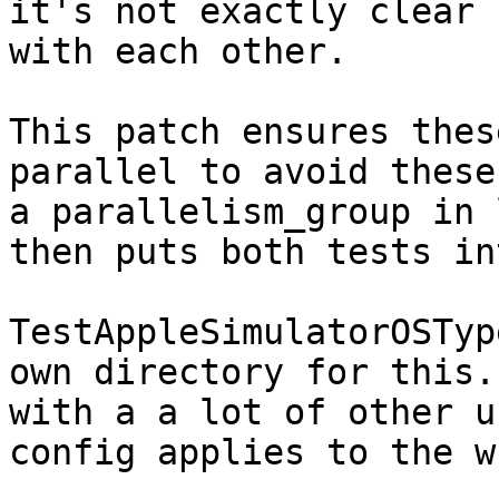
it's not exactly clear 
with each other.

This patch ensures thes
parallel to avoid these
a parallelism_group in 
then puts both tests in
TestAppleSimulatorOSTyp
own directory for this.
with a a lot of other u
config applies to the w