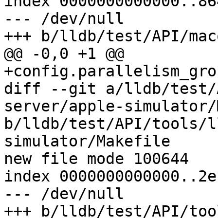
index 0000000000000..86
--- /dev/null

+++ b/lldb/test/API/mac
@@ -0,0 +1 @@

+config.parallelism_gro
diff --git a/lldb/test/
server/apple-simulator/
b/lldb/test/API/tools/l
simulator/Makefile

new file mode 100644

index 0000000000000..2e
--- /dev/null

+++ b/lldb/test/API/too