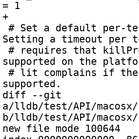
= 1

+

 # Set a default per-test timeout of 10 minutes. 
Setting a timeout per te
 # requires that killProcessAndChildren() is 
supported on the platfo
 # lit complains if the value is set but it is not 
supported.

diff --git 
a/lldb/test/API/macosx/
b/lldb/test/API/macosx/
new file mode 100644
