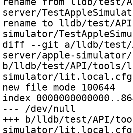
rename from lldb/test/A
server/TestAppleSimulat
rename to lldb/test/API
simulator/TestAppleSimu
diff --git a/lldb/test/
server/apple-simulator/
b/lldb/test/API/tools/l
simulator/lit.local.cfg

new file mode 100644

index 0000000000000..86
--- /dev/null

+++ b/lldb/test/API/too
simulator/lit.local.cfg
