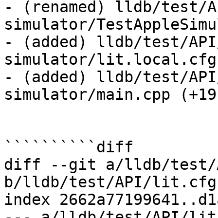
- (renamed) lldb/test/A
simulator/TestAppleSimu
- (added) lldb/test/API
simulator/lit.local.cfg
- (added) lldb/test/API
simulator/main.cpp (+19)
``````````diff

diff --git a/lldb/test/
b/lldb/test/API/lit.cfg.
index 2662a77199641..d1
--- a/lldb/test/API/lit