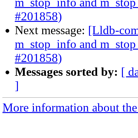
m_stop_info and m_stop_
#201858)
Next message:
[Lldb-com
m_stop_info and m_stop_
#201858)
Messages sorted by:
[ d
]
More information about the 