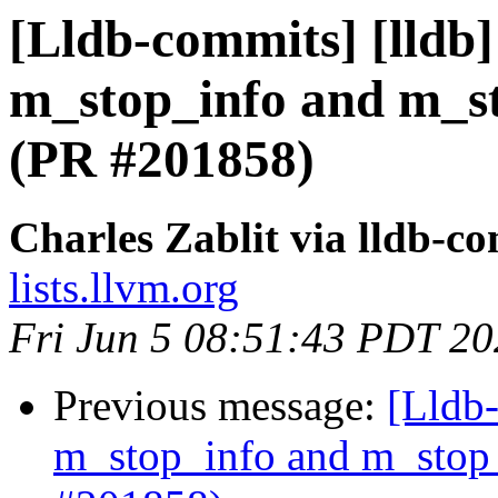
[Lldb-commits] [lldb
m_stop_info and m_st
(PR #201858)
Charles Zablit via lldb-c
lists.llvm.org
Fri Jun 5 08:51:43 PDT 2
Previous message:
[Lldb-
m_stop_info and m_stop_