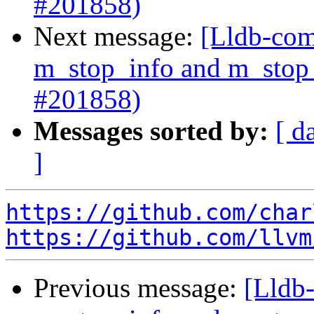
#201858)
Next message:
[Lldb-com
m_stop_info and m_stop_
#201858)
Messages sorted by:
[ d
]
https://github.com/char
https://github.com/llvm
Previous message:
[Lldb-