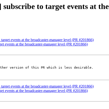
 subscribe to target events at t
o target events at the broadcaster-manager level (PR #201866)
rget events at the broadcaster-manager level (PR #201866)
ther version of this PR which is less desirable.

o target events at the broadcaster-manager level (PR #201866)
rget events at the broadcaster-manager level (PR #201866)