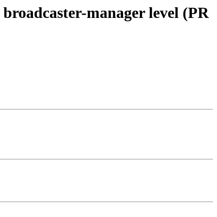
he broadcaster-manager level (PR