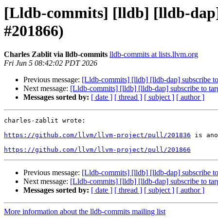
[Lldb-commits] [lldb] [lldb-dap]
#201866)
Charles Zablit via lldb-commits
lldb-commits at lists.llvm.org
Fri Jun 5 08:42:02 PDT 2026
Previous message:
[Lldb-commits] [lldb] [lldb-dap] subscribe t
Next message:
[Lldb-commits] [lldb] [lldb-dap] subscribe to ta
Messages sorted by:
[ date ]
[ thread ]
[ subject ]
[ author ]
charles-zablit wrote:

https://github.com/llvm/llvm-project/pull/201836
 is ano
https://github.com/llvm/llvm-project/pull/201866
Previous message:
[Lldb-commits] [lldb] [lldb-dap] subscribe t
Next message:
[Lldb-commits] [lldb] [lldb-dap] subscribe to ta
Messages sorted by:
[ date ]
[ thread ]
[ subject ]
[ author ]
More information about the lldb-commits mailing list