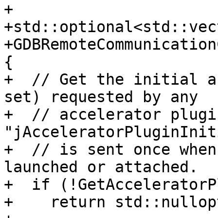
+

+std::optional<std::vec
+GDBRemoteCommunication
{

+  // Get the initial a
set) requested by any

+  // accelerator plugi
"jAcceleratorPluginInit
+  // is sent once when
launched or attached.

+  if (!GetAcceleratorP
+    return std::nullopt