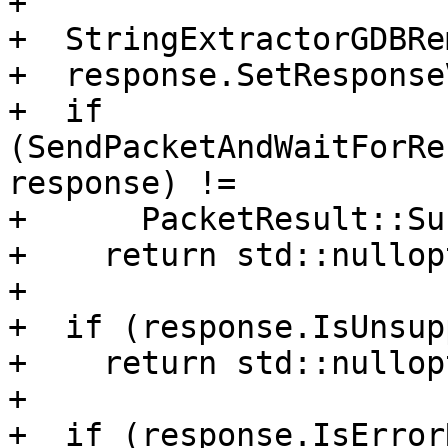
+

+  StringExtractorGDBRe
+  response.SetResponse
+  if 
(SendPacketAndWaitForRe
response) !=

+      PacketResult::Su
+    return std::nullopt
+

+  if (response.IsUnsup
+    return std::nullopt
+

+  if (response.IsError