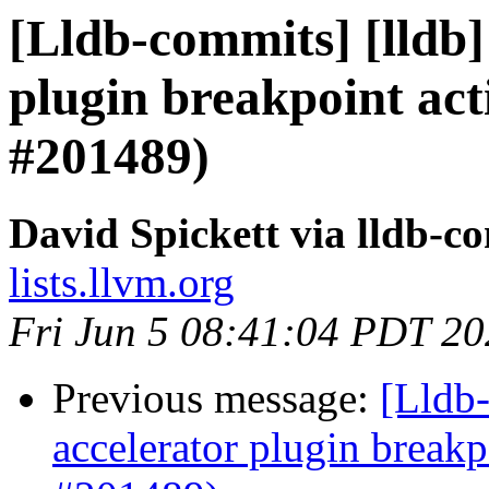
[Lldb-commits] [lldb]
plugin breakpoint act
#201489)
David Spickett via lldb-c
lists.llvm.org
Fri Jun 5 08:41:04 PDT 2
Previous message:
[Lldb-
accelerator plugin breakp