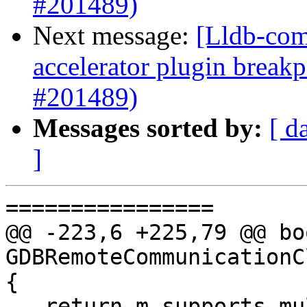
#201489)
Next message:
[Lldb-comm
accelerator plugin breakp
#201489)
Messages sorted by:
[ d
]
================

@@ -223,6 +225,79 @@ boo
GDBRemoteCommunicationC
{

   return m_supports_multi_breakpoint == 