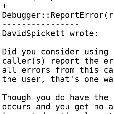
+    
Debugger::ReportError(r
----------------

DavidSpickett wrote:

Did you consider using 
caller(s) report the er
all errors from this ca
the user, that's one wa
Though you do have the 
occurs and you get no a