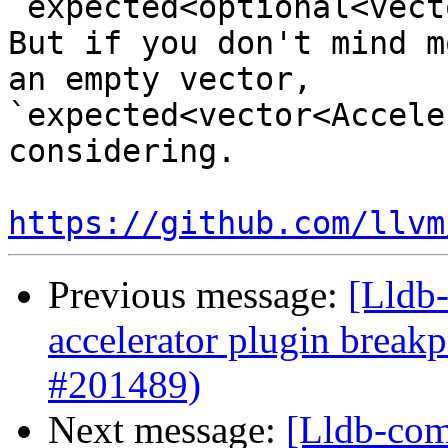
`expected<optional<vect
But if you don't mind m
an empty vector, 
`expected<vector<Accele
considering.

https://github.com/llvm
Previous message:
[Lldb-
accelerator plugin breakp
#201489)
Next message:
[Lldb-comm