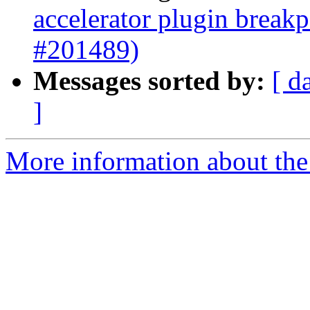
accelerator plugin breakp
#201489)
Messages sorted by:
[ d
]
More information about the 