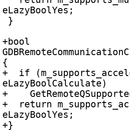
eLazyBoolYes;

 }

+bool 
GDBRemoteCommunicationC
{

+  if (m_supports_accel
eLazyBoolCalculate)

+    GetRemoteQSupported
+  return m_supports_ac
eLazyBoolYes;

+}
