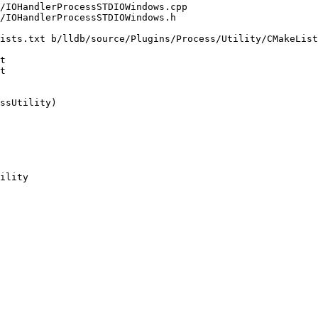
ists.txt b/lldb/source/Plugins/Process/Utility/CMakeList
t

t

ility
