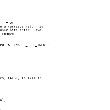
) != 0;

n a carriage return is

user hits enter. Save

 remove

PUT & ~ENABLE_ECHO_INPUT);

es, FALSE, INFINITE);

n);
