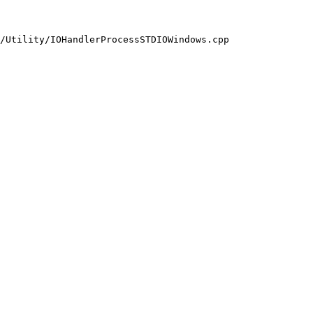
/Utility/IOHandlerProcessSTDIOWindows.cpp
