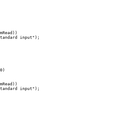
mRead))

tandard input");

0)

mRead))

tandard input");
