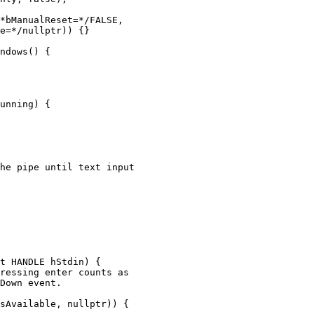
*bManualReset=*/FALSE,

e=*/nullptr)) {}

ndows() {

unning) {

he pipe until text input

t HANDLE hStdin) {

ressing enter counts as

Down event.

sAvailable, nullptr)) {
