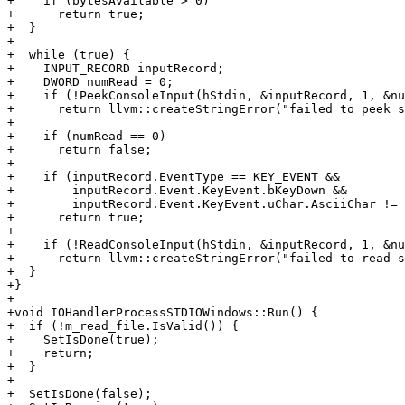
+    if (bytesAvailable > 0)

+      return true;

+  }

+

+  while (true) {

+    INPUT_RECORD inputRecord;

+    DWORD numRead = 0;

+    if (!PeekConsoleInput(hStdin, &inputRecord, 1, &nu
+      return llvm::createStringError("failed to peek s
+

+    if (numRead == 0)

+      return false;

+

+    if (inputRecord.EventType == KEY_EVENT &&

+        inputRecord.Event.KeyEvent.bKeyDown &&

+        inputRecord.Event.KeyEvent.uChar.AsciiChar != 
+      return true;

+

+    if (!ReadConsoleInput(hStdin, &inputRecord, 1, &nu
+      return llvm::createStringError("failed to read s
+  }

+}

+

+void IOHandlerProcessSTDIOWindows::Run() {

+  if (!m_read_file.IsValid()) {

+    SetIsDone(true);

+    return;

+  }

+

+  SetIsDone(false);
