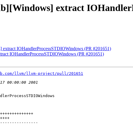
lldb][Windows] extract IOHand
ws] extract IOHandlerProcessSTDIOWindows (PR #201651)
 extract IOHandlerProcessSTDIOWindows (PR #201651)
b.com/llvm/llvm-project/pull/201651
dlerProcessSTDIOWindows
