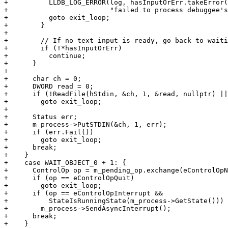
+          LLDB_LOG_ERROR(log, hasInputOrErr.takeError(
+                         "failed to process debuggee's
+          goto exit_loop;

+        }

+

+        // If no text input is ready, go back to waiti
+        if (!*hasInputOrErr)

+          continue;

+      }

+

+      char ch = 0;

+      DWORD read = 0;

+      if (!ReadFile(hStdin, &ch, 1, &read, nullptr) ||
+        goto exit_loop;

+

+      Status err;

+      m_process->PutSTDIN(&ch, 1, err);

+      if (err.Fail())

+        goto exit_loop;

+      break;

+    }

+    case WAIT_OBJECT_0 + 1: {

+      ControlOp op = m_pending_op.exchange(eControlOpN
+      if (op == eControlOpQuit)

+        goto exit_loop;

+      if (op == eControlOpInterrupt &&

+          StateIsRunningState(m_process->GetState()))

+        m_process->SendAsyncInterrupt();

+      break;

+    }
