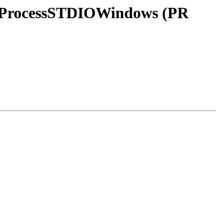
lerProcessSTDIOWindows (PR