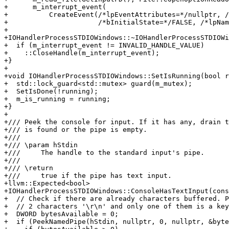
+      m_interrupt_event(

+          CreateEvent(/*lpEventAttributes=*/nullptr, /
+                      /*bInitialState=*/FALSE, /*lpNam
+

+IOHandlerProcessSTDIOWindows::~IOHandlerProcessSTDIOWi
+  if (m_interrupt_event != INVALID_HANDLE_VALUE)

+    ::CloseHandle(m_interrupt_event);

+}

+

+void IOHandlerProcessSTDIOWindows::SetIsRunning(bool r
+  std::lock_guard<std::mutex> guard(m_mutex);

+  SetIsDone(!running);

+  m_is_running = running;

+}

+

+/// Peek the console for input. If it has any, drain t
+/// is found or the pipe is empty.

+///

+/// \param hStdin

+///     The handle to the standard input's pipe.

+///

+/// \return

+///     true if the pipe has text input.

+llvm::Expected<bool>

+IOHandlerProcessSTDIOWindows::ConsoleHasTextInput(cons
+  // Check if there are already characters buffered. P
+  // 2 characters '\r\n' and only one of them is a key
+  DWORD bytesAvailable = 0;

+  if (PeekNamedPipe(hStdin, nullptr, 0, nullptr, &byte