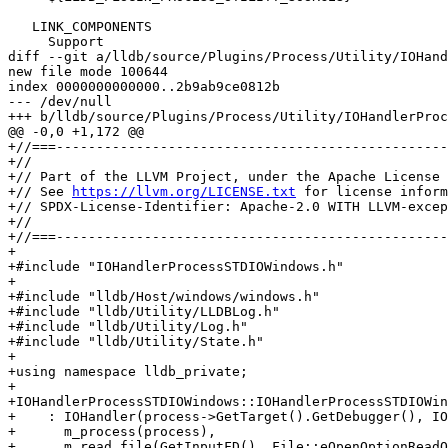
   LINK_COMPONENTS

     Support

diff --git a/lldb/source/Plugins/Process/Utility/IOHand
new file mode 100644

index 0000000000000..2b9ab9ce0812b

--- /dev/null

+++ b/lldb/source/Plugins/Process/Utility/IOHandlerProc
@@ -0,0 +1,172 @@

+//===-------------------------------------------------
+//

+// Part of the LLVM Project, under the Apache License 
+// See 
https://llvm.org/LICENSE.txt
 for license inform
+// SPDX-License-Identifier: Apache-2.0 WITH LLVM-excep
+//

+//===-------------------------------------------------
+

+#include "IOHandlerProcessSTDIOWindows.h"

+

+#include "lldb/Host/windows/windows.h"

+#include "lldb/Utility/LLDBLog.h"

+#include "lldb/Utility/Log.h"

+#include "lldb/Utility/State.h"

+

+using namespace lldb_private;

+

+IOHandlerProcessSTDIOWindows::IOHandlerProcessSTDIOWin
+    : IOHandler(process->GetTarget().GetDebugger(), IO
+      m_process(process),

+      m_read_file(GetInputFD(), File::eOpenOptionReadO