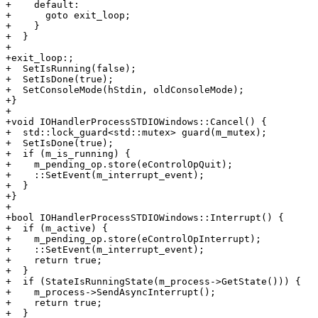
+    default:

+      goto exit_loop;

+    }

+  }

+

+exit_loop:;

+  SetIsRunning(false);

+  SetIsDone(true);

+  SetConsoleMode(hStdin, oldConsoleMode);

+}

+

+void IOHandlerProcessSTDIOWindows::Cancel() {

+  std::lock_guard<std::mutex> guard(m_mutex);

+  SetIsDone(true);

+  if (m_is_running) {

+    m_pending_op.store(eControlOpQuit);

+    ::SetEvent(m_interrupt_event);

+  }

+}

+

+bool IOHandlerProcessSTDIOWindows::Interrupt() {

+  if (m_active) {

+    m_pending_op.store(eControlOpInterrupt);

+    ::SetEvent(m_interrupt_event);

+    return true;

+  }

+  if (StateIsRunningState(m_process->GetState())) {

+    m_process->SendAsyncInterrupt();

+    return true;

+  }
