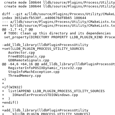
 create mode 100644 lldb/source/Plugins/Process/Utility/IOHandlerProcessSTDIOWindows.cpp

 create mode 100644 lldb/source/Plugins/Process/Utility/IOHandlerProcessSTDIOWindows.h

diff --git a/lldb/source/Plugins/Process/Utility/CMakeL
index 3652a0cfb530f..e400676df8b65 100644

--- a/lldb/source/Plugins/Process/Utility/CMakeLists.tx
+++ b/lldb/source/Plugins/Process/Utility/CMakeLists.tx
@@ -1,7 +1,7 @@

 # TODO: Clean up this directory and its dependencies

 set_property(DIRECTORY PROPERTY LLDB_PLUGIN_KIND ProcessUtility)

-add_lldb_library(lldbPluginProcessUtility

+set(LLDB_PLUGIN_PROCESS_UTILITY_SOURCES

   AuxVector.cpp

   FreeBSDSignals.cpp

   GDBRemoteSignals.cpp

@@ -64,6 +64,16 @@ add_lldb_library(lldbPluginProcessUt
   RegisterInfoPOSIXDynamic_riscv32.cpp

   StopInfoMachException.cpp

   ThreadMemory.cpp

+)

+

+if(WIN32)

+  list(APPEND LLDB_PLUGIN_PROCESS_UTILITY_SOURCES

+    IOHandlerProcessSTDIOWindows.cpp

+  )

+endif()

+

+add_lldb_library(lldbPluginProcessUtility

+    ${LLDB_PLUGIN_PROCESS_UTILITY_SOURCES}
