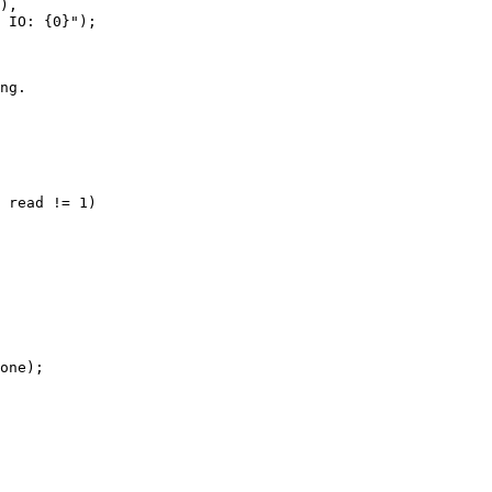
),

 IO: {0}");

ng.

 read != 1)

one);
