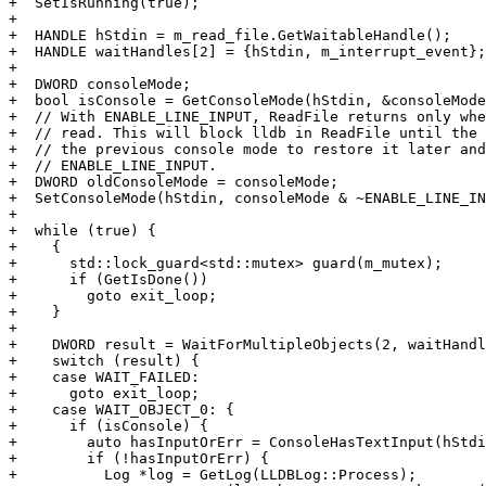
+  SetIsRunning(true);

+

+  HANDLE hStdin = m_read_file.GetWaitableHandle();

+  HANDLE waitHandles[2] = {hStdin, m_interrupt_event};

+

+  DWORD consoleMode;

+  bool isConsole = GetConsoleMode(hStdin, &consoleMode
+  // With ENABLE_LINE_INPUT, ReadFile returns only whe
+  // read. This will block lldb in ReadFile until the 
+  // the previous console mode to restore it later and
+  // ENABLE_LINE_INPUT.

+  DWORD oldConsoleMode = consoleMode;

+  SetConsoleMode(hStdin, consoleMode & ~ENABLE_LINE_IN
+

+  while (true) {

+    {

+      std::lock_guard<std::mutex> guard(m_mutex);

+      if (GetIsDone())

+        goto exit_loop;

+    }

+

+    DWORD result = WaitForMultipleObjects(2, waitHandl
+    switch (result) {

+    case WAIT_FAILED:

+      goto exit_loop;

+    case WAIT_OBJECT_0: {

+      if (isConsole) {

+        auto hasInputOrErr = ConsoleHasTextInput(hStdi
+        if (!hasInputOrErr) {

+          Log *log = GetLog(LLDBLog::Process);
