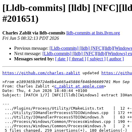
[Lldb-commits] [lldb] [NFC][
#201651)
Charles Zablit via lldb-commits
lldb-commits at lists.llvm.org
Fri Jun 5 08:32:13 PDT 2026
Previous message:
[Lldb-commits] [lldb] [NFC][lldb][Windo
Next message:
[Lldb-commits] [lldb] [NFC][lldb][Windows]
Messages sorted by:
[ date ]
[ thread ]
[ subject ]
[ author ]
https://github.com/charles-zablit
 updated 
https://githu
>
From: Charles Zablit <
c_zablit at apple.com
>

Date: Thu, 4 Jun 2026 18:40:44 +0100

Subject: [PATCH 1/7] [NFC][lldb][Windows] extract IOHan
---

 .../Plugins/Process/Utility/CMakeLists.txt    |  12 +-

 .../Utility/IOHandlerProcessSTDIOWindows.cpp  | 172 ++++++++++++++++

 .../Utility/IOHandlerProcessSTDIOWindows.h    |  63 ++++++

 .../Process/Windows/Common/ProcessWindows.cpp | 190 +-----------------

 .../Process/Windows/Common/ProcessWindows.h   |   2 +

 5 files changed, 259 insertions(+), 180 deletions(-)
