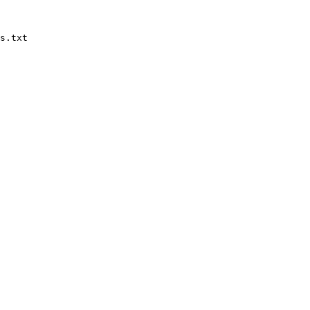
s.txt
