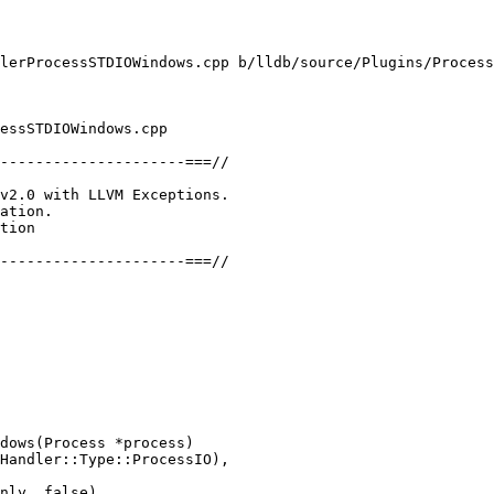
lerProcessSTDIOWindows.cpp b/lldb/source/Plugins/Process
essSTDIOWindows.cpp

---------------------===//

v2.0 with LLVM Exceptions.

ation.

tion

---------------------===//

dows(Process *process)

Handler::Type::ProcessIO),

nly, false),
