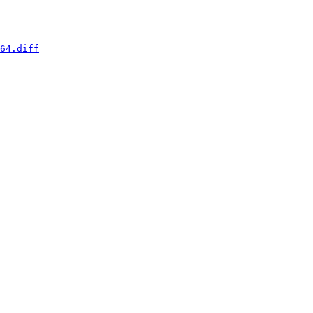
64.diff