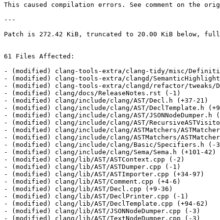
This caused compilation errors. See comment on the orig
---

Patch is 272.42 KiB, truncated to 20.00 KiB below, full