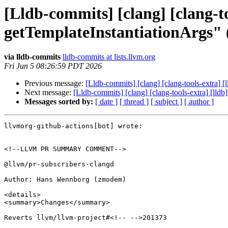
[Lldb-commits] [clang] [clang-to
getTemplateInstantiationArgs"
via lldb-commits
lldb-commits at lists.llvm.org
Fri Jun 5 08:26:59 PDT 2026
Previous message:
[Lldb-commits] [clang] [clang-tools-extra] 
Next message:
[Lldb-commits] [clang] [clang-tools-extra] [lld
Messages sorted by:
[ date ]
[ thread ]
[ subject ]
[ author ]
llvmorg-github-actions[bot] wrote:

<!--LLVM PR SUMMARY COMMENT-->

@llvm/pr-subscribers-clangd

Author: Hans Wennborg (zmodem)

<details>

<summary>Changes</summary>

Reverts llvm/llvm-project#<!-- -->201373
