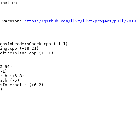
inal PR.

 version: 
https://github.com/llvm/llvm-project/pull/2018