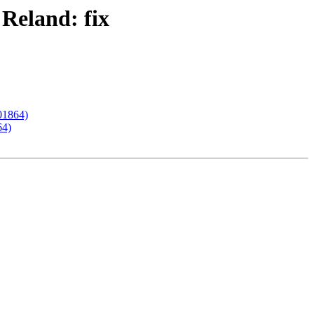
 Reland: fix
201864)
64)