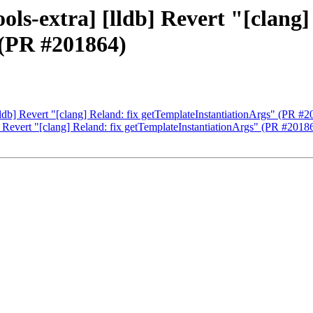
ols-extra] [lldb] Revert "[clang]
 (PR #201864)
[lldb] Revert "[clang] Reland: fix getTemplateInstantiationArgs" (PR #
b] Revert "[clang] Reland: fix getTemplateInstantiationArgs" (PR #2018