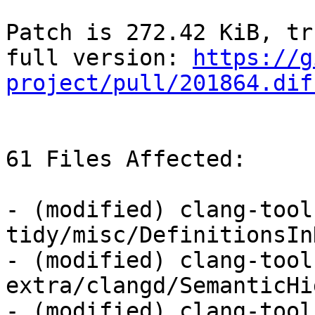
Patch is 272.42 KiB, tr
full version: 
https://g
project/pull/201864.dif