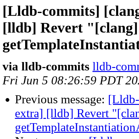
[Lldb-commits] [clang
[lldb] Revert "[clang]
getTemplateInstantia
via lldb-commits
lldb-comm
Fri Jun 5 08:26:59 PDT 2
Previous message:
[Lldb-
extra] [lldb] Revert "[cla
getTemplateInstantiatio