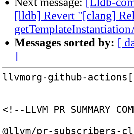
Next message:
[Lldb-comm
[lldb] Revert "[clang] Re
getTemplateInstantiatio
Messages sorted by:
[ d
]
llvmorg-github-actions[
<!--LLVM PR SUMMARY COM
@llvm/pr-subscribers-cl