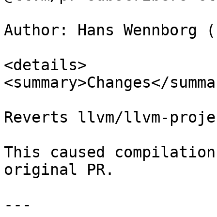
Author: Hans Wennborg (
<details>

<summary>Changes</summar
Reverts llvm/llvm-proje
This caused compilation
original PR.

---
