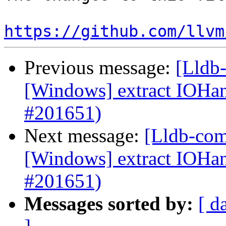
https://github.com/llvm
Previous message:
[Lldb-
[Windows] extract IOH
#201651)
Next message:
[Lldb-com
[Windows] extract IOH
#201651)
Messages sorted by:
[ d