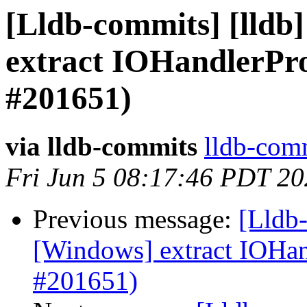
[Lldb-commits] [lldb
extract IOHandlerP
#201651)
via lldb-commits
lldb-comm
Fri Jun 5 08:17:46 PDT 2
Previous message:
[Lldb-
[Windows] extract IOH
#201651)