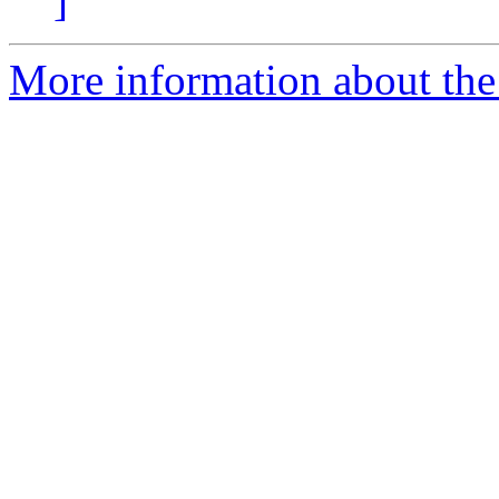
]
More information about the 