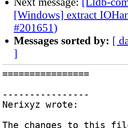
Next message:
[Lldb-com
[Windows] extract IOH
#201651)
Messages sorted by:
[ d
]
================

----------------

Nerixyz wrote:

The changes to this fil