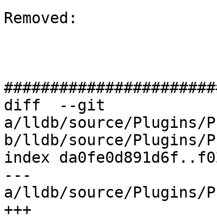
Removed: 

#######################
diff  --git 
a/lldb/source/Plugins/P
b/lldb/source/Plugins/P
index da0fe0d891d6f..f0
--- 
a/lldb/source/Plugins/P
+++ 