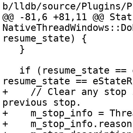
b/lldb/source/Plugins/P
@@ -81,6 +81,11 @@ Statu
NativeThreadWindows::Do
resume_state) {

   }

   if (resume_state == eStateStepping || 
resume_state == eStateR
+    // Clear any stop 
previous stop.

+    m_stop_info = Thre
+    m_stop_info.reason