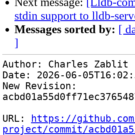
Next message:
[Lldb-com
stdin support to lldb-se
Messages sorted by:
[ d
]
Author: Charles Zablit

Date: 2026-06-05T16:02:
New Revision: 
acbd01a55d0ff71ec376548
URL: 
https://github.com
project/commit/acbd01a5