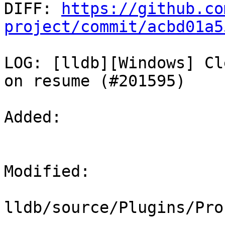

DIFF: 
https://github.co
project/commit/acbd01a5
LOG: [lldb][Windows] Cl
on resume (#201595)

Added: 

Modified: 

lldb/source/Plugins/Pro