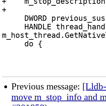
+    m_stop_description
+

     DWORD previous_suspend_count = 0;

     HANDLE thread_handle = 
m_host_thread.GetNative
     do {

Previous message:
[Lldb-
move m_stop_info and m_