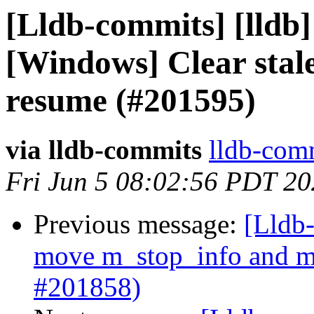
[Lldb-commits] [lldb]
[Windows] Clear stale
resume (#201595)
via lldb-commits
lldb-comm
Fri Jun 5 08:02:56 PDT 2
Previous message:
[Lldb-
move m_stop_info and m_
#201858)