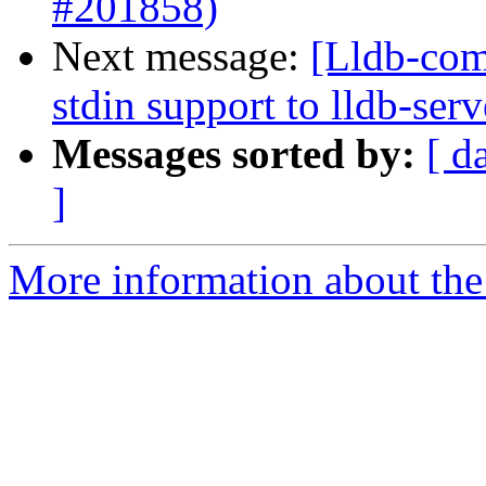
#201858)
Next message:
[Lldb-com
stdin support to lldb-se
Messages sorted by:
[ d
]
More information about the 