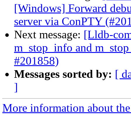
[Windows] Forward deb
server via ConPTY (#20
Next message:
[Lldb-com
m_stop_info and m_stop_
#201858)
Messages sorted by:
[ d
]
More information about the 