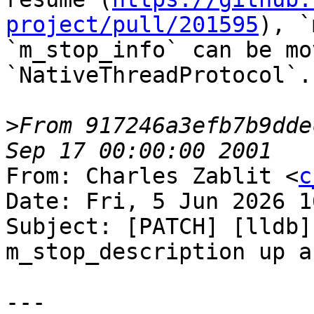
project/pull/201595
), `
`m_stop_info` can be mo
`NativeThreadProtocol`.

>
From 917246a3efb7b9dde
From: Charles Zablit <
c