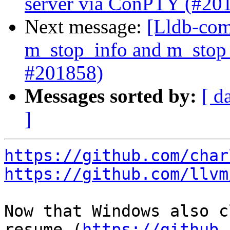
server via ConPTY (#20
Next message:
[Lldb-com
m_stop_info and m_stop_
#201858)
Messages sorted by:
[ d
]
https://github.com/char
https://github.com/llvm
Now that Windows also c
resume (
https://github.