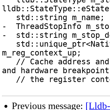
Previous message:
[Lldb-