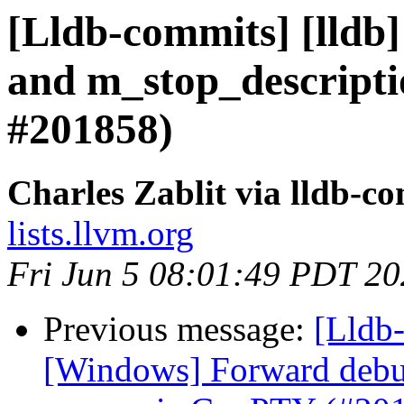
[Lldb-commits] [lldb]
and m_stop_descripti
#201858)
Charles Zablit via lldb-c
lists.llvm.org
Fri Jun 5 08:01:49 PDT 2
Previous message:
[Lldb-
[Windows] Forward deb