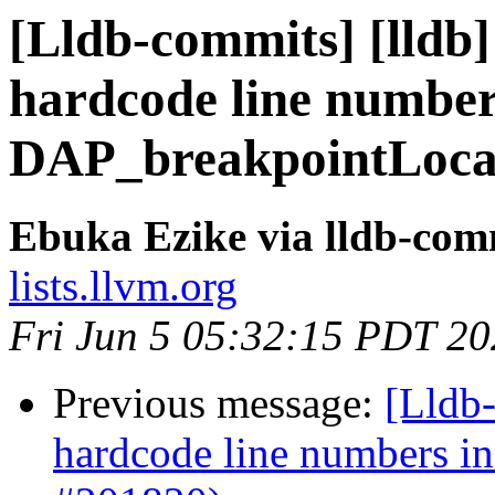
[Lldb-commits] [lldb] 
hardcode line number
DAP_breakpointLocat
Ebuka Ezike via lldb-com
lists.llvm.org
Fri Jun 5 05:32:15 PDT 2
Previous message:
[Lldb-
hardcode line numbers i