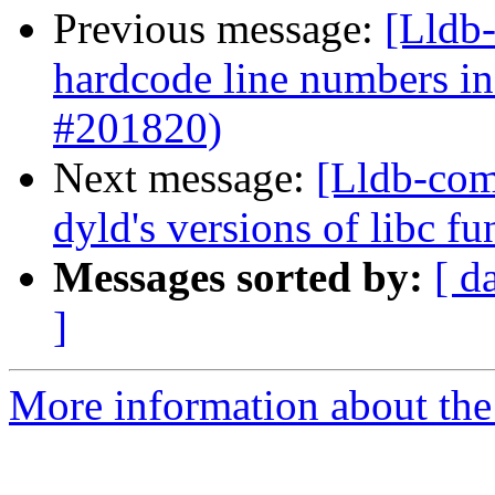
Previous message:
[Lldb-
hardcode line numbers i
#201820)
Next message:
[Lldb-comm
dyld's versions of libc 
Messages sorted by:
[ d
]
More information about the 