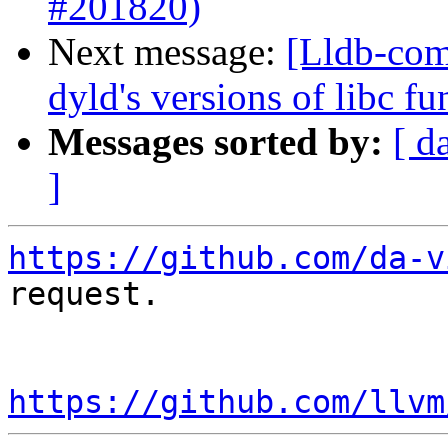
#201820)
Next message:
[Lldb-comm
dyld's versions of libc 
Messages sorted by:
[ d
]
https://github.com/da-v
request.

https://github.com/llvm