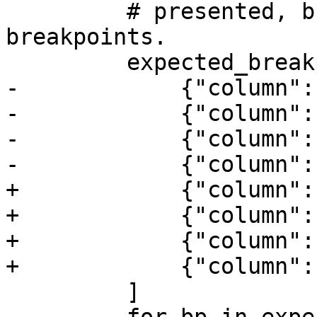
         # presented, but also accept additional 
breakpoints.

         expected_breakpoints = [

-            {"column":
-            {"column":
-            {"column":
-            {"column":
+            {"column":
+            {"column":
+            {"column":
+            {"column":
         ]
