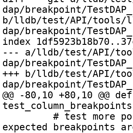
dap/breakpoint/TestDAP_
b/lldb/test/API/tools/l
dap/breakpoint/TestDAP_
index 1df5923b18b70..37
--- a/lldb/test/API/too
dap/breakpoint/TestDAP_
+++ b/lldb/test/API/too
dap/breakpoint/TestDAP_
@@ -80,10 +80,10 @@ def 
test_column_breakpoints
         # test more portable, only check that all 
expected breakpoints are