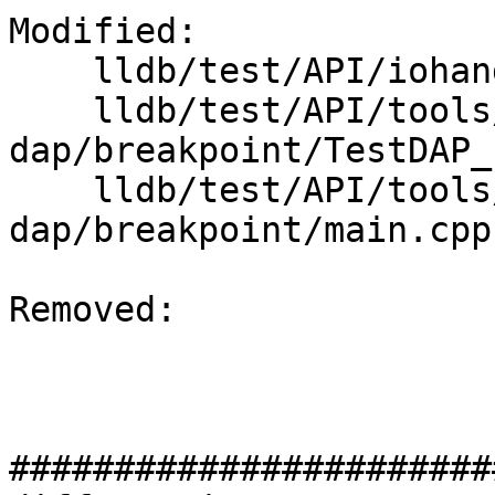
Modified: 

    lldb/test/API/iohandler/sigint/cat.cpp

    lldb/test/API/tools/lldb-
dap/breakpoint/TestDAP_
    lldb/test/API/tools/lldb-
dap/breakpoint/main.cpp

Removed: 

#######################