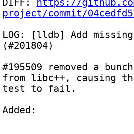

DIFF: 
https://github.co
project/commit/04cedfd5
LOG: [lldb] Add missing
(#201804)

#195509 removed a bunch
from libc++, causing the
test to fail.

Added: 
