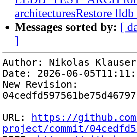
architecturesRestore lldb
Messages sorted by:
[ d
]
Author: Nikolas Klauser

Date: 2026-06-05T11:11:2
New Revision: 
04cedfd597561be75d46797
URL: 
https://github.com
project/commit/04cedfd5