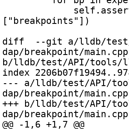
         for bp in expected_breakpoints:

             self.assertIn(bp, response["body"]
["breakpoints"])

diff  --git a/lldb/test
dap/breakpoint/main.cpp 
b/lldb/test/API/tools/l
index 2206b07f19494..97
--- a/lldb/test/API/too
dap/breakpoint/main.cpp

+++ b/lldb/test/API/too
dap/breakpoint/main.cpp

@@ -1,6 +1,7 @@
