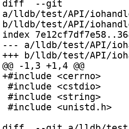
diff  --git 
a/lldb/test/API/iohandl
b/lldb/test/API/iohandl
index 7e12cf7df7e58..36
--- a/lldb/test/API/ioh
+++ b/lldb/test/API/ioh
@@ -1,3 +1,4 @@

+#include <cerrno>

 #include <cstdio>

 #include <string>

 #include <unistd.h>

diff  --git a/lldb/test