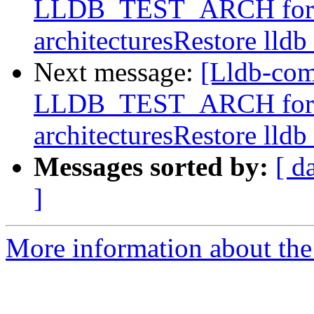
LLDB_TEST_ARCH for buil
architecturesRestore lldb
Next message:
[Lldb-com
LLDB_TEST_ARCH for buil
architecturesRestore lldb
Messages sorted by:
[ d
]
More information about the 