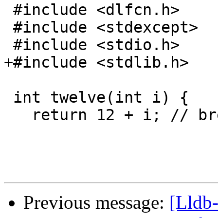
 #include <dlfcn.h>

 #include <stdexcept>

 #include <stdio.h>

+#include <stdlib.h>

 int twelve(int i) {

   return 12 + i; // break 12

Previous message:
[Lldb