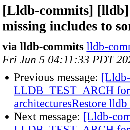
[Lldb-commits] [lldb]
missing includes to s
via lldb-commits
lldb-comm
Fri Jun 5 04:11:33 PDT 20
Previous message:
[Lldb
LLDB_TEST_ARCH for buil
architecturesRestore lldb
Next message:
[Lldb-com
LLDB_TEST_ARCH for buil