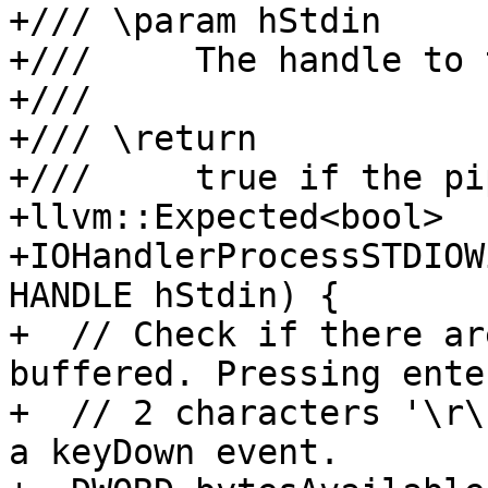
+/// \param hStdin

+///     The handle to 
+///

+/// \return

+///     true if the pi
+llvm::Expected<bool>

+IOHandlerProcessSTDIOW
HANDLE hStdin) {

+  // Check if there ar
buffered. Pressing ente
+  // 2 characters '\r\
a keyDown event.
