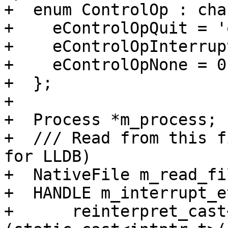
+  enum ControlOp : char
+    eControlOpQuit = 'q
+    eControlOpInterrup
+    eControlOpNone = 0,
+  };

+

+  Process *m_process;

+  /// Read from this f
for LLDB)

+  NativeFile m_read_fil
+  HANDLE m_interrupt_e
+      reinterpret_cast