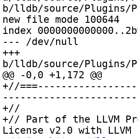
b/lldb/source/Plugins/P
new file mode 100644

index 0000000000000..2b
--- /dev/null

+++ 
b/lldb/source/Plugins/P
@@ -0,0 +1,172 @@

+//===-----------------
-----------------------
+//

+// Part of the LLVM Pr
License v2.0 with LLVM 