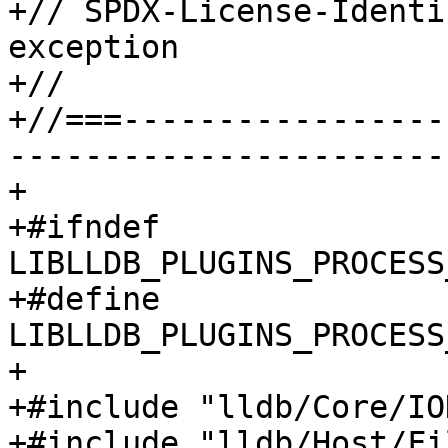
+// SPDX-License-Identi
exception

+//

+//===-----------------
-----------------------
+

+#ifndef 
LIBLLDB_PLUGINS_PROCESS
+#define 
LIBLLDB_PLUGINS_PROCESS
+

+#include "lldb/Core/IO
+#include "lldb/Host/Fi