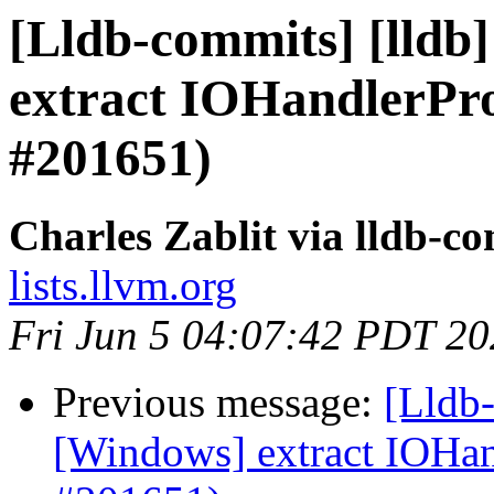
[Lldb-commits] [lldb
extract IOHandlerP
#201651)
Charles Zablit via lldb-c
lists.llvm.org
Fri Jun 5 04:07:42 PDT 2
Previous message:
[Lldb-
[Windows] extract IOH