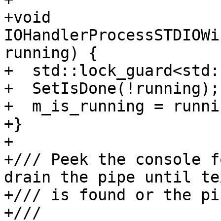
+void 
IOHandlerProcessSTDIOWi
running) {

+  std::lock_guard<std:
+  SetIsDone(!running);

+  m_is_running = runnin
+}

+

+/// Peek the console f
drain the pipe until te
+/// is found or the pi
+///
