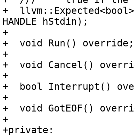
+  llvm::Expected<bool>
HANDLE hStdin);

+

+  void Run() override;

+

+  void Cancel() overrid
+

+  bool Interrupt() ove
+

+  void GotEOF() overri
+

+private:
