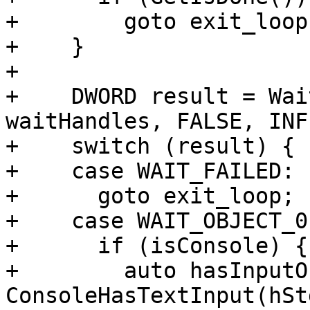
+        goto exit_loop;
+    }

+

+    DWORD result = Wai
waitHandles, FALSE, INF
+    switch (result) {

+    case WAIT_FAILED:

+      goto exit_loop;

+    case WAIT_OBJECT_0:
+      if (isConsole) {

+        auto hasInputO
ConsoleHasTextInput(hSt