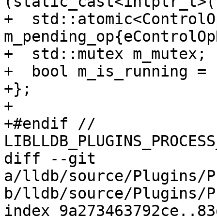
(static_cast<intptr_t>(
+  std::atomic<ControlOp
m_pending_op{eControlOp
+  std::mutex m_mutex;

+  bool m_is_running = 
+};

+

+#endif // 
LIBLLDB_PLUGINS_PROCESS
diff --git 
a/lldb/source/Plugins/P
b/lldb/source/Plugins/P
index 9a273463792ce..83