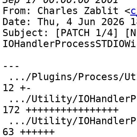
From: Charles Zablit <
c
Date: Thu, 4 Jun 2026 1
Subject: [PATCH 1/4] [N
IOHandlerProcessSTDIOWi
---

 .../Plugins/Process/Utility/CMakeLists.txt    |  
12 +-

 .../Utility/IOHandlerProcessSTDIOWindows.cpp  | 
172 ++++++++++++++++

 .../Utility/IOHandlerProcessSTDIOWindows.h    |  
63 ++++++
