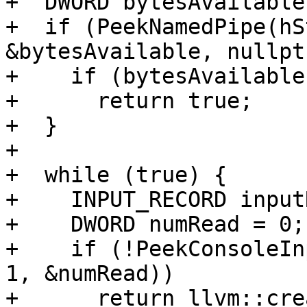
+  DWORD bytesAvailable
+  if (PeekNamedPipe(hS
&bytesAvailable, nullpt
+    if (bytesAvailable
+      return true;

+  }

+

+  while (true) {

+    INPUT_RECORD input
+    DWORD numRead = 0;

+    if (!PeekConsoleIn
1, &numRead))

+      return llvm::cre