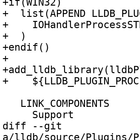
+if(WIN32)

+  list(APPEND LLDB_PLU
+    IOHandlerProcessST
+  )

+endif()

+

+add_lldb_library(lldbP
+    ${LLDB_PLUGIN_PROC
   LINK_COMPONENTS

     Support

diff --git 
a/lldb/source/Plugins/P