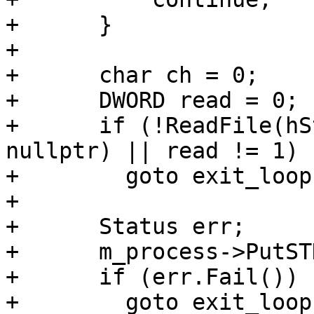
+      }

+

+      char ch = 0;

+      DWORD read = 0;

+      if (!ReadFile(hS
nullptr) || read != 1)

+        goto exit_loop;
+

+      Status err;

+      m_process->PutST
+      if (err.Fail())

+        goto exit_loop;