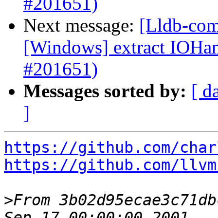
#201651)
Next message:
[Lldb-com
[Windows] extract IOH
#201651)
Messages sorted by:
[ d
]
https://github.com/char
https://github.com/llvm
>
From 3b02d95ecae3c71db