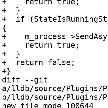
+    return true;

+  }

+  if (StateIsRunningSt
{

+    m_process->SendAsy
+    return true;

+  }

+  return false;

+}

diff --git 
a/lldb/source/Plugins/P
b/lldb/source/Plugins/P
new file mode 100644
