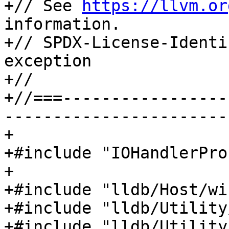
+// See 
https://llvm.or
information.

+// SPDX-License-Identi
exception

+//

+//===-----------------
-----------------------
+

+#include "IOHandlerPro
+

+#include "lldb/Host/wi
+#include "lldb/Utility
+#include "lldb/Utility