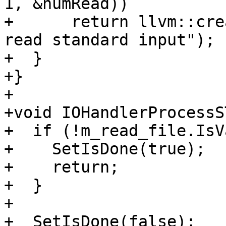
1, &numRead))

+      return llvm::cre
read standard input");

+  }

+}

+

+void IOHandlerProcessS
+  if (!m_read_file.IsV
+    SetIsDone(true);

+    return;

+  }

+

+  SetIsDone(false);
