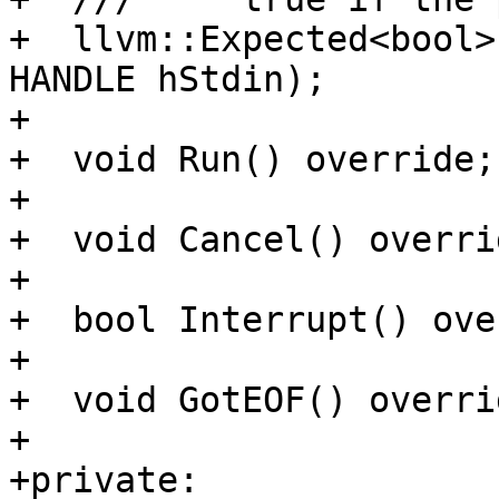
+  llvm::Expected<bool>
HANDLE hStdin);

+

+  void Run() override;

+

+  void Cancel() overrid
+

+  bool Interrupt() ove
+

+  void GotEOF() overri
+

+private:
