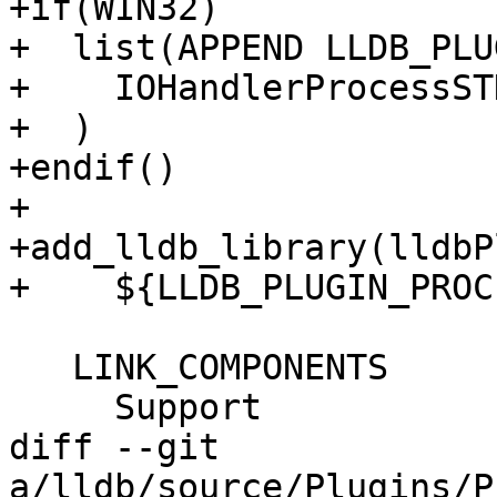
+if(WIN32)

+  list(APPEND LLDB_PLU
+    IOHandlerProcessST
+  )

+endif()

+

+add_lldb_library(lldbP
+    ${LLDB_PLUGIN_PROC
   LINK_COMPONENTS

     Support

diff --git 
a/lldb/source/Plugins/P