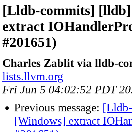
[Lldb-commits] [lldb
extract IOHandlerP
#201651)
Charles Zablit via lldb-c
lists.llvm.org
Fri Jun 5 04:02:52 PDT 2
Previous message:
[Lldb-
[Windows] extract IOH