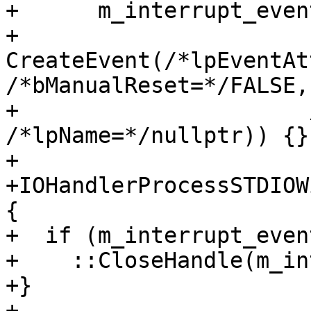
+      m_interrupt_event
+          
CreateEvent(/*lpEventAt
/*bManualReset=*/FALSE,

+                      
/*lpName=*/nullptr)) {}

+

+IOHandlerProcessSTDIOW
{

+  if (m_interrupt_even
+    ::CloseHandle(m_in
+}

+
