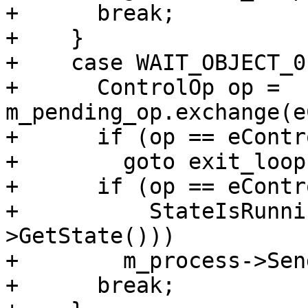
+      break;

+    }

+    case WAIT_OBJECT_0
+      ControlOp op = 
m_pending_op.exchange(e
+      if (op == eContr
+        goto exit_loop;
+      if (op == eContr
+          StateIsRunni
>GetState()))

+        m_process->Sen
+      break;
