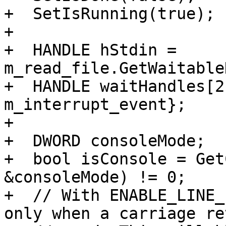
+  SetIsRunning(true);

+

+  HANDLE hStdin = 
m_read_file.GetWaitable
+  HANDLE waitHandles[2
m_interrupt_event};

+

+  DWORD consoleMode;

+  bool isConsole = Get
&consoleMode) != 0;

+  // With ENABLE_LINE_
only when a carriage re