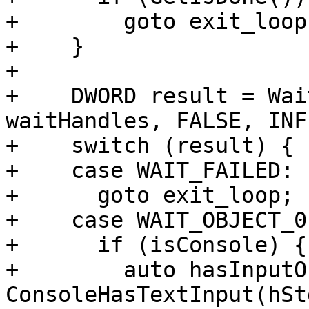
+        goto exit_loop;
+    }

+

+    DWORD result = Wai
waitHandles, FALSE, INF
+    switch (result) {

+    case WAIT_FAILED:

+      goto exit_loop;

+    case WAIT_OBJECT_0:
+      if (isConsole) {

+        auto hasInputO
ConsoleHasTextInput(hSt