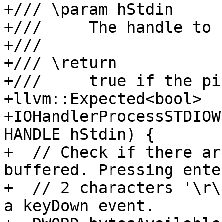
+/// \param hStdin

+///     The handle to 
+///

+/// \return

+///     true if the pi
+llvm::Expected<bool>

+IOHandlerProcessSTDIOW
HANDLE hStdin) {

+  // Check if there ar
buffered. Pressing ente
+  // 2 characters '\r\
a keyDown event.
