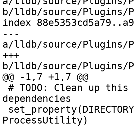
a/lldb/source/Plugins/P
b/lldb/source/Plugins/P
index 88e5353cd5a79..a9
--- 
a/lldb/source/Plugins/P
+++ 
b/lldb/source/Plugins/P
@@ -1,7 +1,7 @@

 # TODO: Clean up this directory and its 
dependencies

 set_property(DIRECTORY PROPERTY LLDB_PLUGIN_KIND 
ProcessUtility)
