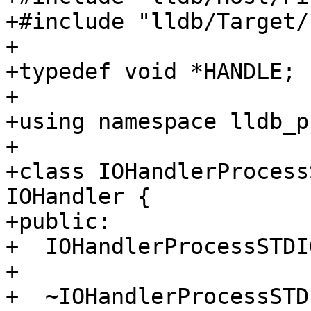
+#include "lldb/Target/
+

+typedef void *HANDLE;

+

+using namespace lldb_p
+

+class IOHandlerProcess
IOHandler {

+public:

+  IOHandlerProcessSTDI
+

+  ~IOHandlerProcessSTD