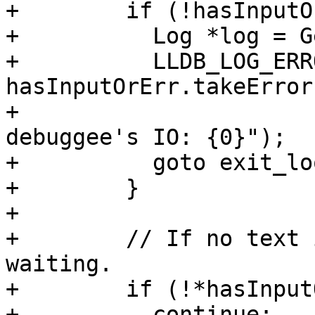
+        if (!hasInputO
+          Log *log = G
+          LLDB_LOG_ERR
hasInputOrErr.takeError(
+                      
debuggee's IO: {0}");

+          goto exit_loo
+        }

+

+        // If no text 
waiting.

+        if (!*hasInput
+          continue;
