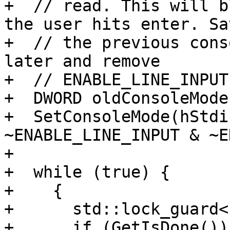
+  // read. This will b
the user hits enter. Sav
+  // the previous cons
later and remove

+  // ENABLE_LINE_INPUT.
+  DWORD oldConsoleMode
+  SetConsoleMode(hStdi
~ENABLE_LINE_INPUT & ~E
+

+  while (true) {

+    {

+      std::lock_guard<
+      if (GetIsDone())
