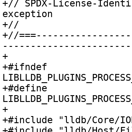
+// SPDX-License-Identi
exception

+//

+//===-----------------
-----------------------
+

+#ifndef 
LIBLLDB_PLUGINS_PROCESS
+#define 
LIBLLDB_PLUGINS_PROCESS
+

+#include "lldb/Core/IO
+#include "lldb/Host/Fi