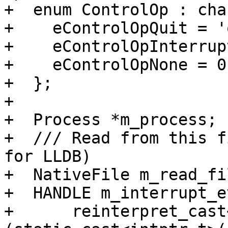
+  enum ControlOp : char
+    eControlOpQuit = 'q
+    eControlOpInterrup
+    eControlOpNone = 0,
+  };

+

+  Process *m_process;

+  /// Read from this f
for LLDB)

+  NativeFile m_read_fil
+  HANDLE m_interrupt_e
+      reinterpret_cast