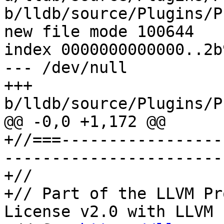
b/lldb/source/Plugins/P
new file mode 100644

index 0000000000000..2b
--- /dev/null

+++ 
b/lldb/source/Plugins/P
@@ -0,0 +1,172 @@

+//===-----------------
-----------------------
+//

+// Part of the LLVM Pr
License v2.0 with LLVM 