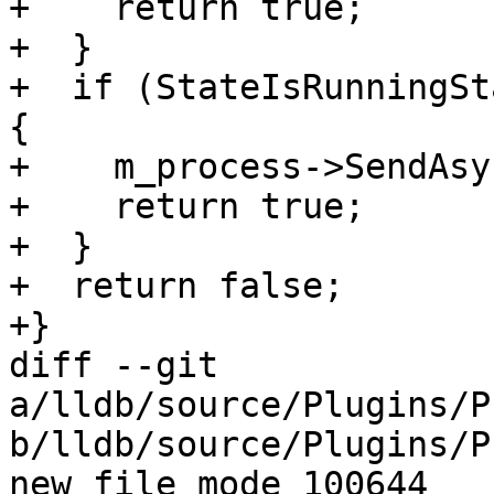
+    return true;

+  }

+  if (StateIsRunningSt
{

+    m_process->SendAsy
+    return true;

+  }

+  return false;

+}

diff --git 
a/lldb/source/Plugins/P
b/lldb/source/Plugins/P
new file mode 100644
