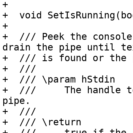
+

+  void SetIsRunning(bo
+

+  /// Peek the console
drain the pipe until te
+  /// is found or the 
+  ///

+  /// \param hStdin

+  ///     The handle t
pipe.

+  ///

+  /// \return

+  ///     true if the 