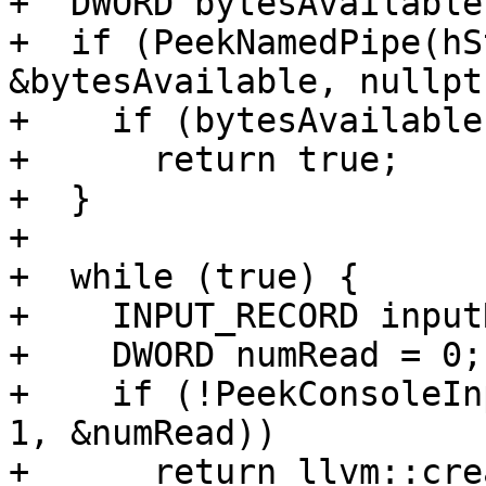
+  DWORD bytesAvailable
+  if (PeekNamedPipe(hS
&bytesAvailable, nullpt
+    if (bytesAvailable
+      return true;

+  }

+

+  while (true) {

+    INPUT_RECORD input
+    DWORD numRead = 0;

+    if (!PeekConsoleIn
1, &numRead))

+      return llvm::cre