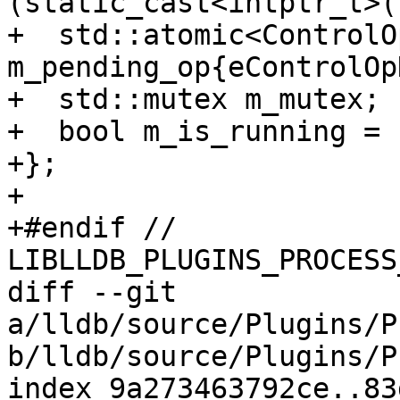
(static_cast<intptr_t>(
+  std::atomic<ControlOp
m_pending_op{eControlOp
+  std::mutex m_mutex;

+  bool m_is_running = 
+};

+

+#endif // 
LIBLLDB_PLUGINS_PROCESS
diff --git 
a/lldb/source/Plugins/P
b/lldb/source/Plugins/P
index 9a273463792ce..83