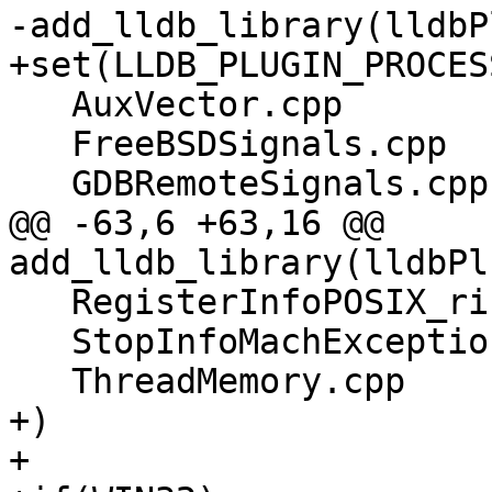
-add_lldb_library(lldbP
+set(LLDB_PLUGIN_PROCES
   AuxVector.cpp

   FreeBSDSignals.cpp

   GDBRemoteSignals.cpp

@@ -63,6 +63,16 @@ 
add_lldb_library(lldbPl
   RegisterInfoPOSIX_riscv64.cpp

   StopInfoMachException.cpp

   ThreadMemory.cpp

+)

+
