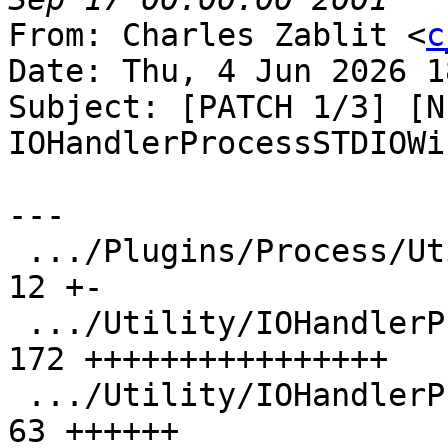
From: Charles Zablit <
c
Date: Thu, 4 Jun 2026 1
Subject: [PATCH 1/3] [N
IOHandlerProcessSTDIOWi
---

 .../Plugins/Process/Utility/CMakeLists.txt    |  
12 +-

 .../Utility/IOHandlerProcessSTDIOWindows.cpp  | 
172 ++++++++++++++++

 .../Utility/IOHandlerProcessSTDIOWindows.h    |  
63 ++++++
