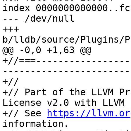
index 0000000000000..fc
--- /dev/null

+++ 
b/lldb/source/Plugins/P
@@ -0,0 +1,63 @@

+//===-----------------
-----------------------
+//

+// Part of the LLVM Pr
License v2.0 with LLVM 
+// See 
https://llvm.or
information.
