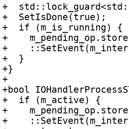
+  std::lock_guard<std:
+  SetIsDone(true);

+  if (m_is_running) {

+    m_pending_op.store
+    ::SetEvent(m_inter
+  }

+}

+

+bool IOHandlerProcessS
+  if (m_active) {

+    m_pending_op.store
+    ::SetEvent(m_inter