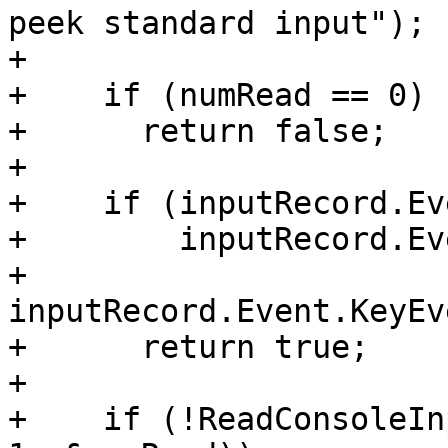
peek standard input");

+

+    if (numRead == 0)

+      return false;

+

+    if (inputRecord.Ev
+        inputRecord.Ev
+        
inputRecord.Event.KeyEv
+      return true;

+

+    if (!ReadConsoleIn