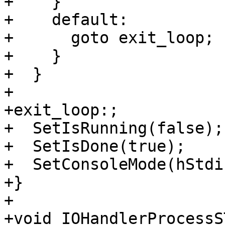
+    }

+    default:

+      goto exit_loop;

+    }

+  }

+

+exit_loop:;

+  SetIsRunning(false);

+  SetIsDone(true);

+  SetConsoleMode(hStdi
+}

+

+void IOHandlerProcessS