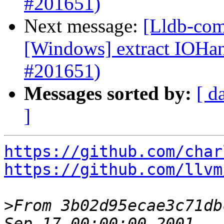
#201651)
Next message:
[Lldb-com
[Windows] extract IOH
#201651)
Messages sorted by:
[ d
]
https://github.com/char
https://github.com/llvm
>
From 3b02d95ecae3c71db