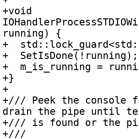
+void 
IOHandlerProcessSTDIOWi
running) {

+  std::lock_guard<std:
+  SetIsDone(!running);

+  m_is_running = runnin
+}

+

+/// Peek the console f
drain the pipe until te
+/// is found or the pi
+///
