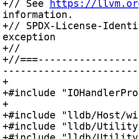
+// See 
https://llvm.or
information.

+// SPDX-License-Identi
exception

+//

+//===-----------------
-----------------------
+

+#include "IOHandlerPro
+

+#include "lldb/Host/wi
+#include "lldb/Utility
+#include "lldb/Utility