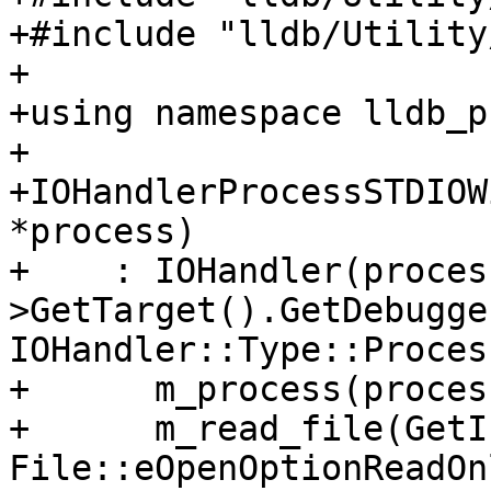
+#include "lldb/Utility
+

+using namespace lldb_p
+

+IOHandlerProcessSTDIOW
*process)

+    : IOHandler(proces
>GetTarget().GetDebugger
IOHandler::Type::Proces
+      m_process(process
+      m_read_file(GetI
File::eOpenOptionReadOn