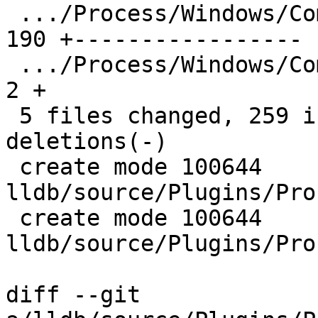
 .../Process/Windows/Common/ProcessWindows.cpp | 
190 +-----------------

 .../Process/Windows/Common/ProcessWindows.h   |   
2 +

 5 files changed, 259 insertions(+), 180 
deletions(-)

 create mode 100644 
lldb/source/Plugins/Pro
 create mode 100644 
lldb/source/Plugins/Pro
diff --git 