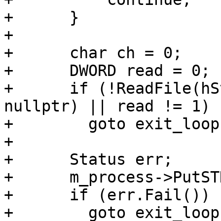
+      }

+

+      char ch = 0;

+      DWORD read = 0;

+      if (!ReadFile(hS
nullptr) || read != 1)

+        goto exit_loop;
+

+      Status err;

+      m_process->PutST
+      if (err.Fail())

+        goto exit_loop;