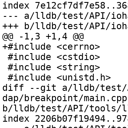
index 7e12cf7df7e58..36
--- a/lldb/test/API/ioh
+++ b/lldb/test/API/ioh
@@ -1,3 +1,4 @@

+#include <cerrno>

 #include <cstdio>

 #include <string>

 #include <unistd.h>

diff --git a/lldb/test/
dap/breakpoint/main.cpp 
b/lldb/test/API/tools/l
index 2206b07f19494..97