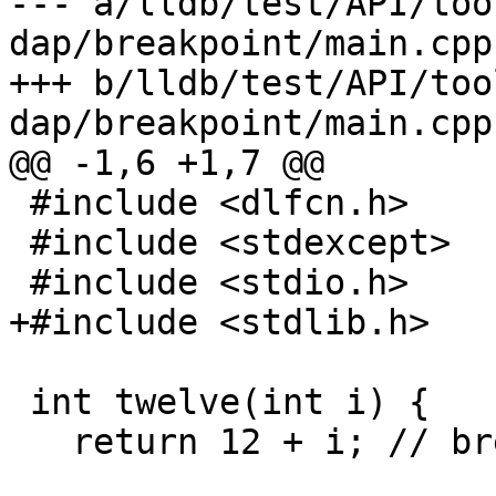
--- a/lldb/test/API/too
dap/breakpoint/main.cpp

+++ b/lldb/test/API/too
dap/breakpoint/main.cpp

@@ -1,6 +1,7 @@

 #include <dlfcn.h>

 #include <stdexcept>

 #include <stdio.h>

+#include <stdlib.h>

 int twelve(int i) {

   return 12 + i; // break 12
