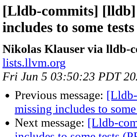
[Lldb-commits] [lldb]
includes to some test
Nikolas Klauser via lldb-
lists.llvm.org
Fri Jun 5 03:50:23 PDT 2
Previous message:
[Lldb-
missing includes to some
Next message:
[Lldb-com
includes to some tests (