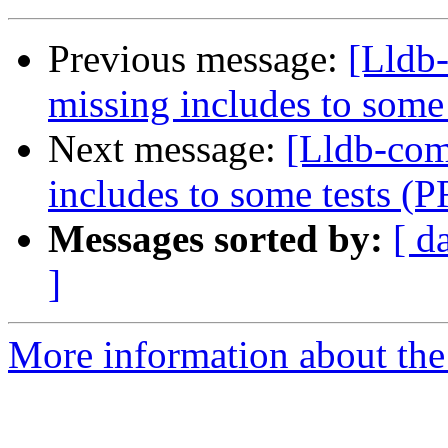
Previous message:
[Lldb-
missing includes to some
Next message:
[Lldb-com
includes to some tests (
Messages sorted by:
[ d
]
More information about the 