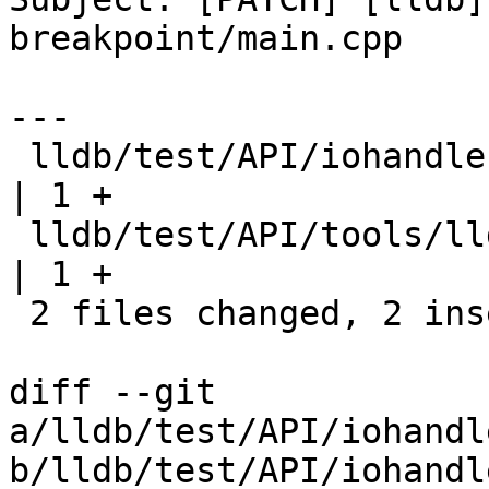
breakpoint/main.cpp

---

 lldb/test/API/iohandler/sigint/cat.cpp           
| 1 +

 lldb/test/API/tools/lldb-dap/breakpoint/main.cpp 
| 1 +

 2 files changed, 2 insertions(+)

diff --git 
a/lldb/test/API/iohandl
b/lldb/test/API/iohandl