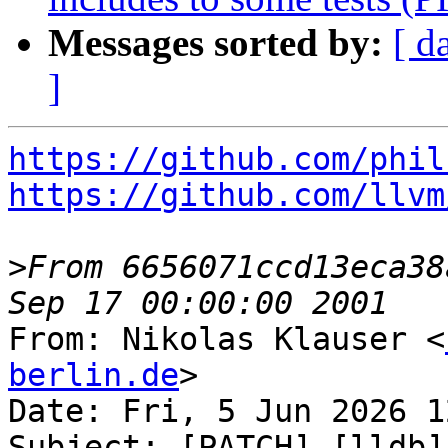
Messages sorted by:
[ d
]
https://github.com/phil
https://github.com/llvm
>
From 6656071ccd13eca38
From: Nikolas Klauser <
berlin.de
>

Date: Fri, 5 Jun 2026 1
Subject: [PATCH] [lldb]