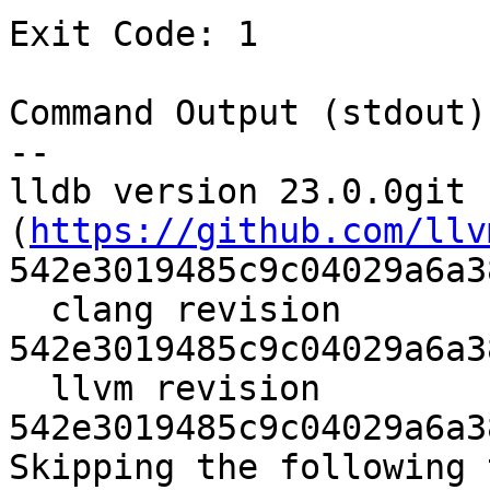
Exit Code: 1

Command Output (stdout):
--

lldb version 23.0.0git 
(
https://github.com/llv
542e3019485c9c04029a6a3
  clang revision 
542e3019485c9c04029a6a3
  llvm revision 
542e3019485c9c04029a6a3
Skipping the following 