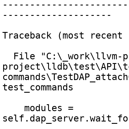
-----------------------
--------------------

Traceback (most recent 
  File "C:\_work\llvm-project\llvm-
project\lldb\test\API\t
commands\TestDAP_attach
test_commands

    modules = 
self.dap_server.wait_fo