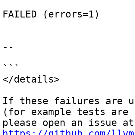
FAILED (errors=1)

--

```

</details>

If these failures are u
(for example tests are 
ple
https://github.com/llvm