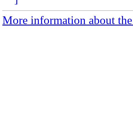
More information about the 