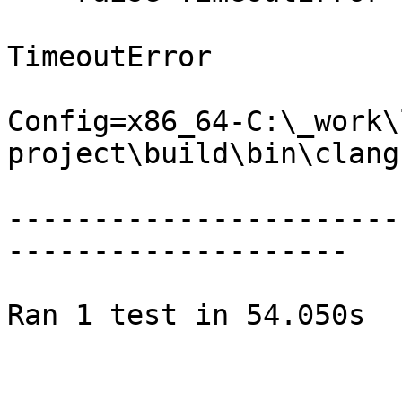
TimeoutError

Config=x86_64-C:\_work\
project\build\bin\clang.
-----------------------
--------------------

Ran 1 test in 54.050s
