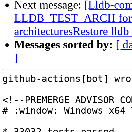
Next message:
[Lldb-com
LLDB_TEST_ARCH for buil
architecturesRestore lldb
Messages sorted by:
[ d
]
github-actions[bot] wrot
<!--PREMERGE ADVISOR CO
# :window: Windows x64 
* 33032 tests passed
