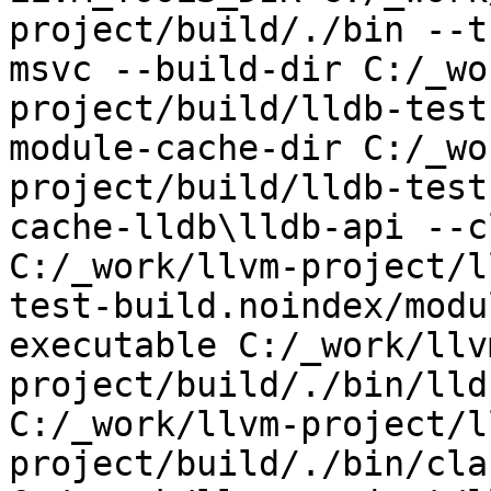
project/build/./bin --t
msvc --build-dir C:/_wo
project/build/lldb-test
module-cache-dir C:/_wo
project/build/lldb-test
cache-lldb\lldb-api --c
C:/_work/llvm-project/l
test-build.noindex/modu
executable C:/_work/llv
project/build/./bin/lld
C:/_work/llvm-project/l
project/build/./bin/cla