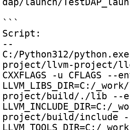
dap/launch/TestDAP_laun
```

Script:

--

C:/Python312/python.exe
project/llvm-project/ll
CXXFLAGS -u CFLAGS --env
LLVM_LIBS_DIR=C:/_work/
project/build/./lib --en
LLVM_INCLUDE_DIR=C:/_wo
project/build/include --
LLVM_TOOLS_DIR=C:/_work