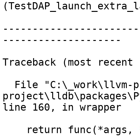
(TestDAP_launch_extra_l
-----------------------
--------------------

Traceback (most recent 
  File "C:\_work\llvm-project\llvm-
project\lldb\packages\P
line 160, in wrapper

    return func(*args, **kwargs)
