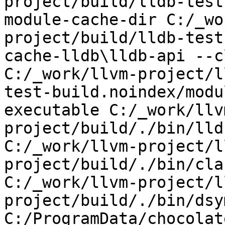
project/build/lldb-test
module-cache-dir C:/_wo
project/build/lldb-test
cache-lldb\lldb-api --c
C:/_work/llvm-project/l
test-build.noindex/modu
executable C:/_work/llv
project/build/./bin/lld
C:/_work/llvm-project/l
project/build/./bin/cla
C:/_work/llvm-project/l
project/build/./bin/dsy
C:/ProgramData/chocolat