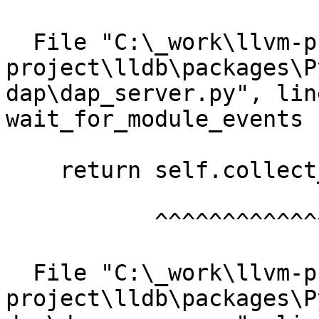
  File "C:\_work\llvm-project\llvm-
project\lldb\packages\P
dap\dap_server.py", lin
wait_for_module_events

    return self.collect_events(["module"])

           ^^^^^^^^^^^^^^^^^^^^^^^^^^^^^^^

  File "C:\_work\llvm-project\llvm-
project\lldb\packages\P