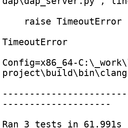
dap\dap_server.py", lin
    raise TimeoutError

TimeoutError

Config=x86_64-C:\_work\
project\build\bin\clang.
-----------------------
--------------------

Ran 3 tests in 61.991s
