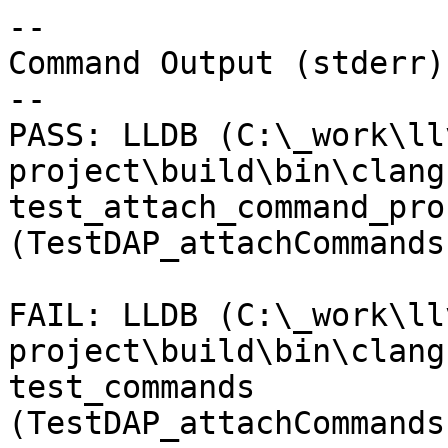
--

Command Output (stderr):
--

PASS: LLDB (C:\_work\ll
project\build\bin\clang
test_attach_command_pro
(TestDAP_attachCommands
FAIL: LLDB (C:\_work\ll
project\build\bin\clang
test_commands 
(TestDAP_attachCommands