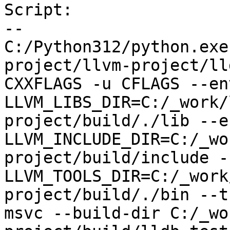
Script:

--

C:/Python312/python.exe
project/llvm-project/ll
CXXFLAGS -u CFLAGS --env
LLVM_LIBS_DIR=C:/_work/
project/build/./lib --en
LLVM_INCLUDE_DIR=C:/_wo
project/build/include --
LLVM_TOOLS_DIR=C:/_work
project/build/./bin --t
msvc --build-dir C:/_wo