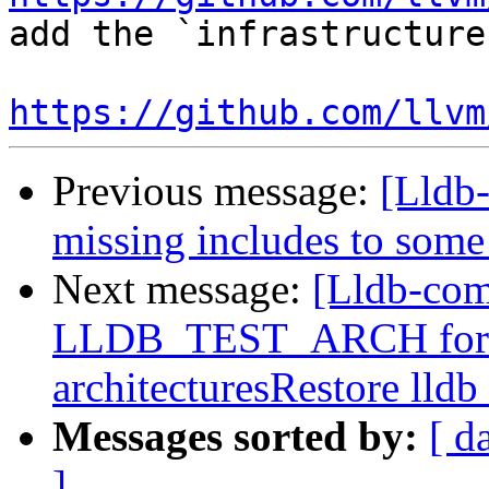
add the `infrastructure
https://github.com/llvm
Previous message:
[Lldb-
missing includes to some
Next message:
[Lldb-com
LLDB_TEST_ARCH for buil
architecturesRestore lldb
Messages sorted by:
[ d
]