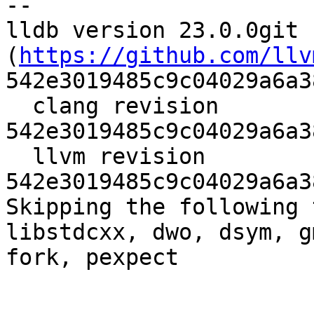
--

lldb version 23.0.0git 
(
https://github.com/llv
542e3019485c9c04029a6a3
  clang revision 
542e3019485c9c04029a6a3
  llvm revision 
542e3019485c9c04029a6a3
Skipping the following 
libstdcxx, dwo, dsym, g
fork, pexpect
