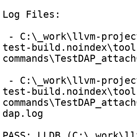
Log Files:

 - C:\_work\llvm-project\llvm-project\build\lldb-
test-build.noindex\tool
commands\TestDAP_attach
 - C:\_work\llvm-project\llvm-project\build\lldb-
test-build.noindex\tool
commands\TestDAP_attach
dap.log

PASS: LLDB (C:\_work\ll