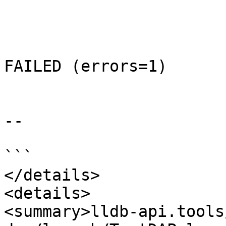
FAILED (errors=1)

--

```

</details>

<details>

<summary>lldb-api.tools