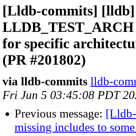
[Lldb-commits] [lldb
LLDB_TEST_ARCH for 
for specific architect
(PR #201802)
via lldb-commits
lldb-comm
Fri Jun 5 03:45:08 PDT 2
Previous message:
[Lldb-
missing includes to some