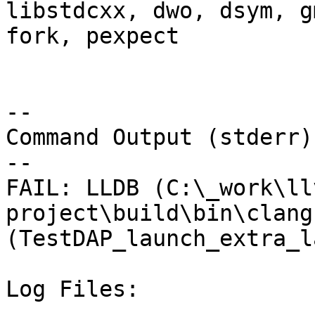
libstdcxx, dwo, dsym, g
fork, pexpect

--

Command Output (stderr):
--

FAIL: LLDB (C:\_work\ll
project\build\bin\clang
(TestDAP_launch_extra_l
Log Files:
