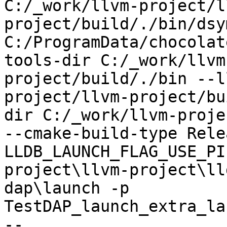
C:/_work/llvm-project/l
project/build/./bin/dsy
C:/ProgramData/chocolat
tools-dir C:/_work/llvm
project/build/./bin --l
project/llvm-project/bu
dir C:/_work/llvm-proje
--cmake-build-type Rele
LLDB_LAUNCH_FLAG_USE_PI
project\llvm-project\ll
dap\launch -p 
TestDAP_launch_extra_la
--
