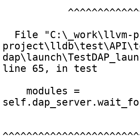
           ^^^^^^^^^^^^^^^^^^^^^

  File "C:\_work\llvm-project\llvm-
project\lldb\test\API\t
dap\launch\TestDAP_laun
line 65, in test

    modules = 
self.dap_server.wait_fo
^^^^^^^^^^^^^^^^^^^^^^^