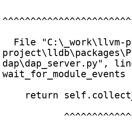
^^^^^^^^^^^^^^^^^^^^^^^
  File "C:\_work\llvm-project\llvm-
project\lldb\packages\P
dap\dap_server.py", lin
wait_for_module_events

    return self.collect_events(["module"])

           ^^^^^^^^^^^^^^^^^^^^^^^^^^^^^^^
