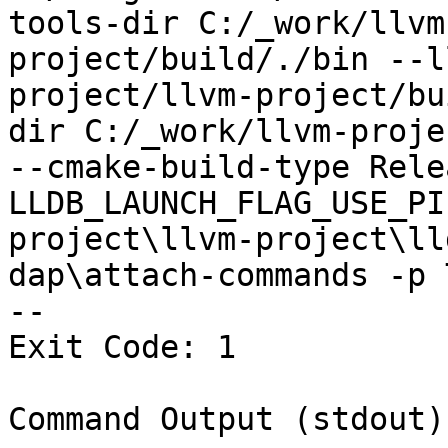
tools-dir C:/_work/llvm
project/build/./bin --l
project/llvm-project/bu
dir C:/_work/llvm-proje
--cmake-build-type Rele
LLDB_LAUNCH_FLAG_USE_PI
project\llvm-project\ll
dap\attach-commands -p 
--

Exit Code: 1

Command Output (stdout):