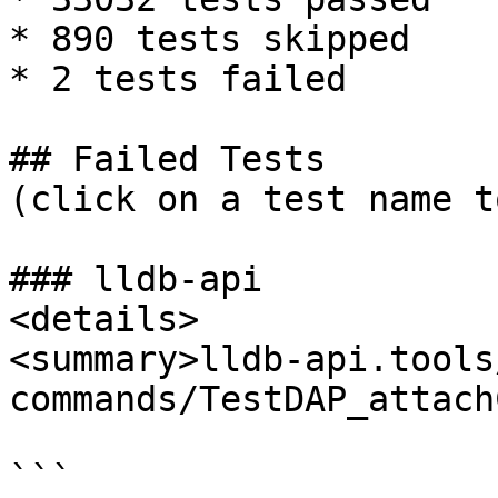
* 890 tests skipped

* 2 tests failed

## Failed Tests

(click on a test name t
### lldb-api

<details>

<summary>lldb-api.tools
commands/TestDAP_attach
```
