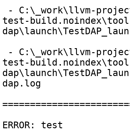
 - C:\_work\llvm-project\llvm-project\build\lldb-
test-build.noindex\tool
dap\launch\TestDAP_laun
 - C:\_work\llvm-project\llvm-project\build\lldb-
test-build.noindex\tool
dap\launch\TestDAP_laun
dap.log

=======================
ERROR: test 