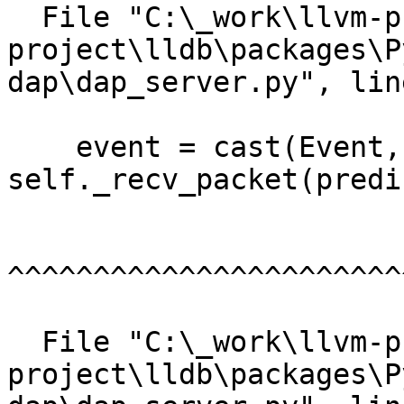
  File "C:\_work\llvm-project\llvm-
project\lldb\packages\P
dap\dap_server.py", lin
    event = cast(Event, 
self._recv_packet(predi
^^^^^^^^^^^^^^^^^^^^^^^
  File "C:\_work\llvm-project\llvm-
project\lldb\packages\P