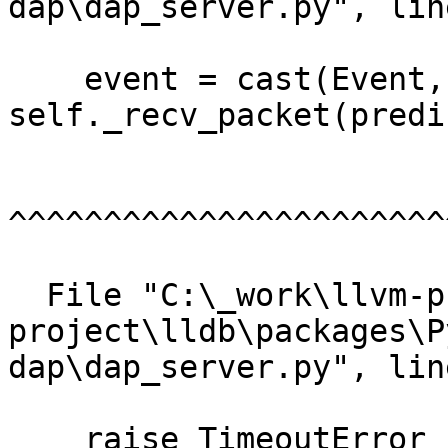
dap\dap_server.py", lin
    event = cast(Event, 
self._recv_packet(predi
^^^^^^^^^^^^^^^^^^^^^^^
  File "C:\_work\llvm-project\llvm-
project\lldb\packages\P
dap\dap_server.py", lin
    raise TimeoutError
