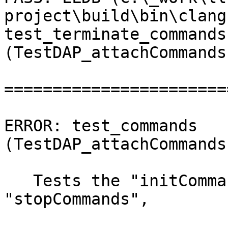
project\build\bin\clang
test_terminate_commands 
(TestDAP_attachCommands
=======================
ERROR: test_commands 
(TestDAP_attachCommands
   Tests the "initCommands", "preRunCommands", 
"stopCommands",
