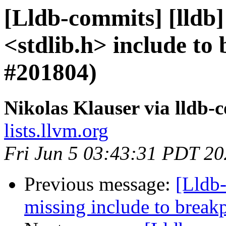
[Lldb-commits] [lldb]
<stdlib.h> include to
#201804)
Nikolas Klauser via lldb-
lists.llvm.org
Fri Jun 5 03:43:31 PDT 2
Previous message:
[Lldb-
missing include to brea