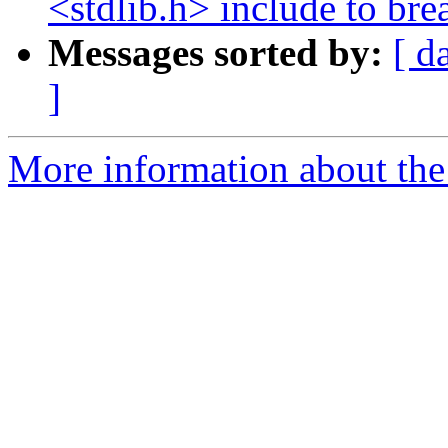
<stdlib.h> include to br
Messages sorted by:
[ d
]
More information about the 