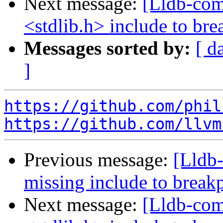
Next message:
[Lldb-com
<stdlib.h> include to br
Messages sorted by:
[ d
]
https://github.com/phil
https://github.com/llvm
Previous message:
[Lldb-
missing include to brea
Next message:
[Lldb-com